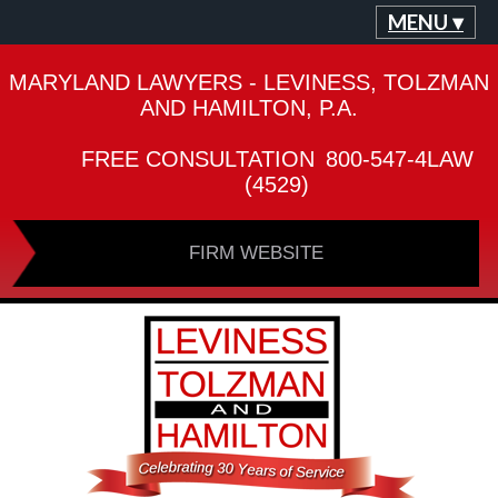
MENU ▾
MARYLAND LAWYERS - LEVINESS, TOLZMAN
AND HAMILTON, P.A.
FREE CONSULTATION
800-547-4LAW
(4529)
FIRM WEBSITE