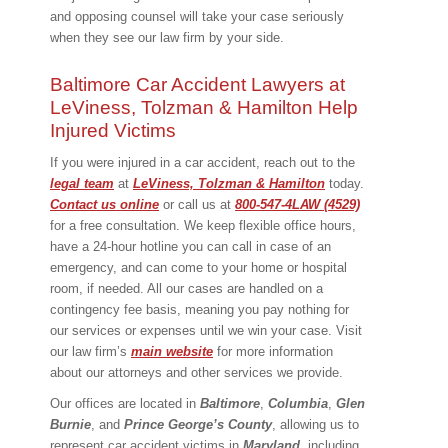
and opposing counsel will take your case seriously
when they see our law firm by your side.
Baltimore Car Accident Lawyers at
LeViness, Tolzman & Hamilton Help
Injured Victims
If you were injured in a car accident, reach out to the
legal team
at
LeViness, Tolzman & Hamilton
today.
Contact us online
or call us at
800-547-4LAW (4529)
for a free consultation. We keep flexible office hours,
have a 24-hour hotline you can call in case of an
emergency, and can come to your home or hospital
room, if needed. All our cases are handled on a
contingency fee basis, meaning you pay nothing for
our services or expenses until we win your case. Visit
our law firm’s
main website
for more information
about our attorneys and other services we provide.
Our offices are located in
Baltimore
,
Columbia
,
Glen
Burnie
, and
Prince George’s County
, allowing us to
represent car accident victims in
Maryland
, including