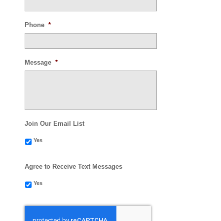
Phone
*
Message
*
Join Our Email List
Yes
Agree to Receive Text Messages
Yes
CAPTCHA