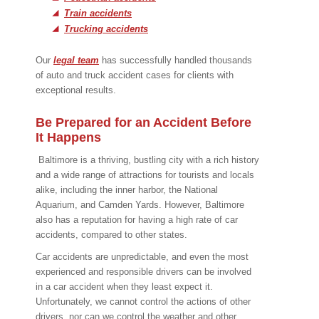
Train accidents
Trucking accidents
Our
legal team
has successfully handled thousands
of auto and truck accident cases for clients with
exceptional results.
Be Prepared for an Accident Before
It Happens
Baltimore is a thriving, bustling city with a rich history
and a wide range of attractions for tourists and locals
alike, including the inner harbor, the National
Aquarium, and Camden Yards. However, Baltimore
also has a reputation for having a high rate of car
accidents, compared to other states.
Car accidents are unpredictable, and even the most
experienced and responsible drivers can be involved
in a car accident when they least expect it.
Unfortunately, we cannot control the actions of other
drivers, nor can we control the weather and other