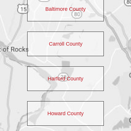
Baltimore County
Carroll County
Harford County
Howard County