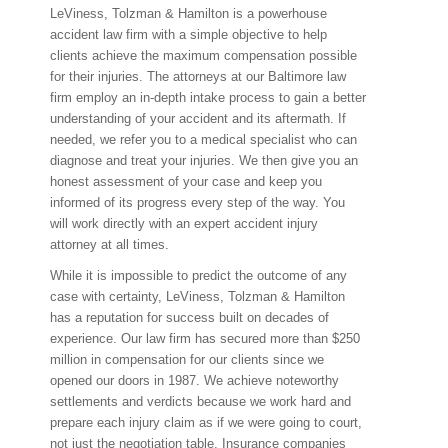
LeViness, Tolzman & Hamilton is a powerhouse
accident law firm with a simple objective to help
clients achieve the maximum compensation possible
for their injuries. The attorneys at our Baltimore law
firm employ an in-depth intake process to gain a better
understanding of your accident and its aftermath. If
needed, we refer you to a medical specialist who can
diagnose and treat your injuries. We then give you an
honest assessment of your case and keep you
informed of its progress every step of the way. You
will work directly with an expert accident injury
attorney at all times.
While it is impossible to predict the outcome of any
case with certainty, LeViness, Tolzman & Hamilton
has a reputation for success built on decades of
experience. Our law firm has secured more than $250
million in compensation for our clients since we
opened our doors in 1987. We achieve noteworthy
settlements and verdicts because we work hard and
prepare each injury claim as if we were going to court,
not just the negotiation table. Insurance companies