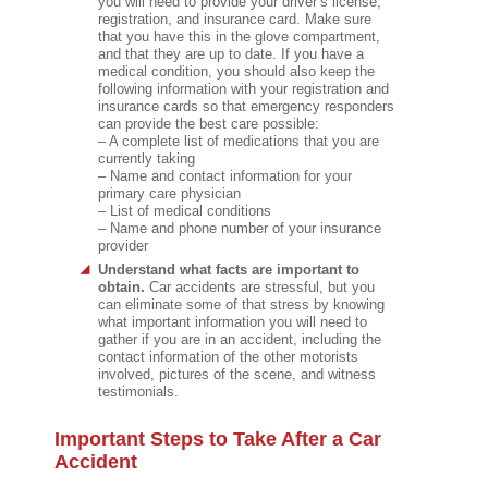
you will need to provide your driver’s license,
registration, and insurance card. Make sure
that you have this in the glove compartment,
and that they are up to date. If you have a
medical condition, you should also keep the
following information with your registration and
insurance cards so that emergency responders
can provide the best care possible:
– A complete list of medications that you are
currently taking
– Name and contact information for your
primary care physician
– List of medical conditions
– Name and phone number of your insurance
provider
Understand what facts are important to
obtain.
Car accidents are stressful, but you
can eliminate some of that stress by knowing
what important information you will need to
gather if you are in an accident, including the
contact information of the other motorists
involved, pictures of the scene, and witness
testimonials.
Important Steps to Take After a Car
Accident