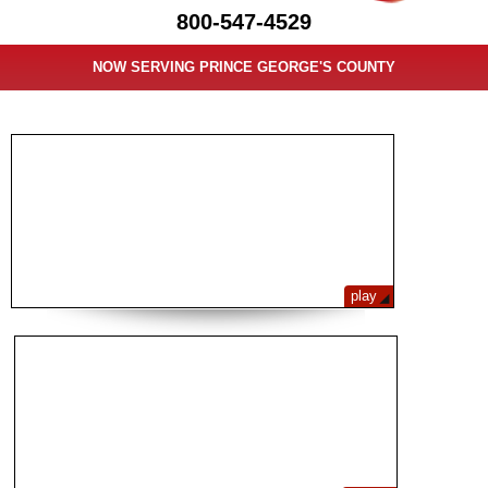
800-547-4529
NOW SERVING PRINCE GEORGE'S COUNTY
LAW FIRM VIDEO GALLERY
play
PROTECTING YOUR RIGHTS