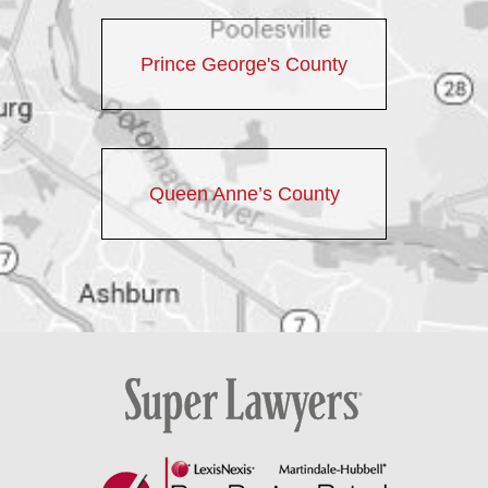
Prince George's County
Queen Anne’s County