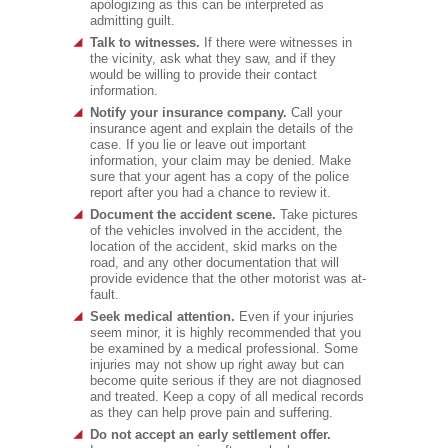
apologizing as this can be interpreted as
admitting guilt.
Talk to witnesses.
If there were witnesses in
the vicinity, ask what they saw, and if they
would be willing to provide their contact
information.
Notify your insurance company.
Call your
insurance agent and explain the details of the
case. If you lie or leave out important
information, your claim may be denied. Make
sure that your agent has a copy of the police
report after you had a chance to review it.
Document the accident scene.
Take pictures
of the vehicles involved in the accident, the
location of the accident, skid marks on the
road, and any other documentation that will
provide evidence that the other motorist was at-
fault.
Seek medical attention.
Even if your injuries
seem minor, it is highly recommended that you
be examined by a medical professional. Some
injuries may not show up right away but can
become quite serious if they are not diagnosed
and treated. Keep a copy of all medical records
as they can help prove pain and suffering.
Do not accept an early settlement offer.