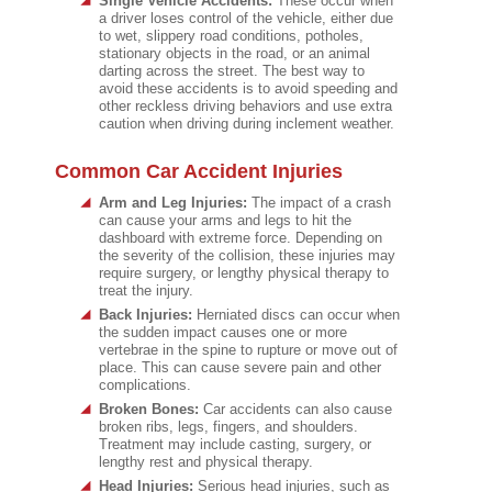
Single Vehicle Accidents:
These occur when
a driver loses control of the vehicle, either due
to wet, slippery road conditions, potholes,
stationary objects in the road, or an animal
darting across the street. The best way to
avoid these accidents is to avoid speeding and
other reckless driving behaviors and use extra
caution when driving during inclement weather.
Common Car Accident Injuries
Arm and Leg Injuries:
The impact of a crash
can cause your arms and legs to hit the
dashboard with extreme force. Depending on
the severity of the collision, these injuries may
require surgery, or lengthy physical therapy to
treat the injury.
Back Injuries:
Herniated discs can occur when
the sudden impact causes one or more
vertebrae in the spine to rupture or move out of
place. This can cause severe pain and other
complications.
Broken Bones:
Car accidents can also cause
broken ribs, legs, fingers, and shoulders.
Treatment may include casting, surgery, or
lengthy rest and physical therapy.
Head Injuries:
Serious head injuries, such as