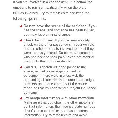
If you are involved in a car accident, it is normal for
emotions to run high, particularly when there are
injuries involved. Try to remain calm and keep the
following tips in mind:
Do not leave the scene of the accident.
If you
flee the scene, and someone has been injured,
you may face criminal charges.
Check for injuries.
If you can move safely,
check on the other passengers in your vehicle
and the other motorists involved to see if they
were seriously injured. Do not move someone
who has back or neck pain unless not moving
them puts them in more danger.
Call 911.
Dispatch will send police to the
scene, as well as emergency medical
personnel if there were injuries. Ask the
responding officers for their names and badge
numbers and request a copy of the police
report so that you can send it to your insurance
company.
Exchange information with other motorists.
Make sure that you obtain the other motorists’
contact information, their license plate number,
driver’s license number, and basic insurance
information. Try to remain calm and avoid