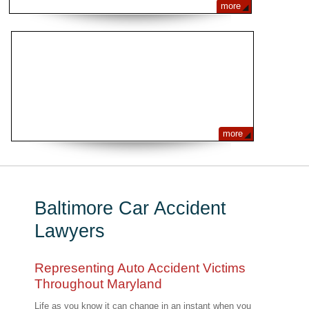
more
FREQUENTLY ASKED QUESTIONS
more
Baltimore Car Accident
Lawyers
Representing Auto Accident Victims
Throughout Maryland
Life as you know it can change in an instant when you