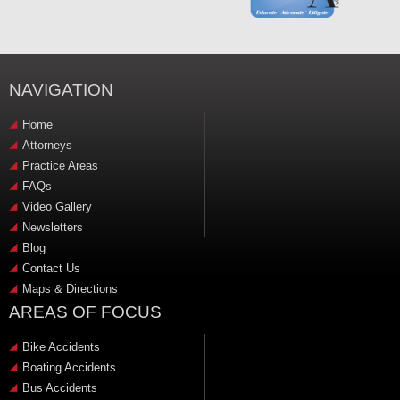
NAVIGATION
Home
Attorneys
Practice Areas
FAQs
Video Gallery
Newsletters
Blog
Contact Us
Maps & Directions
AREAS OF FOCUS
Bike Accidents
Boating Accidents
Bus Accidents