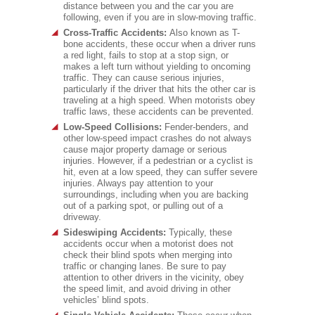
distance between you and the car you are
following, even if you are in slow-moving traffic.
Cross-Traffic Accidents:
Also known as T-
bone accidents, these occur when a driver runs
a red light, fails to stop at a stop sign, or
makes a left turn without yielding to oncoming
traffic. They can cause serious injuries,
particularly if the driver that hits the other car is
traveling at a high speed. When motorists obey
traffic laws, these accidents can be prevented.
Low-Speed Collisions:
Fender-benders, and
other low-speed impact crashes do not always
cause major property damage or serious
injuries. However, if a pedestrian or a cyclist is
hit, even at a low speed, they can suffer severe
injuries. Always pay attention to your
surroundings, including when you are backing
out of a parking spot, or pulling out of a
driveway.
Sideswiping Accidents:
Typically, these
accidents occur when a motorist does not
check their blind spots when merging into
traffic or changing lanes. Be sure to pay
attention to other drivers in the vicinity, obey
the speed limit, and avoid driving in other
vehicles’ blind spots.