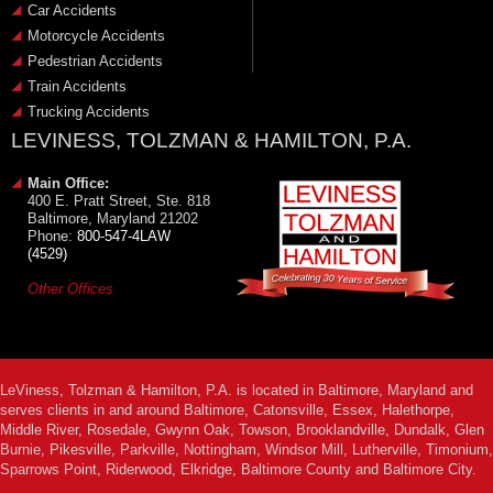
Car Accidents
Motorcycle Accidents
Pedestrian Accidents
Train Accidents
Trucking Accidents
LEVINESS, TOLZMAN & HAMILTON, P.A.
Main Office:
400 E. Pratt Street, Ste. 818
Baltimore, Maryland 21202
Phone:
800-547-4LAW
(4529)
Other Offices
LeViness, Tolzman & Hamilton, P.A. is located in Baltimore, Maryland and
serves clients in and around Baltimore, Catonsville, Essex, Halethorpe,
Middle River, Rosedale, Gwynn Oak, Towson, Brooklandville, Dundalk, Glen
Burnie, Pikesville, Parkville, Nottingham, Windsor Mill, Lutherville, Timonium,
Sparrows Point, Riderwood, Elkridge, Baltimore County and Baltimore City.