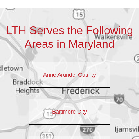
LTH Serves the Following
Areas in Maryland
Anne Arundel County
Baltimore City