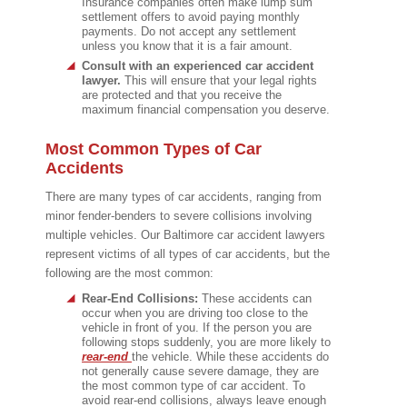
Insurance companies often make lump sum
settlement offers to avoid paying monthly
payments. Do not accept any settlement
unless you know that it is a fair amount.
Consult with an experienced car accident
lawyer.
This will ensure that your legal rights
are protected and that you receive the
maximum financial compensation you deserve.
Most Common Types of Car
Accidents
There are many types of car accidents, ranging from
minor fender-benders to severe collisions involving
multiple vehicles. Our Baltimore car accident lawyers
represent victims of all types of car accidents, but the
following are the most common:
Rear-End Collisions:
These accidents can
occur when you are driving too close to the
vehicle in front of you. If the person you are
following stops suddenly, you are more likely to
rear-end
the vehicle. While these accidents do
not generally cause severe damage, they are
the most common type of car accident. To
avoid rear-end collisions, always leave enough