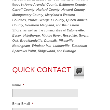
those in
Anne Arundel County
,
Baltimore County
,
Carroll County
,
Harford County
,
Howard County
,
Montgomery County
,
Maryland’s Western
Counties
,
Prince George’s County
,
Queen Anne’s
County
,
Southern Maryland
, and the
Eastern
Shore
, as well as the communities of
Catonsville
,
Essex
,
Halethorpe
,
Middle River
,
Rosedale
,
Gwynn
Oak
,
Brooklandville
,
Dundalk
,
Pikesville
,
Nottingham
,
Windsor Mill
,
Lutherville
,
Timonium
,
Sparrows Point
,
Ridgewood
, and
Elkridge
.
QUICK CONTACT
Name
*
Enter Email
*