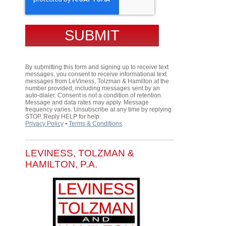
By submitting this form and signing up to receive text
messages, you consent to receive informational text
messages from LeViness, Tolzman & Hamilton at the
number provided, including messages sent by an
auto-dialer. Consent is not a condition of retention.
Message and data rates may apply. Message
frequency varies. Unsubscribe at any time by replying
STOP. Reply HELP for help.
Privacy Policy
⦁
Terms & Conditions
.
LEVINESS, TOLZMAN &
HAMILTON, P.A.