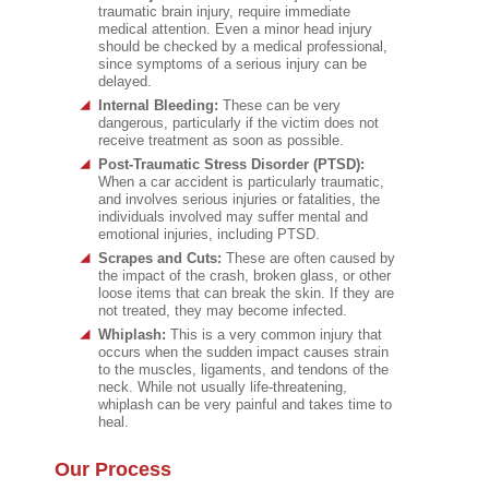
traumatic brain injury, require immediate
medical attention. Even a minor head injury
should be checked by a medical professional,
since symptoms of a serious injury can be
delayed.
Internal Bleeding:
These can be very
dangerous, particularly if the victim does not
receive treatment as soon as possible.
Post-Traumatic Stress Disorder (PTSD):
When a car accident is particularly traumatic,
and involves serious injuries or fatalities, the
individuals involved may suffer mental and
emotional injuries, including PTSD.
Scrapes and Cuts:
These are often caused by
the impact of the crash, broken glass, or other
loose items that can break the skin. If they are
not treated, they may become infected.
Whiplash:
This is a very common injury that
occurs when the sudden impact causes strain
to the muscles, ligaments, and tendons of the
neck. While not usually life-threatening,
whiplash can be very painful and takes time to
heal.
Our Process