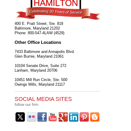
400 E. Pratt Street, Ste. 818
Baltimore
,
Maryland
21202
Phone:
800-547-4LAW (4529)
Other Office Locations
7433 Baltimore and Annapolis Blvd.
Glen Burnie
,
Maryland
21061
10104 Senate Drive, Suite 272
Lanham
,
Maryland
20706
10451 Mill Run Circle, Ste. 500
Owings Mills
,
Maryland
21117
SOCIAL MEDIA SITES
follow our firm