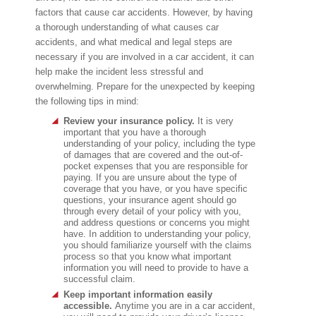
factors that cause car accidents. However, by having
a thorough understanding of what causes car
accidents, and what medical and legal steps are
necessary if you are involved in a car accident, it can
help make the incident less stressful and
overwhelming. Prepare for the unexpected by keeping
the following tips in mind:
Review your insurance policy.
It is very
important that you have a thorough
understanding of your policy, including the type
of damages that are covered and the out-of-
pocket expenses that you are responsible for
paying. If you are unsure about the type of
coverage that you have, or you have specific
questions, your insurance agent should go
through every detail of your policy with you,
and address questions or concerns you might
have. In addition to understanding your policy,
you should familiarize yourself with the claims
process so that you know what important
information you will need to provide to have a
successful claim.
Keep important information easily
accessible.
Anytime you are in a car accident,