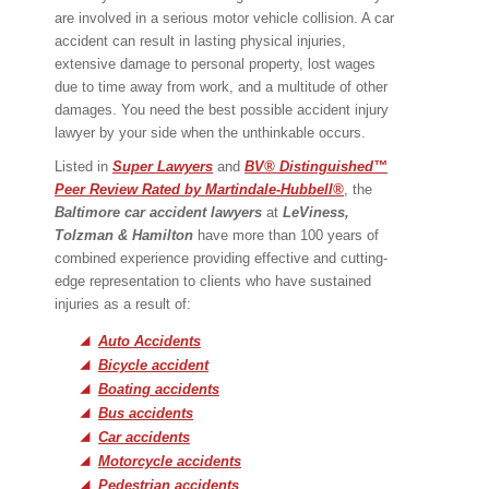
are involved in a serious motor vehicle collision. A car
accident can result in lasting physical injuries,
extensive damage to personal property, lost wages
due to time away from work, and a multitude of other
damages. You need the best possible accident injury
lawyer by your side when the unthinkable occurs.
Listed in
Super Lawyers
and
BV® Distinguished™
Peer Review Rated by Martindale-Hubbell®
, the
Baltimore car accident lawyer
s
at
LeViness,
Tolzman & Hamilton
have more than 100 years of
combined experience providing effective and cutting-
edge representation to clients who have sustained
injuries as a result of:
Auto Accidents
Bicycle accident
Boating accidents
Bus accidents
Car accidents
Motorcycle accidents
Pedestrian accidents