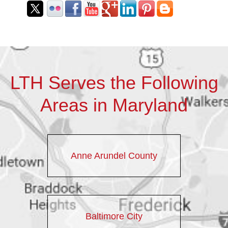
LTH Serves the Following
Areas in Maryland
Anne Arundel County
Baltimore City