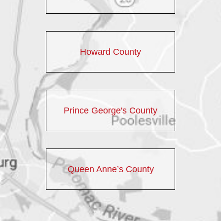
Howard County
Prince George's County
Queen Anne’s County