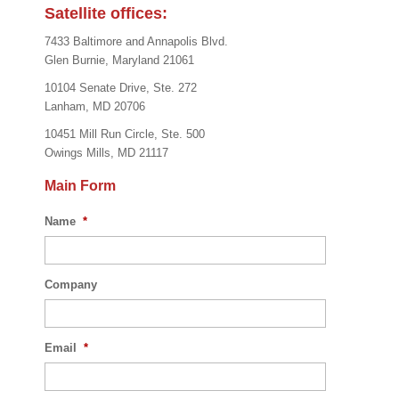
Satellite offices:
7433 Baltimore and Annapolis Blvd.
Glen Burnie, Maryland 21061
10104 Senate Drive, Ste. 272
Lanham, MD 20706
10451 Mill Run Circle, Ste. 500
Owings Mills, MD 21117
Main Form
Name
*
Company
Email
*