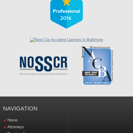
NAVIGATION
Home
Attorneys