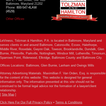
Baltimore, Maryland 21202
Phone:
800-547-4LAW
(4529)
Other Offices
LeViness, Tolzman & Hamilton, P.A. is located in Baltimore, Maryland and
serves clients in and around Baltimore, Catonsville, Essex, Halethorpe,
Middle River, Rosedale, Gwynn Oak, Towson, Brooklandville, Dundalk, Glen
Burnie, Pikesville, Parkville, Nottingham, Windsor Mill, Lutherville, Timonium,
Sparrows Point, Riderwood, Elkridge, Baltimore County and Baltimore City.
Offices Locations: Baltimore, Glen Burnie, Lanham and Owings Mills
Attorney Advertising Materials. Maximillian F. Van Orden, Esq. is responsible
for the content of this website. This website is designed for general
information only. The information presented at this site should not be
construed to be formal legal advice nor the formation of a lawyer/client
relationship.
[
Site Map
]
Click Here For Our Full Privacy Policy
•
Terms & Conditions