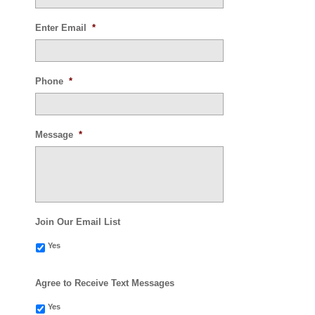
Enter Email
*
Phone
*
Message
*
Join Our Email List
Yes
Agree to Receive Text Messages
Yes