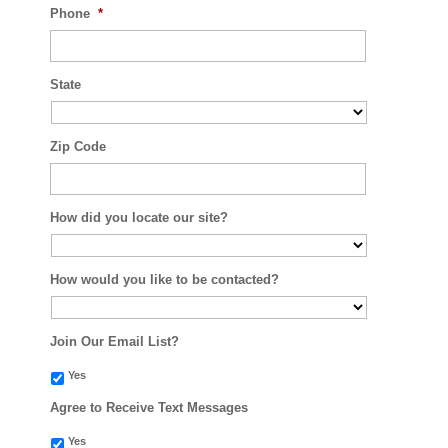
Phone
*
State
Zip Code
How did you locate our site?
How would you like to be contacted?
Join Our Email List?
Yes
Agree to Receive Text Messages
Yes