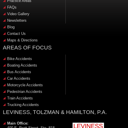
Practice Areas
FAQs
Video Gallery
Newsletters
Blog
Contact Us
Maps & Directions
AREAS OF FOCUS
Bike Accidents
Boating Accidents
Bus Accidents
Car Accidents
Motorcycle Accidents
Pedestrian Accidents
Train Accidents
Trucking Accidents
LEVINESS, TOLZMAN & HAMILTON, P.A.
Main Office:
400 E. Pratt Street, Ste. 818