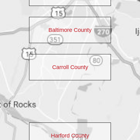
Baltimore County
Carroll County
Harford County