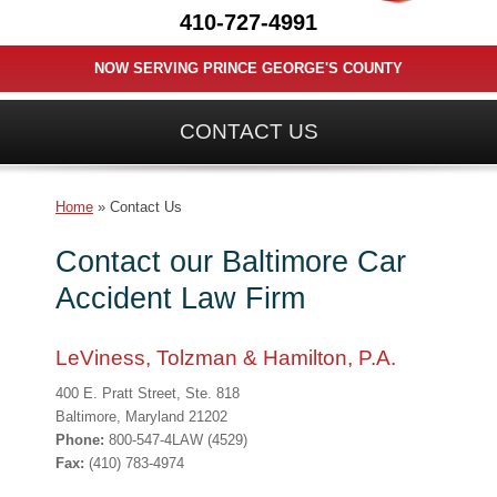
410-727-4991
NOW SERVING PRINCE GEORGE'S COUNTY
CONTACT US
Home
»
Contact Us
Contact our Baltimore Car
Accident Law Firm
LeViness, Tolzman & Hamilton, P.A.
400 E. Pratt Street, Ste. 818
Baltimore, Maryland 21202
Phone:
800-547-4LAW (4529)
Fax:
(410) 783-4974