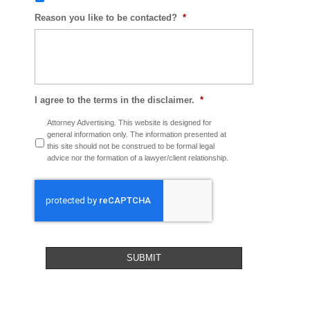
Reason you like to be contacted?
*
I agree to the terms in the disclaimer.
*
Attorney Advertising. This website is designed for
general information only. The information presented at
this site should not be construed to be formal legal
advice nor the formation of a lawyer/client relationship.
CAPTCHA