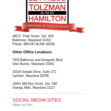
400 E. Pratt Street, Ste. 818
Baltimore
,
Maryland
21202
Phone:
800-547-4LAW (4529)
Other Office Locations
7433 Baltimore and Annapolis Blvd.
Glen Burnie
,
Maryland
21061
10104 Senate Drive, Suite 272
Lanham
,
Maryland
20706
10451 Mill Run Circle, Ste. 500
Owings Mills
,
Maryland
21117
SOCIAL MEDIA SITES
follow our firm