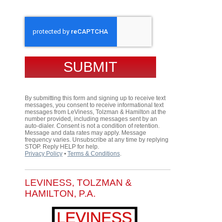
CAPTCHA
By submitting this form and signing up to receive text
messages, you consent to receive informational text
messages from LeViness, Tolzman & Hamilton at the
number provided, including messages sent by an
auto-dialer. Consent is not a condition of retention.
Message and data rates may apply. Message
frequency varies. Unsubscribe at any time by replying
STOP. Reply HELP for help.
Privacy Policy
⦁
Terms & Conditions
.
LEVINESS, TOLZMAN &
HAMILTON, P.A.