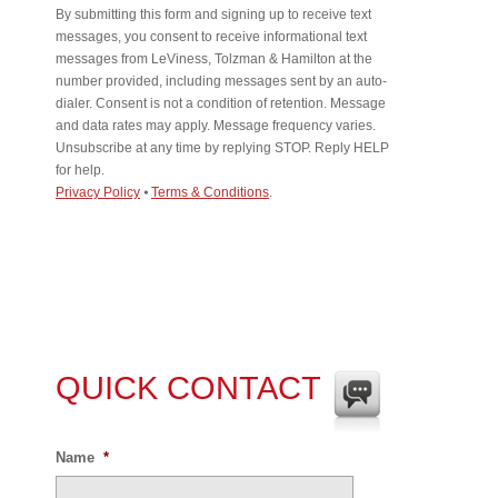
By submitting this form and signing up to receive text
messages, you consent to receive informational text
messages from LeViness, Tolzman & Hamilton at the
number provided, including messages sent by an auto-
dialer. Consent is not a condition of retention. Message
and data rates may apply. Message frequency varies.
Unsubscribe at any time by replying STOP. Reply HELP
for help.
Privacy Policy
⦁
Terms & Conditions
.
QUICK CONTACT
Name
*