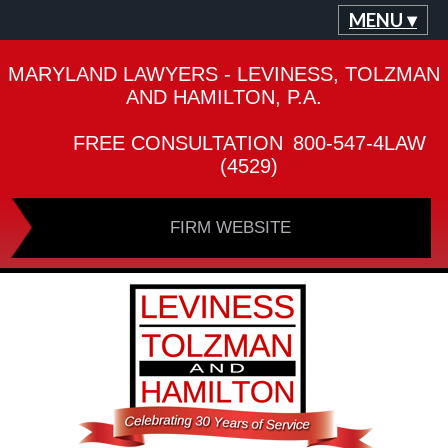
MENU ▾
MARYLAND LAWYERS - LEVINESS, TOLZMAN
AND HAMILTON, P.A.
FREE CONSULTATION
800-547-4LAW
(4529)
FIRM WEBSITE