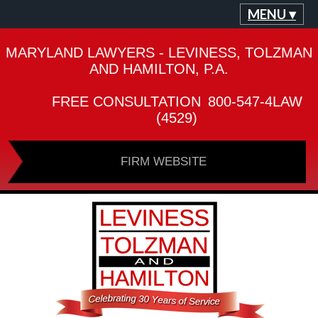
MENU ▾
MARYLAND LAWYERS - LEVINESS, TOLZMAN
AND HAMILTON, P.A.
FREE CONSULTATION
800-547-4LAW
(4529)
FIRM WEBSITE