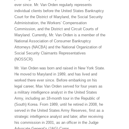
ever since. Mr. Van Orden regularly represents
individual clients before the United States Bankruptcy
Court for the District of Maryland, the Social Security
Administration, the Workers’ Compensation
Commission, and the District and Circuit Courts of
Maryland. Currently, Mr. Van Orden is a member of the
National Association of Consumer Bankruptcy
Attorneys (NACBA) and the National Organization of
Social Security Claimants Representatives
(NOSSCR).
Mr. Van Orden was born and raised in New York State.
He moved to Maryland in 1989, and has lived and
worked there ever since. Before embarking on his
legal career, Max Van Orden served for four years as
a military intelligence analyst in the United States
Army, including an 18-month tour in the Republic of
(South) Korea. From 1989, until he retired in 2008, he
served in the United States Army Reserves, first as a
strategic intelligence analyst and later, after receiving
his commission in 2001, as an officer in the Judge
Advocate General’s (JAG) Corps.