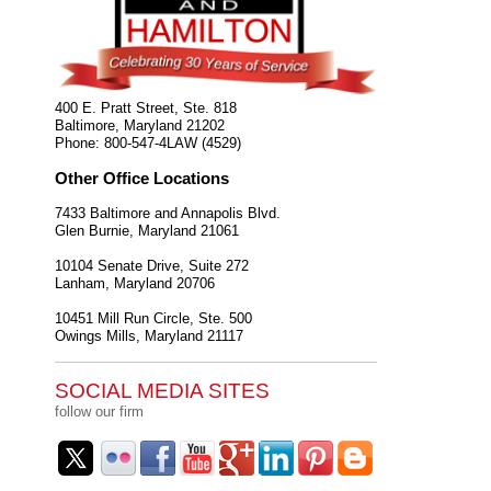
400 E. Pratt Street, Ste. 818
Baltimore
,
Maryland
21202
Phone:
800-547-4LAW (4529)
Other Office Locations
7433 Baltimore and Annapolis Blvd.
Glen Burnie
,
Maryland
21061
10104 Senate Drive, Suite 272
Lanham
,
Maryland
20706
10451 Mill Run Circle, Ste. 500
Owings Mills
,
Maryland
21117
SOCIAL MEDIA SITES
follow our firm