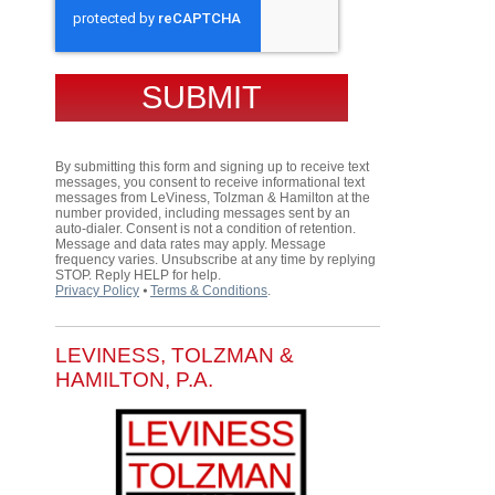
By submitting this form and signing up to receive text
messages, you consent to receive informational text
messages from LeViness, Tolzman & Hamilton at the
number provided, including messages sent by an
auto-dialer. Consent is not a condition of retention.
Message and data rates may apply. Message
frequency varies. Unsubscribe at any time by replying
STOP. Reply HELP for help.
Privacy Policy
⦁
Terms & Conditions
.
LEVINESS, TOLZMAN &
HAMILTON, P.A.