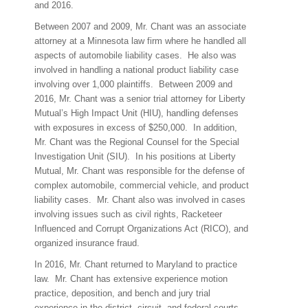
and 2016.
Between 2007 and 2009, Mr. Chant was an associate
attorney at a Minnesota law firm where he handled all
aspects of automobile liability cases.
He also was
involved in handling a national product liability case
involving over 1,000 plaintiffs.
Between 2009 and
2016, Mr. Chant was a senior trial attorney for Liberty
Mutual’s High Impact Unit (HIU), handling defenses
with exposures in excess of $250,000.
In addition,
Mr. Chant was the Regional Counsel for the Special
Investigation Unit (SIU).
In his positions at Liberty
Mutual, Mr. Chant was responsible for the defense of
complex automobile, commercial vehicle, and product
liability cases.
Mr. Chant also was involved in cases
involving issues such as civil rights, Racketeer
Influenced and Corrupt Organizations Act (RICO), and
organized insurance fraud.
In 2016, Mr. Chant returned to Maryland to practice
law.
Mr. Chant has extensive experience motion
practice, deposition, and bench and jury trial
experience in the district, circuit, and federal courts.