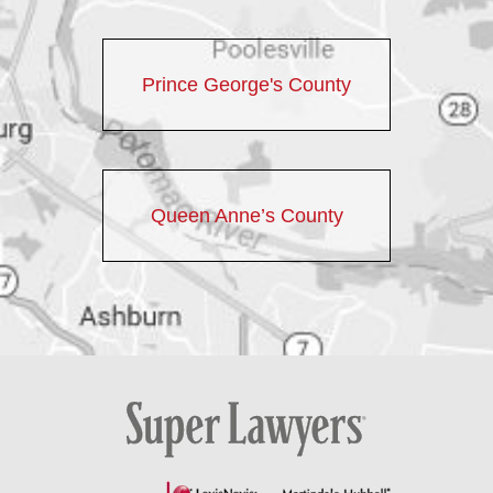
Prince George's County
Queen Anne’s County