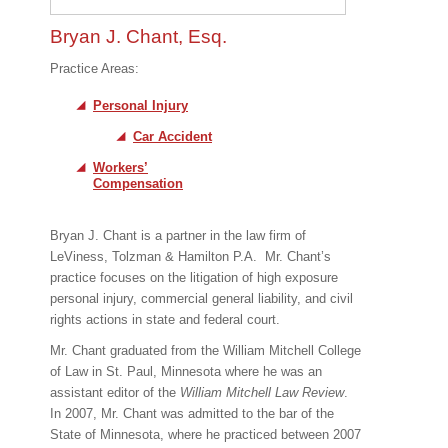
Bryan J. Chant, Esq.
Practice Areas:
Personal Injury
Car Accident
Workers’
Compensation
Bryan J. Chant is a partner in the law firm of
LeViness, Tolzman & Hamilton P.A.
Mr. Chant’s
practice focuses on the litigation of high exposure
personal injury, commercial general liability, and civil
rights actions in state and federal court.
Mr. Chant graduated from the William Mitchell College
of Law in St. Paul, Minnesota where he was an
assistant editor of the
William Mitchell Law Review
.
In 2007, Mr. Chant was admitted to the bar of the
State of Minnesota, where he practiced between 2007