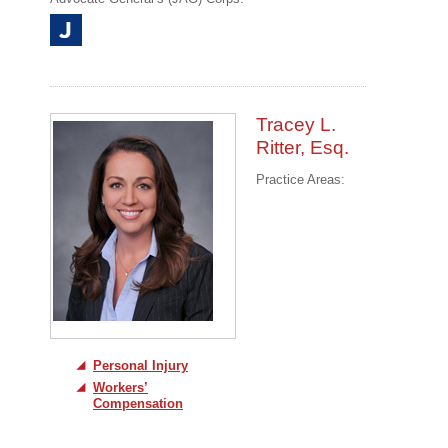
Tracey L.
Ritter, Esq.
Practice Areas:
Personal Injury
Workers’
Compensation