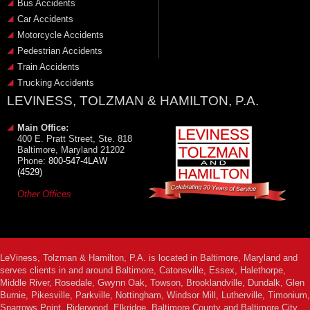
Bus Accidents
Car Accidents
Motorcycle Accidents
Pedestrian Accidents
Train Accidents
Trucking Accidents
LEVINESS, TOLZMAN & HAMILTON, P.A.
Main Office:
400 E. Pratt Street, Ste. 818
Baltimore, Maryland 21202
Phone:
800-547-4LAW
(4529)
Other Offices
LeViness, Tolzman & Hamilton, P.A. is located in Baltimore, Maryland and
serves clients in and around Baltimore, Catonsville, Essex, Halethorpe,
Middle River, Rosedale, Gwynn Oak, Towson, Brooklandville, Dundalk, Glen
Burnie, Pikesville, Parkville, Nottingham, Windsor Mill, Lutherville, Timonium,
Sparrows Point, Riderwood, Elkridge, Baltimore County and Baltimore City.