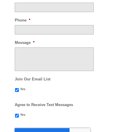
Phone
*
Message
*
Join Our Email List
Yes
Agree to Receive Text Messages
Yes
CAPTCHA