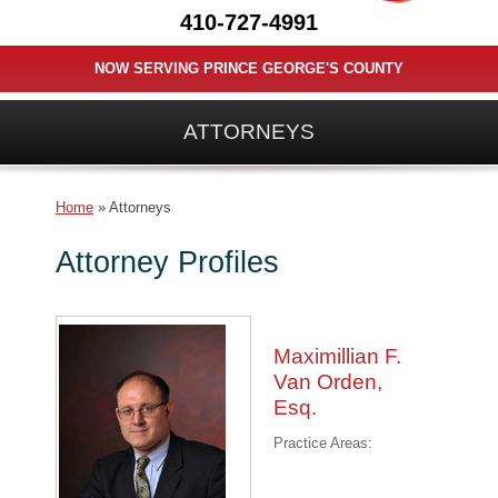
410-727-4991
NOW SERVING PRINCE GEORGE'S COUNTY
ATTORNEYS
Home
»
Attorneys
Attorney Profiles
Maximillian F.
Van Orden,
Esq.
Practice Areas: