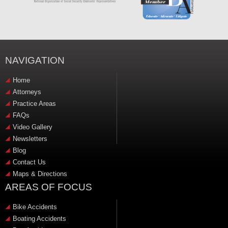
NAVIGATION
Home
Attorneys
Practice Areas
FAQs
Video Gallery
Newsletters
Blog
Contact Us
Maps & Directions
AREAS OF FOCUS
Bike Accidents
Boating Accidents