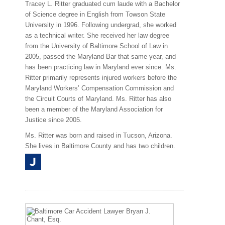
Tracey L. Ritter graduated cum laude with a Bachelor
of Science degree in English from Towson State
University in 1996. Following undergrad, she worked
as a technical writer. She received her law degree
from the University of Baltimore School of Law in
2005, passed the Maryland Bar that same year, and
has been practicing law in Maryland ever since. Ms.
Ritter primarily represents injured workers before the
Maryland Workers’ Compensation Commission and
the Circuit Courts of Maryland. Ms. Ritter has also
been a member of the Maryland Association for
Justice since 2005.
Ms. Ritter was born and raised in Tucson, Arizona.
She lives in Baltimore County and has two children.