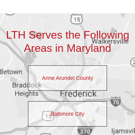
LTH Serves the Following
Areas in Maryland
Anne Arundel County
Baltimore City