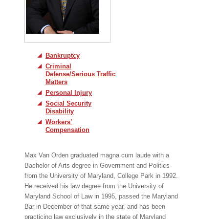
Bankruptcy
Criminal
Defense/Serious Traffic
Matters
Personal Injury
Social Security
Disability
Workers’
Compensation
Max Van Orden graduated magna cum laude with a
Bachelor of Arts degree in Government and Politics
from the University of Maryland, College Park in 1992.
He received his law degree from the University of
Maryland School of Law in 1995, passed the Maryland
Bar in December of that same year, and has been
practicing law exclusively in the state of Maryland