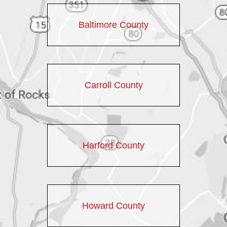
Baltimore County
Carroll County
Harford County
Howard County