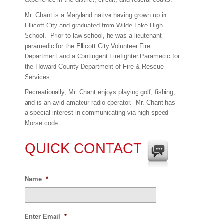
Mr. Chant is a Maryland native having grown up in
Ellicott City and graduated from Wilde Lake High
School.
Prior to law school, he was a lieutenant
paramedic for the Ellicott City Volunteer Fire
Department and a Contingent Firefighter Paramedic for
the Howard County Department of Fire & Rescue
Services.
Recreationally, Mr. Chant enjoys playing golf, fishing,
and is an avid amateur radio operator.
Mr. Chant has
a special interest in communicating via high speed
Morse code.
QUICK CONTACT
Name
*
Enter Email
*