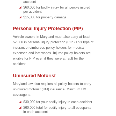
accident
$60,000 for bodily injury for all people injured
per accident
$15,000 for property damage
Personal Injury Protection (PIP)
Vehicle owners in Maryland must also carry at least
$2,500 in personal injury protection (PIP.) This type of
insurance reimburses policy holders for medical
expenses and lost wages. Injured policy holders are
eligible for PIP even if they were at fault for the
accident.
Uninsured Motorist
Maryland law also requires all policy holders to carry
uninsured motorist (UM) insurance. Minimum UM
coverage is:
$30,000 for your bodily injury in each accident
$60,000 total for bodily injury to all occupants
in each accident