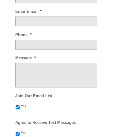
Enter Email
*
Phone
*
Message
*
Join Our Email List
Yes
Agree to Receive Text Messages
Yes