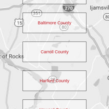
Baltimore County
Carroll County
Harford County