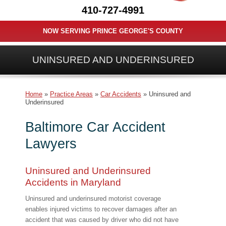
410-727-4991
NOW SERVING PRINCE GEORGE'S COUNTY
UNINSURED AND UNDERINSURED
Home
»
Practice Areas
»
Car Accidents
»
Uninsured and
Underinsured
Baltimore Car Accident
Lawyers
Uninsured and Underinsured
Accidents in Maryland
Uninsured and underinsured motorist coverage
enables injured victims to recover damages after an
accident that was caused by driver who did not have