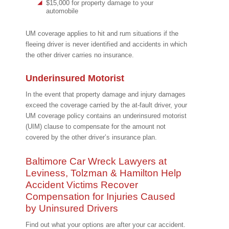
$15,000 for property damage to your
automobile
UM coverage applies to hit and rum situations if the
fleeing driver is never identified and accidents in which
the other driver carries no insurance.
Underinsured Motorist
In the event that property damage and injury damages
exceed the coverage carried by the at-fault driver, your
UM coverage policy contains an underinsured motorist
(UIM) clause to compensate for the amount not
covered by the other driver’s insurance plan.
Baltimore Car Wreck Lawyers at
Leviness, Tolzman & Hamilton Help
Accident Victims Recover
Compensation for Injuries Caused
by Uninsured Drivers
Find out what your options are after your car accident.