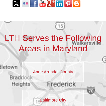
LTH Serves the Following
Areas in Maryland
Anne Arundel County
Baltimore City