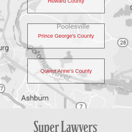
Howard County
Prince George's County
Queen Anne’s County