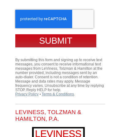
CAPTCHA
By submitting this form and signing up to receive text
messages, you consent to receive informational text
messages from LeViness, Tolzman & Hamilton at the
number provided, including messages sent by an
auto-dialer. Consent is not a condition of retention.
Message and data rates may apply. Message
frequency varies. Unsubscribe at any time by replying
STOP. Reply HELP for help.
Privacy Policy
⦁
Terms & Conditions
.
LEVINESS, TOLZMAN &
HAMILTON, P.A.