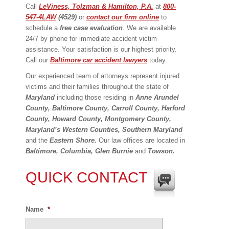
Call
LeViness, Tolzman & Hamilton, P.A.
at
800-
547-4LAW
(4529)
or
contact our firm online
to
schedule a
free case evaluation
. We are available
24/7 by phone for immediate accident victim
assistance. Your satisfaction is our highest priority.
Call our
Baltimore car accident lawyers
today.
Our experienced team of attorneys represent injured
victims and their families throughout the state of
Maryland
including those residing in
Anne Arundel
County, Baltimore County, Carroll County, Harford
County, Howard County,
Montgomery County,
Maryland’s Western Counties, Southern Maryland
and the
Eastern Shore.
Our law offices are located in
Baltimore, Columbia, Glen Burnie
and
Towson.
QUICK CONTACT
Name
*