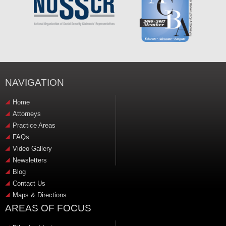
NAVIGATION
Home
Attorneys
Practice Areas
FAQs
Video Gallery
Newsletters
Blog
Contact Us
Maps & Directions
AREAS OF FOCUS