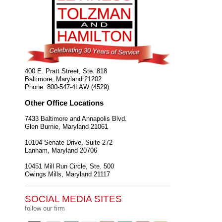
400 E. Pratt Street, Ste. 818
Baltimore
,
Maryland
21202
Phone:
800-547-4LAW (4529)
Other Office Locations
7433 Baltimore and Annapolis Blvd.
Glen Burnie
,
Maryland
21061
10104 Senate Drive, Suite 272
Lanham
,
Maryland
20706
10451 Mill Run Circle, Ste. 500
Owings Mills
,
Maryland
21117
SOCIAL MEDIA SITES
follow our firm