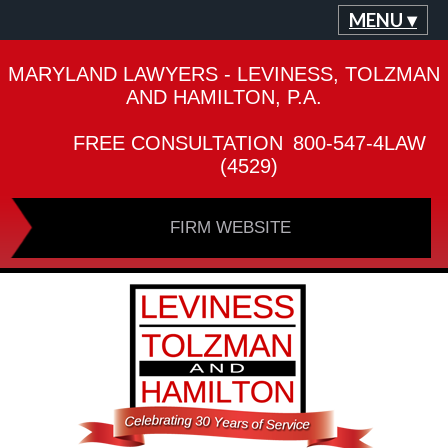
MENU ▾
MARYLAND LAWYERS - LEVINESS, TOLZMAN
AND HAMILTON, P.A.
FREE CONSULTATION
800-547-4LAW
(4529)
FIRM WEBSITE