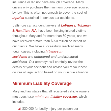
insurance or did not have enough coverage. Many
drivers only purchase the minimum coverage required
by law. This is often not enough to cover the cost of
injuries
sustained in serious car accidents.
Baltimore car accident lawyers at
LeViness, Tolzman
& Hamilton, P.A.
have been helping injured victims
throughout Maryland for more than 30 years, and we
have recovered more than $250 million on behalf of
our clients. We have successfully resolved many
tough cases, including
hit-and-run
accidents
and
uninsured and underinsured
accidents
. Our attorneys will carefully review the
details of your accident and advise you of your best
course of legal action based on your unique situation.
Minimum Liability Coverage
Maryland law states that all registered vehicle owners
must purchase
minimum liability coverage
, which
includes:
$30,000 for bodily injury per person per