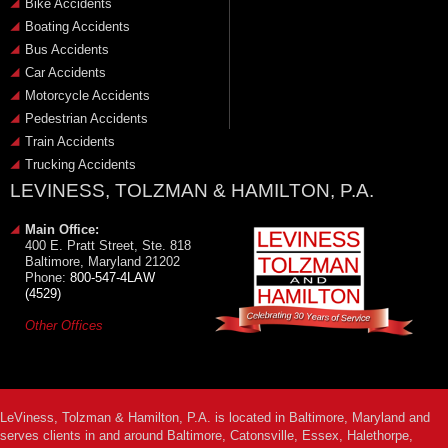
Bike Accidents
Boating Accidents
Bus Accidents
Car Accidents
Motorcycle Accidents
Pedestrian Accidents
Train Accidents
Trucking Accidents
LEVINESS, TOLZMAN & HAMILTON, P.A.
Main Office:
400 E. Pratt Street, Ste. 818
Baltimore, Maryland 21202
Phone:
800-547-4LAW
(4529)
Other Offices
LeViness, Tolzman & Hamilton, P.A. is located in Baltimore, Maryland and
serves clients in and around Baltimore, Catonsville, Essex, Halethorpe,