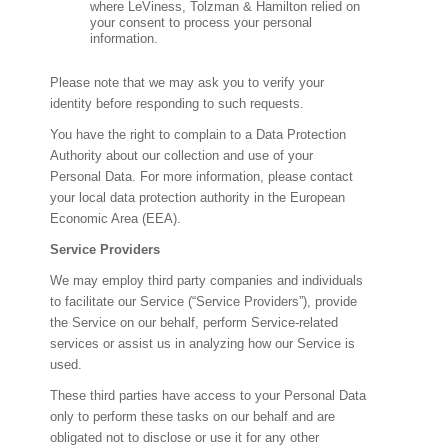
where LeViness, Tolzman & Hamilton relied on
your consent to process your personal
information.
Please note that we may ask you to verify your
identity before responding to such requests.
You have the right to complain to a Data Protection
Authority about our collection and use of your
Personal Data. For more information, please contact
your local data protection authority in the European
Economic Area (EEA).
Service Providers
We may employ third party companies and individuals
to facilitate our Service (“Service Providers”), provide
the Service on our behalf, perform Service-related
services or assist us in analyzing how our Service is
used.
These third parties have access to your Personal Data
only to perform these tasks on our behalf and are
obligated not to disclose or use it for any other