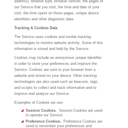
address), browser type, browser version, the pages of
our Service that you visit, the time and date of your
visit, the time spent on those pages, unique device
identifiers and other diagnostic data.
Tracking & Cookies Data
The Service uses cookies and similar tracking
technologies to monitor website activity. Some of this
information is stored and held by the Service.
Cookies may include an anonymous unique identifier
in order to store your preferences and improve the
Service. Cookies are sent to your browser from a
website and stored on your device. Other tracking
technologies are also used such as beacons, tags,
and scripts to collect and track information and to
improve and analyze our Service.
Examples of Cookies we use:
Session Cookies.
Session Cookies are used
to operate our Service.
Preference Cookies.
Preference Cookies are
used to remember your preferences and