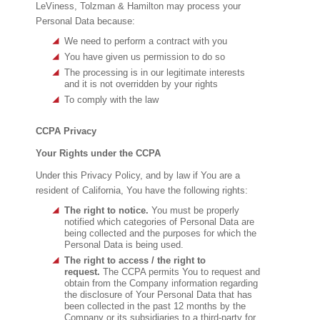
LeViness, Tolzman & Hamilton may process your
Personal Data because:
We need to perform a contract with you
You have given us permission to do so
The processing is in our legitimate interests
and it is not overridden by your rights
To comply with the law
CCPA Privacy
Your Rights under the CCPA
Under this Privacy Policy, and by law if You are a
resident of California, You have the following rights:
The right to notice.
You must be properly
notified which categories of Personal Data are
being collected and the purposes for which the
Personal Data is being used.
The right to access / the right to
request.
The CCPA permits You to request and
obtain from the Company information regarding
the disclosure of Your Personal Data that has
been collected in the past 12 months by the
Company or its subsidiaries to a third-party for