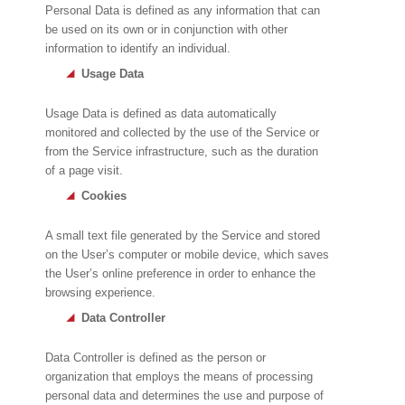
Personal Data is defined as any information that can
be used on its own or in conjunction with other
information to identify an individual.
Usage Data
Usage Data is defined as data automatically
monitored and collected by the use of the Service or
from the Service infrastructure, such as the duration
of a page visit.
Cookies
A small text file generated by the Service and stored
on the User’s computer or mobile device, which saves
the User’s online preference in order to enhance the
browsing experience.
Data Controller
Data Controller is defined as the person or
organization that employs the means of processing
personal data and determines the use and purpose of