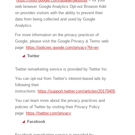
https://tools.google.com/dlpage/gaoptout
– for your
web browser. Google Analytics Opt-out Browser Add-
on provides visitors with the ability to prevent their
data from being collected and used by Google
Analytics.
For more information on the privacy practices of
Google, please visit the Google Privacy & Terms web
page:
https://policies.google.com/privacy?hl=en
Twitter
Twitter remarketing service is provided by Twitter Inc.
You can opt-out from Twitter’s interest-based ads by
following their
instructions:
https://support.twitter.com/articles/20170405
You can learn more about the privacy practices and
policies of Twitter by visiting their Privacy Policy
page:
https://twitter.com/privacy
Facebook
Facebook remarketing service is provided by