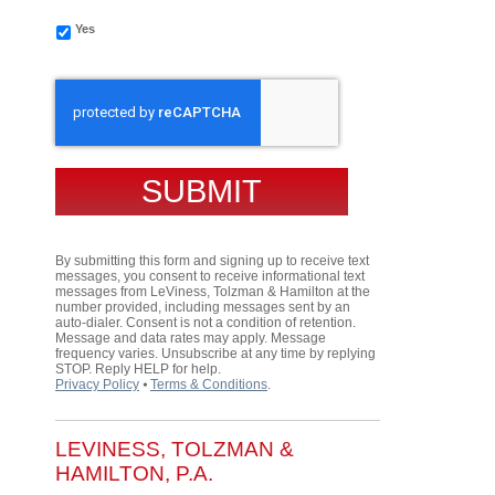
Yes
CAPTCHA
By submitting this form and signing up to receive text
messages, you consent to receive informational text
messages from LeViness, Tolzman & Hamilton at the
number provided, including messages sent by an
auto-dialer. Consent is not a condition of retention.
Message and data rates may apply. Message
frequency varies. Unsubscribe at any time by replying
STOP. Reply HELP for help.
Privacy Policy
⦁
Terms & Conditions
.
LEVINESS, TOLZMAN &
HAMILTON, P.A.