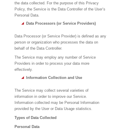
the data collected. For the purpose of this Privacy
Policy, the Service is the Data Controller of the User’s
Personal Data.
Data Processors (or Service Providers)
Data Processor (or Service Provider) is defined as any
person or organization who processes the data on
behalf of the Data Controller.
The Service may employ any number of Service
Providers in order to process your data more
effectively.
Information Collection and Use
The Service may collect several varieties of
information in order to improve our Service.
Information collected may be Personal Information
provided by the User or Data Usage statistics.
Types of Data Collected
Personal Data