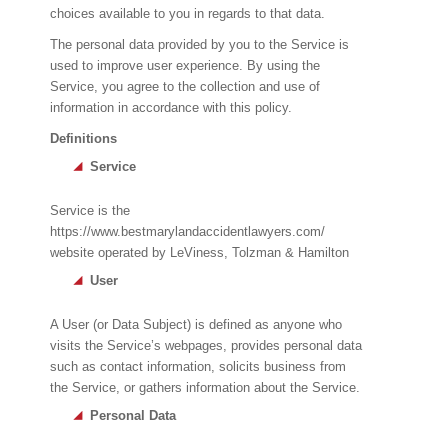
choices available to you in regards to that data.
The personal data provided by you to the Service is
used to improve user experience. By using the
Service, you agree to the collection and use of
information in accordance with this policy.
Definitions
Service
Service is the
https://www.bestmarylandaccidentlawyers.com/
website operated by LeViness, Tolzman & Hamilton
User
A User (or Data Subject) is defined as anyone who
visits the Service’s webpages, provides personal data
such as contact information, solicits business from
the Service, or gathers information about the Service.
Personal Data