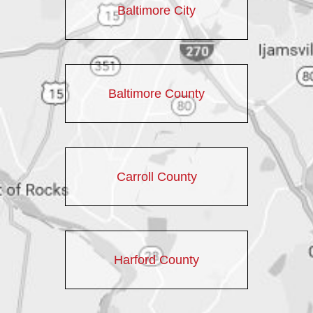
Baltimore City
Baltimore County
Carroll County
Harford County