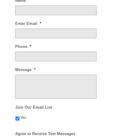
Name
*
Enter Email
*
Phone
*
Message
*
Join Our Email List
Yes
Agree to Receive Text Messages