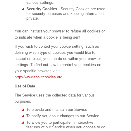
various settings.
Security Cookies.
Security Cookies are used
for security purposes and keeping information
private.
You can instruct your browser to refuse all cookies or
to indicate when a cookie is being sent.
If you wish to control your cookie setting, such as
defining which type of cookies you would like to
accept or reject, you can do so within your browser
settings. To find out how to control your cookies on
your specific browser, visit
http://www.aboutcookies.org
.
Use of Data
The Service uses the collected data for various
purposes:
To provide and maintain our Service
To notify you about changes to our Service
To allow you to participate in interactive
features of our Service when you choose to do