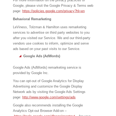
For more information on the privacy practices of
Google, please visit the Google Privacy & Terms web
page:
https://policies.google.com/privacy?hl=en
Behavioral Remarketing
LeViness, Tolzman & Hamilton uses remarketing
services to advertise on third party websites to you
after you visited our Service. We and our third-party
vendors use cookies to inform, optimize and serve
ads based on your past visits to our Service.
Google Ads (AdWords)
Google Ads (AdWords) remarketing service is
provided by Google Inc.
You can opt-out of Google Analytics for Display
Advertising and customize the Google Display
Network ads by visiting the Google Ads Settings
page:
http://www.google.com/settings/ads
Google also recommends installing the Google
Analytics Opt-out Browser Add-on –