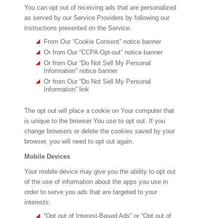
You can opt out of receiving ads that are personalized
as served by our Service Providers by following our
instructions presented on the Service:
From Our “Cookie Consent” notice banner
Or from Our “CCPA Opt-out” notice banner
Or from Our “Do Not Sell My Personal
Information” notice banner
Or from Our “Do Not Sell My Personal
Information” link
The opt out will place a cookie on Your computer that
is unique to the browser You use to opt out. If you
change browsers or delete the cookies saved by your
browser, you will need to opt out again.
Mobile Devices
Your mobile device may give you the ability to opt out
of the use of information about the apps you use in
order to serve you ads that are targeted to your
interests:
“Opt out of Interest-Based Ads” or “Opt out of