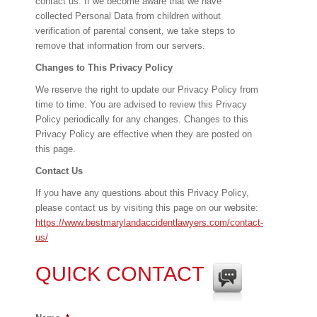
contact us. If we become aware that we have
collected Personal Data from children without
verification of parental consent, we take steps to
remove that information from our servers.
Changes to This Privacy Policy
We reserve the right to update our Privacy Policy from
time to time. You are advised to review this Privacy
Policy periodically for any changes. Changes to this
Privacy Policy are effective when they are posted on
this page.
Contact Us
If you have any questions about this Privacy Policy,
please contact us by visiting this page on our website:
https://www.bestmarylandaccidentlawyers.com/contact-
us/
QUICK CONTACT