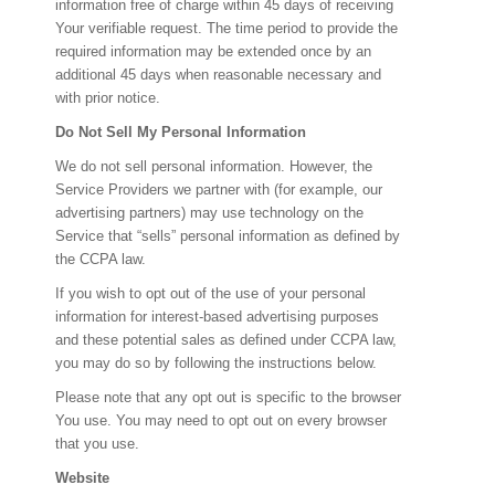
information free of charge within 45 days of receiving
Your verifiable request. The time period to provide the
required information may be extended once by an
additional 45 days when reasonable necessary and
with prior notice.
Do Not Sell My Personal Information
We do not sell personal information. However, the
Service Providers we partner with (for example, our
advertising partners) may use technology on the
Service that “sells” personal information as defined by
the CCPA law.
If you wish to opt out of the use of your personal
information for interest-based advertising purposes
and these potential sales as defined under CCPA law,
you may do so by following the instructions below.
Please note that any opt out is specific to the browser
You use. You may need to opt out on every browser
that you use.
Website