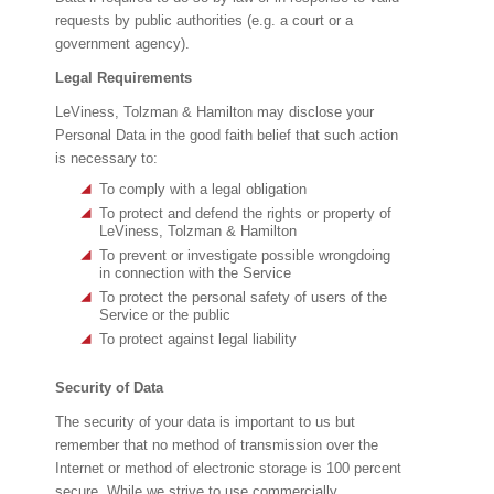
requests by public authorities (e.g. a court or a
government agency).
Legal Requirements
LeViness, Tolzman & Hamilton may disclose your
Personal Data in the good faith belief that such action
is necessary to:
To comply with a legal obligation
To protect and defend the rights or property of
LeViness, Tolzman & Hamilton
To prevent or investigate possible wrongdoing
in connection with the Service
To protect the personal safety of users of the
Service or the public
To protect against legal liability
Security of Data
The security of your data is important to us but
remember that no method of transmission over the
Internet or method of electronic storage is 100 percent
secure. While we strive to use commercially