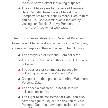
the third party’s direct marketing purposes.
The right to say no to the sale of Personal
Data.
You also have the right to ask the
Company not to sell Your Personal Data to third
parties. You can submit such a request by
visiting our “Do Not Sell My Personal
Information” section or web page.
The right to know about Your Personal Data.
You
have the right to request and obtain from the Company
information regarding the disclosure of the following:
The categories of Personal Data collected
The sources from which the Personal Data was
collected
The business or commercial purpose for
collecting or selling the Personal Data
Categories of third parties with whom We share
Personal Data
The specific pieces of Personal Data we
collected about You
The right to delete Personal Data.
You also
have the right to request the deletion of Your
Personal Data that have been collected in the