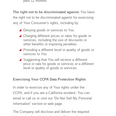
past 12 months.
The right not to be discriminated against.
You have
the right not to be discriminated against for exercising
any of Your Consumer’s rights, including by:
Denying goods or services to You
Charging different prices or rates for goods or
services, including the use of discounts or
other benefits or imposing penalties
Providing a different level or quality of goods or
services to You
Suggesting that You will receive a different
price or rate for goods or services or a different
level or quality of goods or services.
Exercising Your CCPA Data Protection Rights
In order to exercise any of Your rights under the
CCPA, and if you are a California resident, You can
email or call us or visit our “Do Not Sell My Personal
Information” section or web page.
The Company will disclose and deliver the required