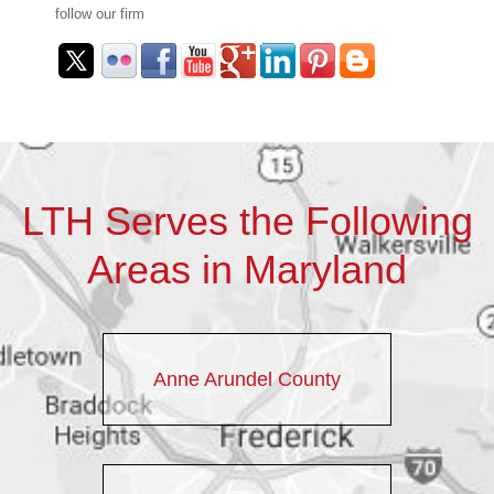
follow our firm
LTH Serves the Following
Areas in Maryland
Anne Arundel County