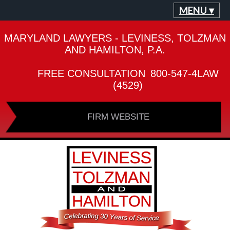
MENU ▾
MARYLAND LAWYERS - LEVINESS, TOLZMAN
AND HAMILTON, P.A.
FREE CONSULTATION
800-547-4LAW
(4529)
FIRM WEBSITE