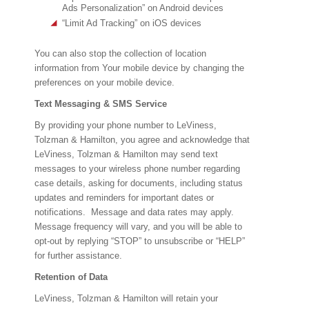
Ads Personalization” on Android devices
“Limit Ad Tracking” on iOS devices
You can also stop the collection of location
information from Your mobile device by changing the
preferences on your mobile device.
Text Messaging & SMS Service
By providing your phone number to LeViness,
Tolzman & Hamilton, you agree and acknowledge that
LeViness, Tolzman & Hamilton may send text
messages to your wireless phone number regarding
case details, asking for documents, including status
updates and reminders for important dates or
notifications. Message and data rates may apply.
Message frequency will vary, and you will be able to
opt-out by replying “STOP” to unsubscribe or “HELP”
for further assistance.
Retention of Data
LeViness, Tolzman & Hamilton will retain your