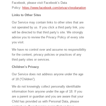
Facebook, please visit Facebook’s Data
Policy:
https://www.facebook.com/privacy/explanation
Links to Other Sites
Our Service may contain links to other sites that are
not operated by us. If you click a third party link, you
will be directed to that third party’s site. We strongly
advise you to review the Privacy Policy of every site
you visit.
We have no control over and assume no responsibility
for the content, privacy policies or practices of any
third party sites or services.
Children’s Privacy
Our Service does not address anyone under the age
of 18 (“Children”).
We do not knowingly collect personally identifiable
information from anyone under the age of 18. If you
are a parent or guardian and you are aware that your
Child has provided us with Personal Data, please