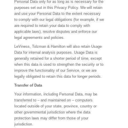
Personal Data only for as long as is necessary for the
purposes set out in this Privacy Policy. We will retain
and use your Personal Data to the extent necessary
to comply with our legal obligations (for example, if we
are required to retain your data to comply with
applicable laws), resolve disputes and enforce our
legal agreements and policies.
LeViness, Tolzman & Hamilton will also retain Usage
Data for internal analysis purposes. Usage Data is
generally retained for a shorter period of time, except
when this data is used to strengthen the security or to
improve the functionality of our Service, or we are
legally obligated to retain this data for longer periods.
Transfer of Data
Your information, including Personal Data, may be
transferred to – and maintained on – computers
located outside of your state, province, country or
other governmental jurisdiction where the data
protection laws may differ from those of your
jurisdiction.