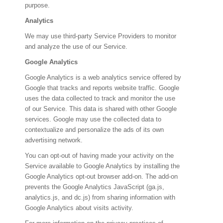
purpose.
Analytics
We may use third-party Service Providers to monitor
and analyze the use of our Service.
Google Analytics
Google Analytics is a web analytics service offered by
Google that tracks and reports website traffic. Google
uses the data collected to track and monitor the use
of our Service. This data is shared with other Google
services. Google may use the collected data to
contextualize and personalize the ads of its own
advertising network.
You can opt-out of having made your activity on the
Service available to Google Analytics by installing the
Google Analytics opt-out browser add-on. The add-on
prevents the Google Analytics JavaScript (ga.js,
analytics.js, and dc.js) from sharing information with
Google Analytics about visits activity.