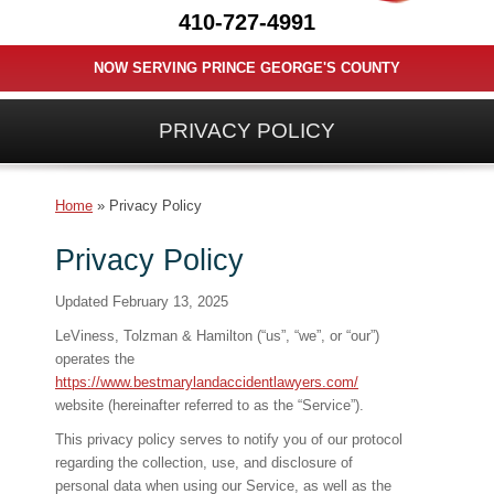
410-727-4991
NOW SERVING PRINCE GEORGE'S COUNTY
PRIVACY POLICY
Home
»
Privacy Policy
Privacy Policy
Updated February 13, 2025
LeViness, Tolzman & Hamilton (“us”, “we”, or “our”)
operates the
https://www.bestmarylandaccidentlawyers.com/
website (hereinafter referred to as the “Service”).
This privacy policy serves to notify you of our protocol
regarding the collection, use, and disclosure of
personal data when using our Service, as well as the