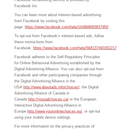
Facebook Inc.
You can learn more about interest-based advertising
from Facebook by visiting this
page:
https://www.facebook.com/help/164968693837950
To opt-out from Facebook’s interest-based ads, follow
these instructions from
Facebook:
https://www.facebook.com/help/568137493302217
Facebook adheres to the Self-Regulatory Principles
for Online Behavioral Advertising established by the
Digital Advertising Alliance. You can also opt-out from
Facebook and other participating companies through
the Digital Advertising Alliance in the
USA
http://www.aboutads.info/choices/
, the Digital
Advertising Alliance of Canada in
Canada
http://youradchoices.ca/
or the European
Interactive Digital Advertising Alliance in
Europe
http://www.youronlinechoices.eu/
, or opt-out
using your mobile device settings.
For more information on the privacy practices of