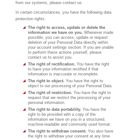
from our systems, please contact us.
In certain circumstances, you have the following data
protection rights:
The right to access, update or delete the
information we have on you.
Whenever made
possible, you can access, update or request
deletion of your Personal Data directly within
your account settings section. If you are unable
to perform these actions yourself, please
contact us to assist you.
The right of rectification.
You have the right
to have your information rectified if that
information is inaccurate or incomplete.
The right to object.
You have the right to
object to our processing of your Personal Data.
The right of restriction.
You have the right to
request that we restrict the processing of your
personal information.
The right to data portability.
You have the
right to be provided with a copy of the
information we have on you in a structured,
machine-readable and commonly used format.
The right to withdraw consent.
You also have
the right to withdraw your consent at any time