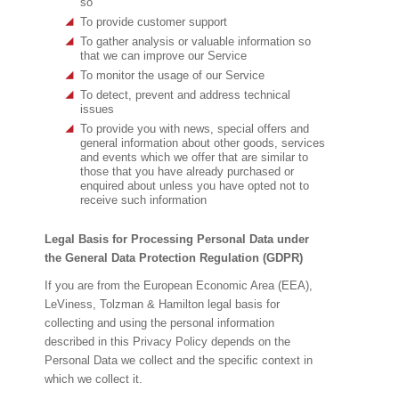
so
To provide customer support
To gather analysis or valuable information so
that we can improve our Service
To monitor the usage of our Service
To detect, prevent and address technical
issues
To provide you with news, special offers and
general information about other goods, services
and events which we offer that are similar to
those that you have already purchased or
enquired about unless you have opted not to
receive such information
Legal Basis for Processing Personal Data under
the General Data Protection Regulation (GDPR)
If you are from the European Economic Area (EEA),
LeViness, Tolzman & Hamilton legal basis for
collecting and using the personal information
described in this Privacy Policy depends on the
Personal Data we collect and the specific context in
which we collect it.