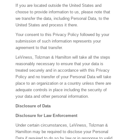
If you are located outside the United States and
choose to provide information to us, please note that
we transfer the data, including Personal Data, to the
United States and process it there.
Your consent to this Privacy Policy followed by your
submission of such information represents your
agreement to that transfer.
LeViness, Tolzman & Hamilton will take all the steps
reasonably necessary to ensure that your data is
treated securely and in accordance with this Privacy
Policy and no transfer of your Personal Data will take
place to an organization or a country unless there are
adequate controls in place including the security of
your data and other personal information.
Disclosure of Data
Disclosure for Law Enforcement
Under certain circumstances, LeViness, Tolzman &
Hamilton may be required to disclose your Personal
Data if required to do so by law or in response to valid