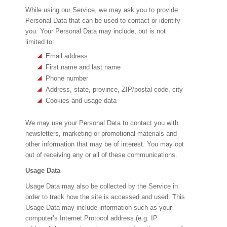
While using our Service, we may ask you to provide
Personal Data that can be used to contact or identify
you. Your Personal Data may include, but is not
limited to:
Email address
First name and last name
Phone number
Address, state, province, ZIP/postal code, city
Cookies and usage data
We may use your Personal Data to contact you with
newsletters, marketing or promotional materials and
other information that may be of interest. You may opt
out of receiving any or all of these communications.
Usage Data
Usage Data may also be collected by the Service in
order to track how the site is accessed and used. This
Usage Data may include information such as your
computer’s Internet Protocol address (e.g. IP