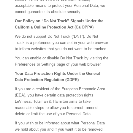
acceptable means to protect your Personal Data, we
cannot guarantee its absolute security.
Our Policy on “Do Not Track” Signals Under the
California Online Protection Act (CalOPPA)
We do not support Do Not Track (“DNT”). Do Not
Track is a preference you can set in your web browser
to inform websites that you do not want to be tracked.
You can enable or disable Do Not Track by visiting the
Preferences or Settings page of your web browser.
Your Data Protection Rights Under the General
Data Protection Regulation (GDPR)
If you are a resident of the European Economic Area
(EEA), you have certain data protection rights
LeViness, Tolzman & Hamilton aims to take
reasonable steps to allow you to correct, amend,
delete or limit the use of your Personal Data.
If you wish to be informed about what Personal Data
we hold about you and if you want it to be removed