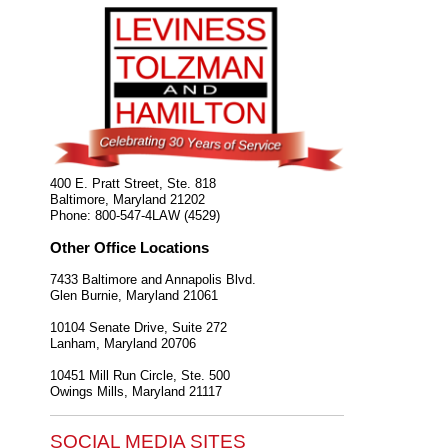
400 E. Pratt Street, Ste. 818
Baltimore
,
Maryland
21202
Phone:
800-547-4LAW (4529)
Other Office Locations
7433 Baltimore and Annapolis Blvd.
Glen Burnie
,
Maryland
21061
10104 Senate Drive, Suite 272
Lanham
,
Maryland
20706
10451 Mill Run Circle, Ste. 500
Owings Mills
,
Maryland
21117
SOCIAL MEDIA SITES