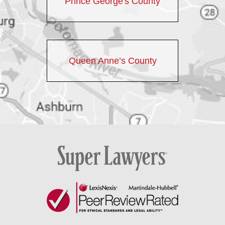
Prince George's County
Queen Anne’s County