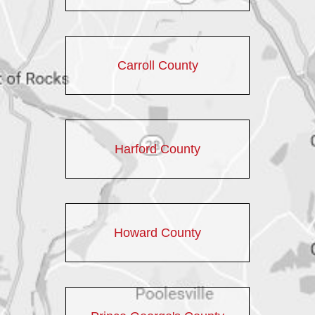
Carroll County
Harford County
Howard County