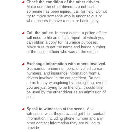
Check the condition of the other drivers.
Make sure the other drivers are not hurt. If
someone has been injured, call for help. Do not
try to move someone who is unconscious or
who appears to have a neck or back injury.
Call the police.
In most cases, a police officer
will need to file an official report, of which you
can obtain a copy for insurance purposes.
Make sure to get the name and badge number
of the police officer who was at the scene.
Exchange information with others involved.
Get names, phone numbers, driver’s license
numbers, and insurance information from all
drivers involved in the car accident. Do not
admit to any wrongdoing by apologizing, even if
you are just trying to be friendly. It could later
be used by the other driver as an admission of
guilt.
Speak to witnesses at the scene.
Ask
witnesses what they saw and get their contact
information, including phone number and any
other contact information they are willing to
provide.