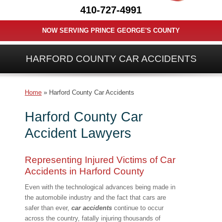
410-727-4991
NOW SERVING PRINCE GEORGE'S COUNTY
HARFORD COUNTY CAR ACCIDENTS
Home
»
Harford County Car Accidents
Harford County Car
Accident Lawyers
Representing Injured Victims of Car
Accidents in Harford County
Even with the technological advances being made in
the automobile industry and the fact that cars are
safer than ever,
car accidents
continue to occur
across the country, fatally injuring thousands of