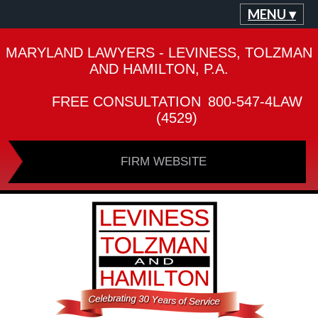
MENU ▾
MARYLAND LAWYERS - LEVINESS, TOLZMAN
AND HAMILTON, P.A.
FREE CONSULTATION
800-547-4LAW
(4529)
FIRM WEBSITE