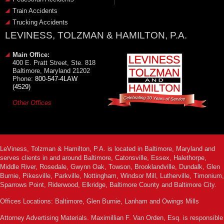
Train Accidents
Trucking Accidents
LEVINESS, TOLZMAN & HAMILTON, P.A.
Main Office:
400 E. Pratt Street, Ste. 818
Baltimore, Maryland 21202
Phone:
800-547-4LAW
(4529)
Other Offices
LeViness, Tolzman & Hamilton, P.A. is located in Baltimore, Maryland and
serves clients in and around Baltimore, Catonsville, Essex, Halethorpe,
Middle River, Rosedale, Gwynn Oak, Towson, Brooklandville, Dundalk, Glen
Burnie, Pikesville, Parkville, Nottingham, Windsor Mill, Lutherville, Timonium,
Sparrows Point, Riderwood, Elkridge, Baltimore County and Baltimore City.
Offices Locations: Baltimore, Glen Burnie, Lanham and Owings Mills
Attorney Advertising Materials. Maximillian F. Van Orden, Esq. is responsible