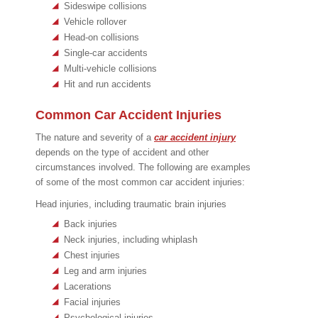
Sideswipe collisions
Vehicle rollover
Head-on collisions
Single-car accidents
Multi-vehicle collisions
Hit and run accidents
Common Car Accident Injuries
The nature and severity of a
car accident injury
depends on the type of accident and other
circumstances involved. The following are examples
of some of the most common car accident injuries:
Head injuries, including traumatic brain injuries
Back injuries
Neck injuries, including whiplash
Chest injuries
Leg and arm injuries
Lacerations
Facial injuries
Psychological injuries