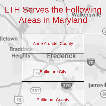
LTH Serves the Following
Areas in Maryland
Anne Arundel County
Baltimore City
Baltimore County