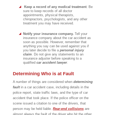
Keep a record of any medical treatment
. Be
sure to keep records of all doctor
appointments, physical therapists,
chiropractors, psychologists, and any other
treatment you may have received.
Notify your insurance company.
Tell your
insurance company about the car accident as
soon as possible. However, remember that
anything you say can be used against you if
you later decide to file a
personal injury
claim
. Do not give any statements to an
insurance adjuster before speaking to a
qualified
car accident lawyer
.
Determining Who is at Fault
A number of things are considered when
determining
fault
in a car accident case, including details in the
police report, state traffic laws, and the type of car
accident that took place. If the police officer on the
scene issued a citation to one of the drivers, that
person may be held liable.
Rear-end
collisions
are
almost always the fault of the driver who hit the other