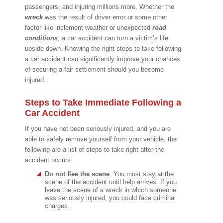
passengers, and injuring millions more. Whether the
wreck
was the result of driver error or some other
factor like inclement weather or unexpected
road
conditions
, a car accident can turn a victim’s life
upside down. Knowing the right steps to take following
a car accident can significantly improve your chances
of securing a fair settlement should you become
injured.
Steps to Take Immediate Following a
Car Accident
If you have not been seriously injured, and you are
able to safely remove yourself from your vehicle, the
following are a list of steps to take right after the
accident occurs:
Do not flee the scene
. You must stay at the
scene of the accident until help arrives. If you
leave the scene of a wreck in which someone
was seriously injured, you could face criminal
charges.