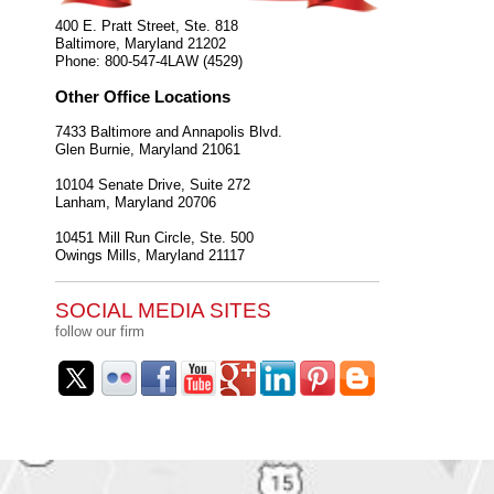
400 E. Pratt Street, Ste. 818
Baltimore
,
Maryland
21202
Phone:
800-547-4LAW (4529)
Other Office Locations
7433 Baltimore and Annapolis Blvd.
Glen Burnie
,
Maryland
21061
10104 Senate Drive, Suite 272
Lanham
,
Maryland
20706
10451 Mill Run Circle, Ste. 500
Owings Mills
,
Maryland
21117
SOCIAL MEDIA SITES
follow our firm