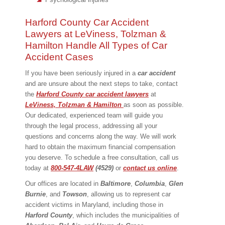
Harford County Car Accident
Lawyers at LeViness, Tolzman &
Hamilton Handle All Types of Car
Accident Cases
If you have been seriously injured in a
car
accident
and are unsure about the next steps to take, contact
the
Harford County car accident lawyers
at
LeViness, Tolzman & Hamilton
as soon as possible.
Our dedicated, experienced team will guide you
through the legal process, addressing all your
questions and concerns along the way. We will work
hard to obtain the maximum financial compensation
you deserve. To schedule a free consultation, call us
today at
800-547-4LAW
(4529)
or
contact us online
.
Our offices are located in
Baltimore
,
Columbia
,
Glen
Burnie
, and
Towson
, allowing us to represent car
accident victims in Maryland, including those in
Harford
County
, which includes the municipalities of