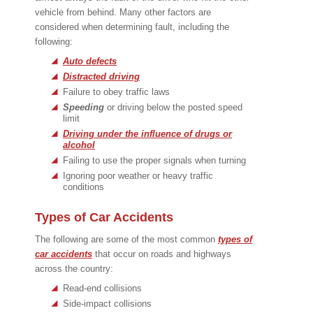
vehicle from behind. Many other factors are
considered when determining fault, including the
following:
Auto defects
Distracted driving
Failure to obey traffic laws
Speeding
or driving below the posted speed
limit
Driving under the influence of drugs or
alcohol
Failing to use the proper signals when turning
Ignoring poor weather or heavy traffic
conditions
Types of Car Accidents
The following are some of the most common
types of
car accidents
that occur on roads and highways
across the country:
Read-end collisions
Side-impact collisions