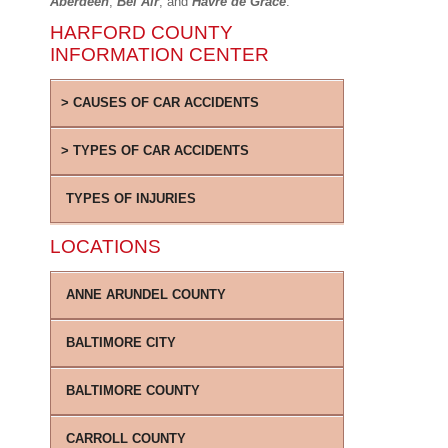
Aberdeen
,
Bel Air
, and
Havre de Grace
.
HARFORD COUNTY
INFORMATION CENTER
CAUSES OF CAR ACCIDENTS
TYPES OF CAR ACCIDENTS
TYPES OF INJURIES
LOCATIONS
ANNE ARUNDEL COUNTY
BALTIMORE CITY
BALTIMORE COUNTY
CARROLL COUNTY