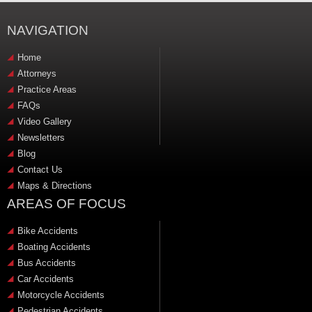
NAVIGATION
Home
Attorneys
Practice Areas
FAQs
Video Gallery
Newsletters
Blog
Contact Us
Maps & Directions
AREAS OF FOCUS
Bike Accidents
Boating Accidents
Bus Accidents
Car Accidents
Motorcycle Accidents
Pedestrian Accidents