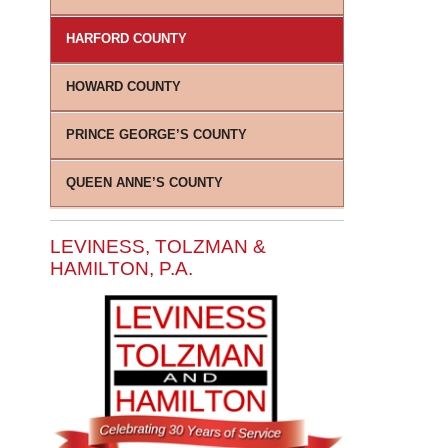
HARFORD COUNTY
HOWARD COUNTY
PRINCE GEORGE’S COUNTY
QUEEN ANNE’S COUNTY
LEVINESS, TOLZMAN &
HAMILTON, P.A.