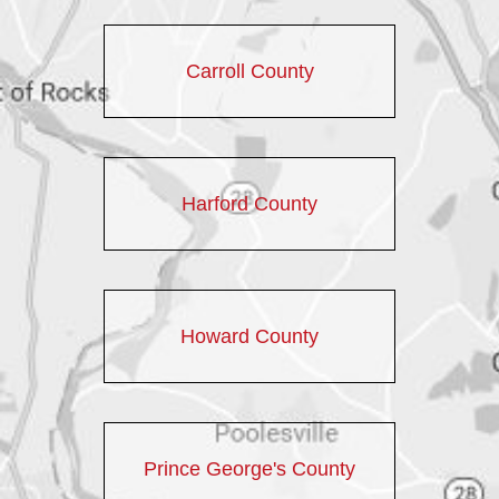
Carroll County
Harford County
Howard County
Prince George's County