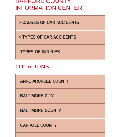
HARFORD COUNTY
INFORMATION CENTER
CAUSES OF CAR ACCIDENTS
TYPES OF CAR ACCIDENTS
TYPES OF INJURIES
LOCATIONS
ANNE ARUNDEL COUNTY
BALTIMORE CITY
BALTIMORE COUNTY
CARROLL COUNTY