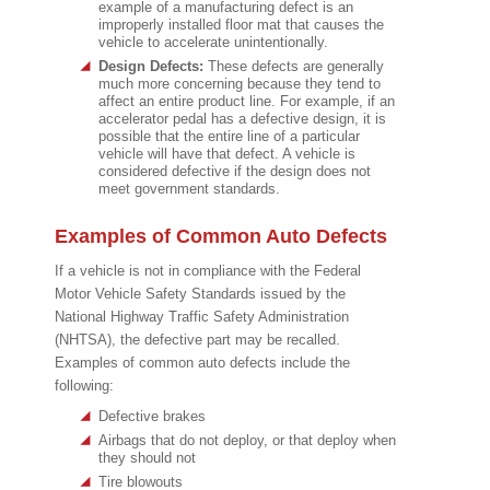
example of a manufacturing defect is an
improperly installed floor mat that causes the
vehicle to accelerate unintentionally.
Design Defects:
These defects are generally
much more concerning because they tend to
affect an entire product line. For example, if an
accelerator pedal has a defective design, it is
possible that the entire line of a particular
vehicle will have that defect. A vehicle is
considered defective if the design does not
meet government standards.
Examples of Common Auto Defects
If a vehicle is not in compliance with the Federal
Motor Vehicle Safety Standards issued by the
National Highway Traffic Safety Administration
(NHTSA), the defective part may be recalled.
Examples of common auto defects include the
following:
Defective brakes
Airbags that do not deploy, or that deploy when
they should not
Tire blowouts