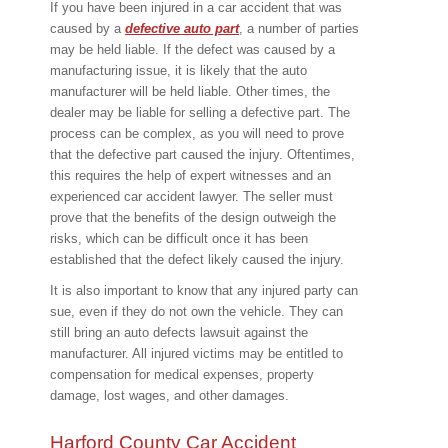
If you have been injured in a car accident that was
caused by a
defective auto part
, a number of parties
may be held liable. If the defect was caused by a
manufacturing issue, it is likely that the auto
manufacturer will be held liable. Other times, the
dealer may be liable for selling a defective part. The
process can be complex, as you will need to prove
that the defective part caused the injury. Oftentimes,
this requires the help of expert witnesses and an
experienced car accident lawyer. The seller must
prove that the benefits of the design outweigh the
risks, which can be difficult once it has been
established that the defect likely caused the injury.
It is also important to know that any injured party can
sue, even if they do not own the vehicle. They can
still bring an auto defects lawsuit against the
manufacturer. All injured victims may be entitled to
compensation for medical expenses, property
damage, lost wages, and other damages.
Harford County Car Accident