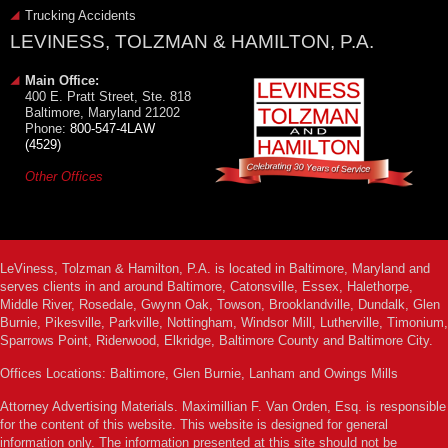
Trucking Accidents
LEVINESS, TOLZMAN & HAMILTON, P.A.
Main Office:
400 E. Pratt Street, Ste. 818
Baltimore, Maryland 21202
Phone:
800-547-4LAW
(4529)
Other Offices
LeViness, Tolzman & Hamilton, P.A. is located in Baltimore, Maryland and
serves clients in and around Baltimore, Catonsville, Essex, Halethorpe,
Middle River, Rosedale, Gwynn Oak, Towson, Brooklandville, Dundalk, Glen
Burnie, Pikesville, Parkville, Nottingham, Windsor Mill, Lutherville, Timonium,
Sparrows Point, Riderwood, Elkridge, Baltimore County and Baltimore City.
Offices Locations: Baltimore, Glen Burnie, Lanham and Owings Mills
Attorney Advertising Materials. Maximillian F. Van Orden, Esq. is responsible
for the content of this website. This website is designed for general
information only. The information presented at this site should not be