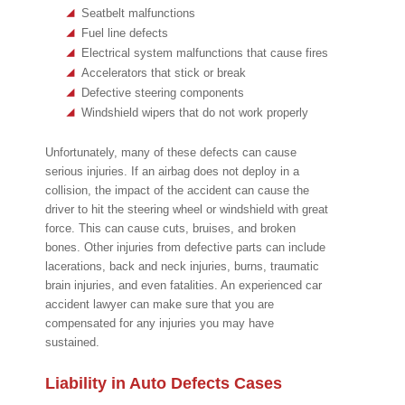
Seatbelt malfunctions
Fuel line defects
Electrical system malfunctions that cause fires
Accelerators that stick or break
Defective steering components
Windshield wipers that do not work properly
Unfortunately, many of these defects can cause
serious injuries. If an airbag does not deploy in a
collision, the impact of the accident can cause the
driver to hit the steering wheel or windshield with great
force. This can cause cuts, bruises, and broken
bones. Other injuries from defective parts can include
lacerations, back and neck injuries, burns, traumatic
brain injuries, and even fatalities. An experienced car
accident lawyer can make sure that you are
compensated for any injuries you may have
sustained.
Liability in Auto Defects Cases