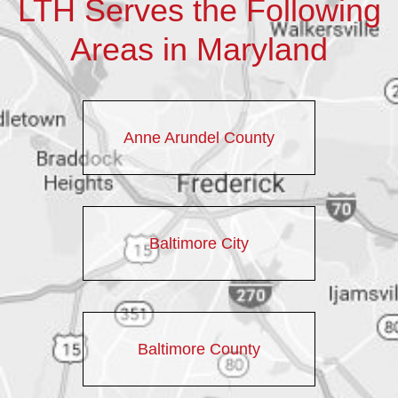
LTH Serves the Following
Areas in Maryland
Anne Arundel County
Baltimore City
Baltimore County