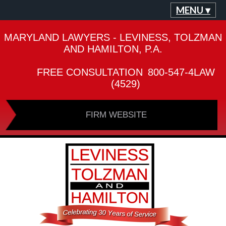
MENU ▾
MARYLAND LAWYERS - LEVINESS, TOLZMAN
AND HAMILTON, P.A.
FREE CONSULTATION
800-547-4LAW
(4529)
FIRM WEBSITE