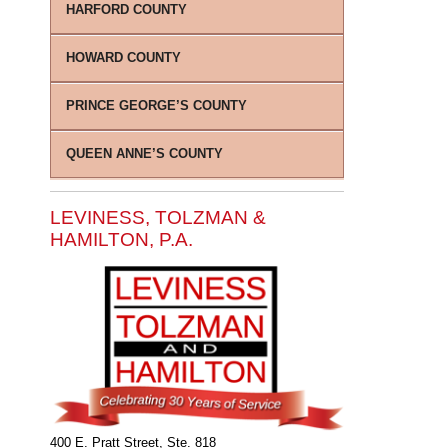
HARFORD COUNTY
HOWARD COUNTY
PRINCE GEORGE’S COUNTY
QUEEN ANNE’S COUNTY
LEVINESS, TOLZMAN &
HAMILTON, P.A.
400 E. Pratt Street, Ste. 818