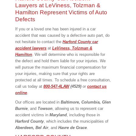
Lawyers at LeViness, Tolzman &
Hamilton Represent Victims of Auto
Defects
If you or a loved one has been injured in a car
accident that was caused by a defective auto part, do
not hesitate to contact the
Harford County car
accident
lawyers
at
LeViness, Tolzman &
Hamilton
. We will determine who is responsible for
the defect and hold them liable for your injuries. We
will pursue the maximum financial compensation for
your injuries, making sure that your rights are
protected at all times. To schedule a free consultation,
call us today at
800-547-4LAW
(4529)
or
contact us
online
.
Our offices are located in
Baltimore, Columbia, Glen
Burnie
, and
Towson
, allowing us to represent car
accident victims in
Maryland
, including those in
Harford County
, which includes the municipalities of
Aberdeen, Bel Air
, and
Havre de Grace
.