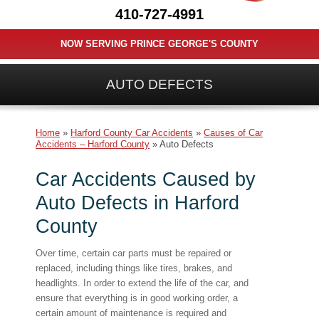
410-727-4991
NOW SERVING PRINCE GEORGE'S COUNTY
AUTO DEFECTS
Home
»
Harford County Car Accidents
»
Causes of Car
Accidents – Harford County
»
Auto Defects
Car Accidents Caused by
Auto Defects in Harford
County
Over time, certain car parts must be repaired or
replaced, including things like tires, brakes, and
headlights. In order to extend the life of the car, and
ensure that everything is in good working order, a
certain amount of maintenance is required and