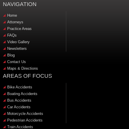
NAVIGATION
Home
Attorneys
Practice Areas
FAQs
Video Gallery
Newsletters
Blog
Contact Us
Maps & Directions
AREAS OF FOCUS
Bike Accidents
Boating Accidents
Bus Accidents
Car Accidents
Motorcycle Accidents
Pedestrian Accidents
Train Accidents