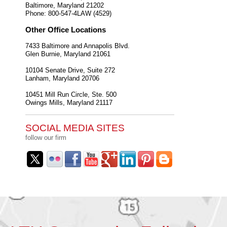
Baltimore
,
Maryland
21202
Phone:
800-547-4LAW (4529)
Other Office Locations
7433 Baltimore and Annapolis Blvd.
Glen Burnie
,
Maryland
21061
10104 Senate Drive, Suite 272
Lanham
,
Maryland
20706
10451 Mill Run Circle, Ste. 500
Owings Mills
,
Maryland
21117
SOCIAL MEDIA SITES
follow our firm