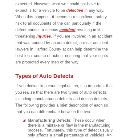
expected. However, what we should not have to
expect is for a vehicle to be
defective
in any way.
When this happens, it becomes a significant safety
risk to all occupants of the car, particularly if the
defect causes a serious
accident
resulting in life-
threatening
injuries
. If you are involved in an accident
that was caused by an auto defect, our car accident
lawyers in Harford County at can help determine the
best legal course of action, ensuring that your rights
are protected every step of the way.
Types of Auto Defects
If you decide to pursue legal action, it is important that
you realize that there are two types of auto defects,
including manufacturing defects and design defects.
The following provides a brief description of each so
that you can differentiate between the two:
Manufacturing Defects:
These occur when
there is a mistake or flaw in the manufacturing
process. Fortunately, this type of defect usually
only affects a small percentage of vehicles. An