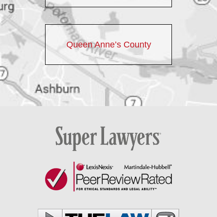
Queen Anne’s County