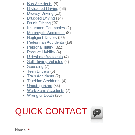
Bus Accidents
(8)
Distracted Driving
(58)
Drowsy Driving
(10)
Drugged Driving
(14)
Drunk Driving
(29)
Insurance Companies
(2)
Motorcycle Accidents
(8)
Negligent Drivers
(30)
Pedestrian Accidents
(19)
Personal Injury
(322)
Product Liability
(4)
Rideshare Accidents
(4)
Self Driving Vehicles
(4)
Speeding
(7)
Teen Drivers
(5)
Train Accidents
(2)
Trucking Accidents
(4)
Uncategorized
(55)
Work Zone Accidents
(2)
Wrongful Death
(25)
QUICK CONTACT
Name
*