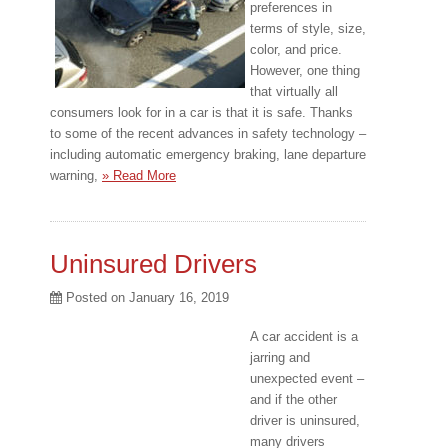
preferences in
terms of style, size,
color, and price.
However, one thing
that virtually all
consumers look for in a car is that it is safe. Thanks
to some of the recent advances in safety technology –
including automatic emergency braking, lane departure
warning,
» Read More
Uninsured Drivers
Posted on
January 16, 2019
A car accident is a
jarring and
unexpected event –
and if the other
driver is uninsured,
many drivers