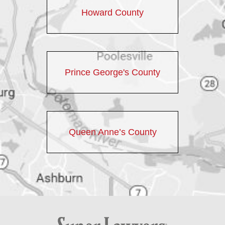
Howard County
Prince George's County
Queen Anne’s County