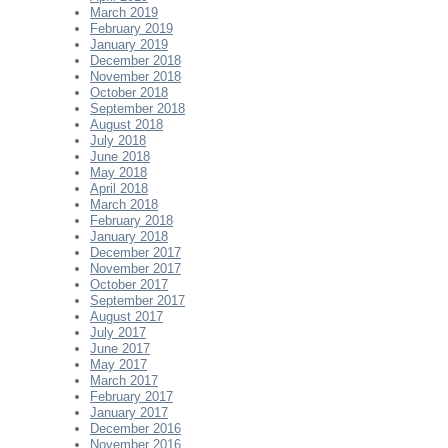
March 2019
February 2019
January 2019
December 2018
November 2018
October 2018
September 2018
August 2018
July 2018
June 2018
May 2018
April 2018
March 2018
February 2018
January 2018
December 2017
November 2017
October 2017
September 2017
August 2017
July 2017
June 2017
May 2017
March 2017
February 2017
January 2017
December 2016
November 2016