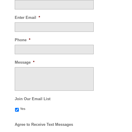
Enter Email
*
Phone
*
Message
*
Join Our Email List
Yes
Agree to Receive Text Messages