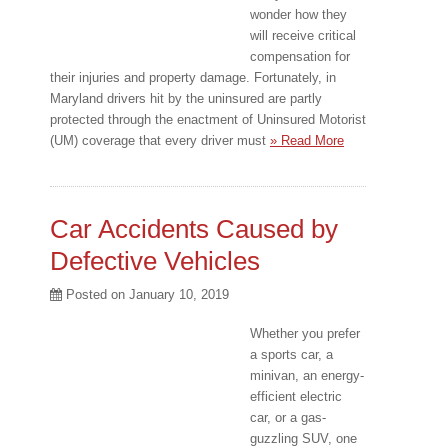
wonder how they
will receive critical
compensation for
their injuries and property damage. Fortunately, in
Maryland drivers hit by the uninsured are partly
protected through the enactment of Uninsured Motorist
(UM) coverage that every driver must
» Read More
Car Accidents Caused by
Defective Vehicles
Posted on
January 10, 2019
Whether you prefer
a sports car, a
minivan, an energy-
efficient electric
car, or a gas-
guzzling SUV, one