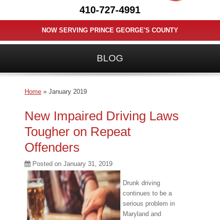
410-727-4991
NOW SERVING PRINCE GEORGE'S COUNTY
BLOG
Home
»
January 2019
New Impaired Driving Laws
Tougher on Repeat
Offenders
Posted on
January 31, 2019
Drunk driving
continues to be a
serious problem in
Maryland and