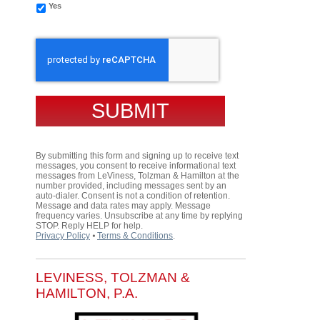
Yes
CAPTCHA
By submitting this form and signing up to receive text
messages, you consent to receive informational text
messages from LeViness, Tolzman & Hamilton at the
number provided, including messages sent by an
auto-dialer. Consent is not a condition of retention.
Message and data rates may apply. Message
frequency varies. Unsubscribe at any time by replying
STOP. Reply HELP for help.
Privacy Policy
⦁
Terms & Conditions
.
LEVINESS, TOLZMAN &
HAMILTON, P.A.