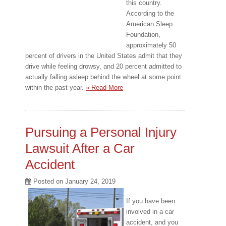
this country.
According to the
American Sleep
Foundation,
approximately 50
percent of drivers in the United States admit that they
drive while feeling drowsy, and 20 percent admitted to
actually falling asleep behind the wheel at some point
within the past year.
» Read More
Pursuing a Personal Injury
Lawsuit After a Car
Accident
Posted on
January 24, 2019
If you have been
involved in a car
accident, and you