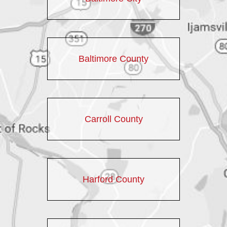
Baltimore County
Carroll County
Harford County