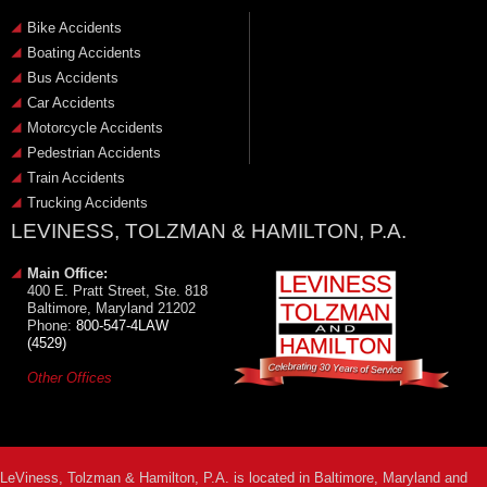
Bike Accidents
Boating Accidents
Bus Accidents
Car Accidents
Motorcycle Accidents
Pedestrian Accidents
Train Accidents
Trucking Accidents
LEVINESS, TOLZMAN & HAMILTON, P.A.
Main Office:
400 E. Pratt Street, Ste. 818
Baltimore, Maryland 21202
Phone:
800-547-4LAW
(4529)
Other Offices
LeViness, Tolzman & Hamilton, P.A. is located in Baltimore, Maryland and