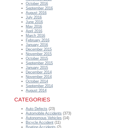
October 2016
September 2016
August 2016
July 2016
June 2016
May 2016
April 2016
March 2016
February 2016
January 2016
December 2015
November 2015
October 2015
September 2015
January 2015
December 2014
November 2014
October 2014
September 2014
August 2014
CATEGORIES
Auto Defects
(23)
Automobile Accidents
(373)
Autonomous Vehicles
(14)
Bicycle Accident
(11)
Boating Accidents
(2)