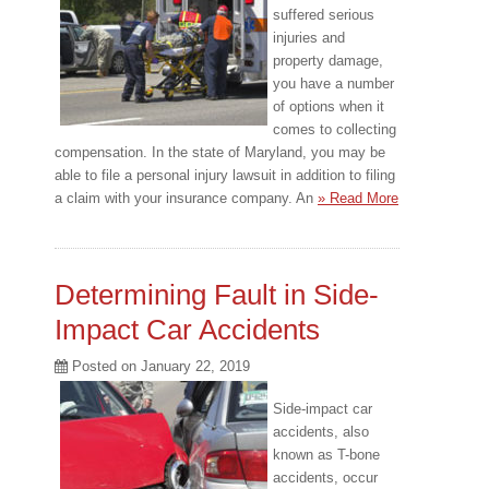
suffered serious
injuries and
property damage,
you have a number
of options when it
comes to collecting
compensation. In the state of Maryland, you may be
able to file a personal injury lawsuit in addition to filing
a claim with your insurance company. An
» Read More
Determining Fault in Side-
Impact Car Accidents
Posted on
January 22, 2019
Side-impact car
accidents, also
known as T-bone
accidents, occur