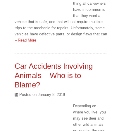
thing all car-owners
have in common is
that they want a
vehicle that is safe, and that will not require multiple
trips to the mechanic for repairs. Unfortunately, some
vehicles have defective parts, or design flaws that can
» Read More
Car Accidents Involving
Animals – Who is to
Blame?
Posted on
January 8, 2019
Depending on
where you live, you
may see deer and
other wild animals
grazing by the side