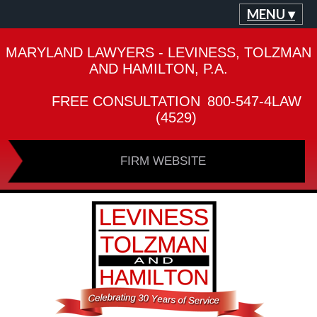
MENU ▾
MARYLAND LAWYERS - LEVINESS, TOLZMAN
AND HAMILTON, P.A.
FREE CONSULTATION
800-547-4LAW
(4529)
FIRM WEBSITE