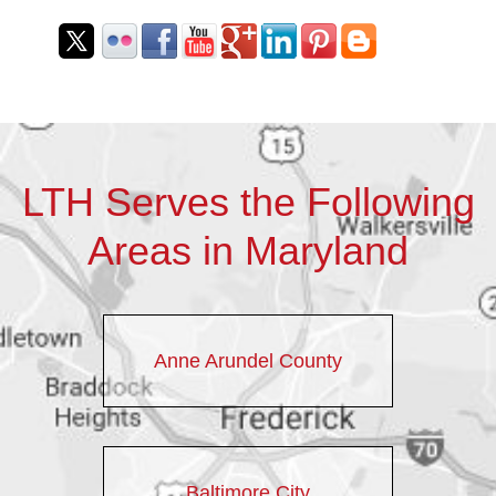
LTH Serves the Following
Areas in Maryland
Anne Arundel County
Baltimore City