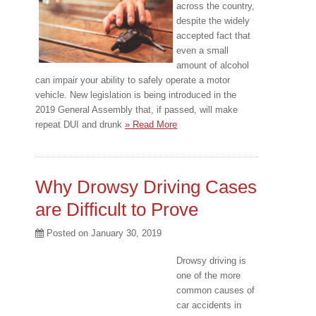
across the country,
despite the widely
accepted fact that
even a small
amount of alcohol
can impair your ability to safely operate a motor
vehicle. New legislation is being introduced in the
2019 General Assembly that, if passed, will make
repeat DUI and drunk
» Read More
Why Drowsy Driving Cases
are Difficult to Prove
Posted on
January 30, 2019
Drowsy driving is
one of the more
common causes of
car accidents in