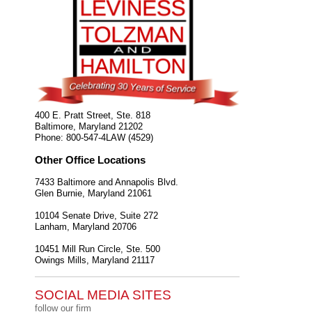
400 E. Pratt Street, Ste. 818
Baltimore
,
Maryland
21202
Phone:
800-547-4LAW (4529)
Other Office Locations
7433 Baltimore and Annapolis Blvd.
Glen Burnie
,
Maryland
21061
10104 Senate Drive, Suite 272
Lanham
,
Maryland
20706
10451 Mill Run Circle, Ste. 500
Owings Mills
,
Maryland
21117
SOCIAL MEDIA SITES
follow our firm