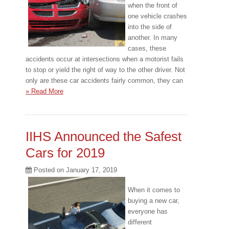
when the front of
one vehicle crashes
into the side of
another. In many
cases, these
accidents occur at intersections when a motorist fails
to stop or yield the right of way to the other driver. Not
only are these car accidents fairly common, they can
» Read More
IIHS Announced the Safest
Cars for 2019
Posted on
January 17, 2019
When it comes to
buying a new car,
everyone has
different