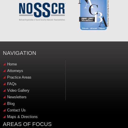
NAVIGATION
Home
Attorneys
Practice Areas
FAQs
Video Gallery
Newsletters
Blog
Contact Us
Maps & Directions
AREAS OF FOCUS