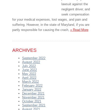
lawsuit against the
negligent driver, and
seek compensation
for your medical expenses, lost wages, and pain and
suffering. However, in the state of Maryland, if you are
partly responsible for causing the crash,
» Read More
ARCHIVES
September 2022
August 2022
July 2022
June 2022
May 2022
April 2022
March 2022
February 2022
January 2022
December 2021
November 2021
October 2021
September 2021
August 2021