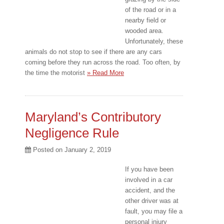
of the road or in a
nearby field or
wooded area.
Unfortunately, these
animals do not stop to see if there are any cars
coming before they run across the road. Too often, by
the time the motorist
» Read More
Maryland’s Contributory
Negligence Rule
Posted on
January 2, 2019
If you have been
involved in a car
accident, and the
other driver was at
fault, you may file a
personal injury