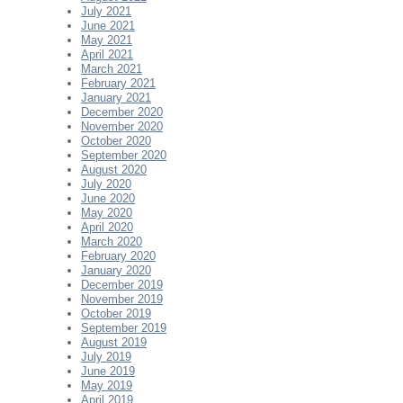
July 2021
June 2021
May 2021
April 2021
March 2021
February 2021
January 2021
December 2020
November 2020
October 2020
September 2020
August 2020
July 2020
June 2020
May 2020
April 2020
March 2020
February 2020
January 2020
December 2019
November 2019
October 2019
September 2019
August 2019
July 2019
June 2019
May 2019
April 2019