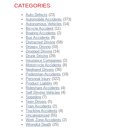
CATEGORIES
Auto Defects
(23)
Automobile Accidents
(373)
Autonomous Vehicles
(14)
Bicycle Accident
(11)
Boating Accidents
(2)
Bus Accidents
(8)
Distracted Driving
(58)
Drowsy Driving
(10)
Drugged Driving
(14)
Drunk Driving
(29)
Insurance Companies
(2)
Motorcycle Accidents
(8)
Negligent Drivers
(30)
Pedestrian Accidents
(19)
Personal Injury
(322)
Product Liability
(4)
Rideshare Accidents
(4)
Self Driving Vehicles
(4)
Speeding
(7)
Teen Drivers
(5)
Train Accidents
(2)
Trucking Accidents
(4)
Uncategorized
(55)
Work Zone Accidents
(2)
Wrongful Death
(25)