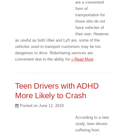
are a convenient
form of
transportation for
those who do not
have vehicles of
their own. However,
as useful as both Uber and Lyft are, some of the
vehicles used to transport customers may be too
dangerous to drive. Ridesharing services are
convenient due to the ability for
» Read More
Teen Drivers with ADHD
More Likely to Crash
Posted on
June 12, 2019
According to a new
study, teen drivers
suffering from