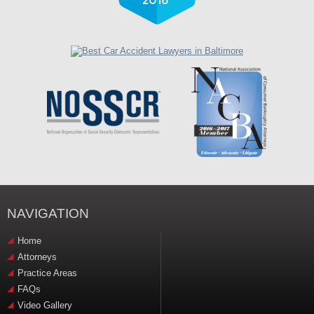
NAVIGATION
Home
Attorneys
Practice Areas
FAQs
Video Gallery