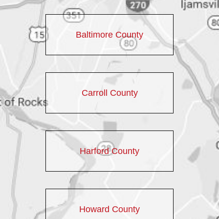
Baltimore County
Carroll County
Harford County
Howard County