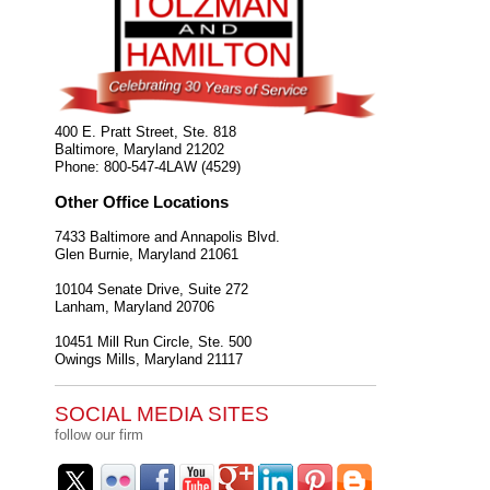
400 E. Pratt Street, Ste. 818
Baltimore
,
Maryland
21202
Phone:
800-547-4LAW (4529)
Other Office Locations
7433 Baltimore and Annapolis Blvd.
Glen Burnie
,
Maryland
21061
10104 Senate Drive, Suite 272
Lanham
,
Maryland
20706
10451 Mill Run Circle, Ste. 500
Owings Mills
,
Maryland
21117
SOCIAL MEDIA SITES
follow our firm