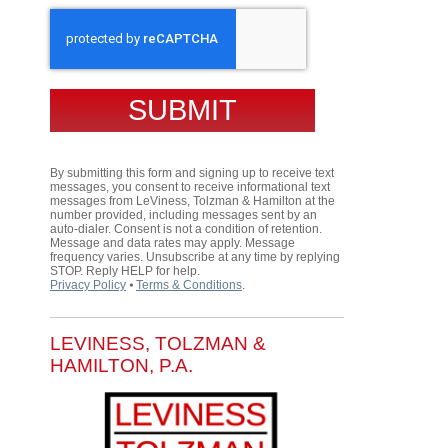
CAPTCHA
By submitting this form and signing up to receive text
messages, you consent to receive informational text
messages from LeViness, Tolzman & Hamilton at the
number provided, including messages sent by an
auto-dialer. Consent is not a condition of retention.
Message and data rates may apply. Message
frequency varies. Unsubscribe at any time by replying
STOP. Reply HELP for help.
Privacy Policy
⦁
Terms & Conditions
.
LEVINESS, TOLZMAN &
HAMILTON, P.A.