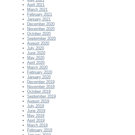
April 2021
March 2021
February 2021
January 2021
December 2020
November 2020
October 2020
September 2020
August 2020
July 2020
June 2020
May 2020
April 2020
March 2020
February 2020
January 2020
December 2019
November 2019
October 2019
September 2019
August 2019
July 2019
June 2019
May 2019
April 2019
March 2019
February 2019
January 2019