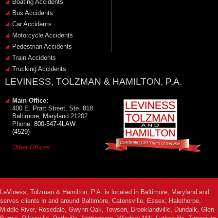
Boating Accidents
Bus Accidents
Car Accidents
Motorcycle Accidents
Pedestrian Accidents
Train Accidents
Trucking Accidents
LEVINESS, TOLZMAN & HAMILTON, P.A.
Main Office:
400 E. Pratt Street, Ste. 818
Baltimore, Maryland 21202
Phone:
800-547-4LAW
(4529)
Other Offices
LeViness, Tolzman & Hamilton, P.A. is located in Baltimore, Maryland and
serves clients in and around Baltimore, Catonsville, Essex, Halethorpe,
Middle River, Rosedale, Gwynn Oak, Towson, Brooklandville, Dundalk, Glen