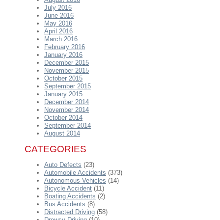
July 2016
June 2016
May 2016
April 2016
March 2016
February 2016
January 2016
December 2015
November 2015
October 2015
September 2015
January 2015
December 2014
November 2014
October 2014
September 2014
August 2014
CATEGORIES
Auto Defects
(23)
Automobile Accidents
(373)
Autonomous Vehicles
(14)
Bicycle Accident
(11)
Boating Accidents
(2)
Bus Accidents
(8)
Distracted Driving
(58)
Drowsy Driving
(10)