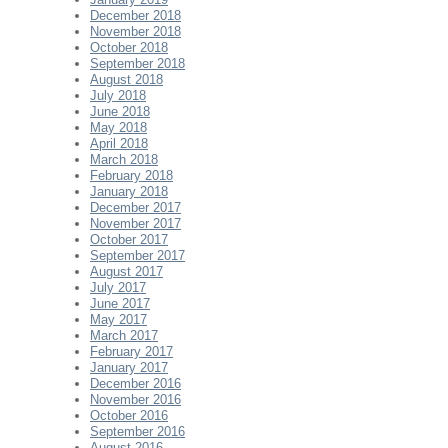
December 2018
November 2018
October 2018
September 2018
August 2018
July 2018
June 2018
May 2018
April 2018
March 2018
February 2018
January 2018
December 2017
November 2017
October 2017
September 2017
August 2017
July 2017
June 2017
May 2017
March 2017
February 2017
January 2017
December 2016
November 2016
October 2016
September 2016
August 2016