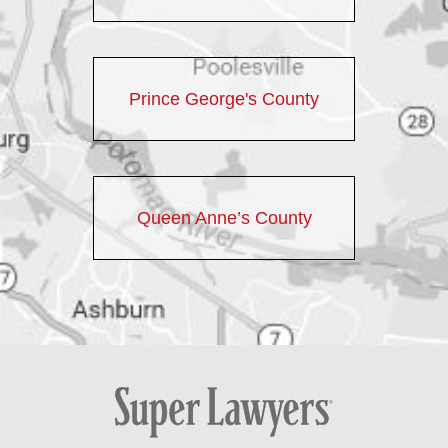
Prince George's County
Queen Anne’s County