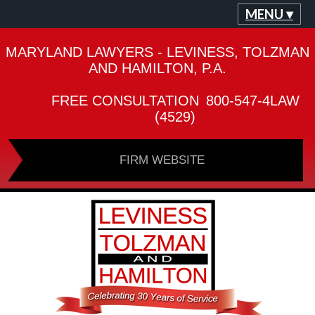
MENU ▾
MARYLAND LAWYERS - LEVINESS, TOLZMAN
AND HAMILTON, P.A.
FREE CONSULTATION
800-547-4LAW
(4529)
FIRM WEBSITE