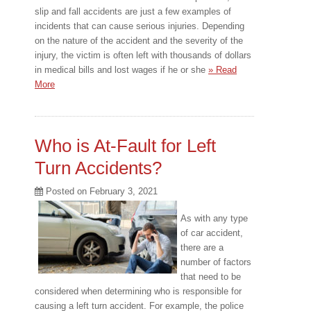
slip and fall accidents are just a few examples of
incidents that can cause serious injuries. Depending
on the nature of the accident and the severity of the
injury, the victim is often left with thousands of dollars
in medical bills and lost wages if he or she
» Read
More
Who is At-Fault for Left
Turn Accidents?
Posted on
February 3, 2021
As with any type
of car accident,
there are a
number of factors
that need to be
considered when determining who is responsible for
causing a left turn accident. For example, the police