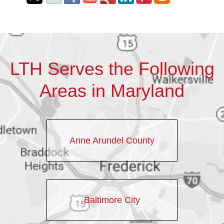
LTH Serves the Following
Areas in Maryland
Anne Arundel County
Baltimore City