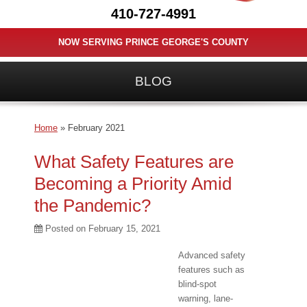
410-727-4991
NOW SERVING PRINCE GEORGE'S COUNTY
BLOG
Home
»
February 2021
What Safety Features are
Becoming a Priority Amid
the Pandemic?
Posted on
February 15, 2021
Advanced safety
features such as
blind-spot
warning, lane-