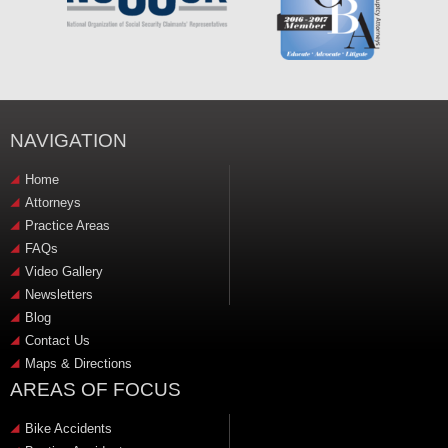
NAVIGATION
Home
Attorneys
Practice Areas
FAQs
Video Gallery
Newsletters
Blog
Contact Us
Maps & Directions
AREAS OF FOCUS
Bike Accidents