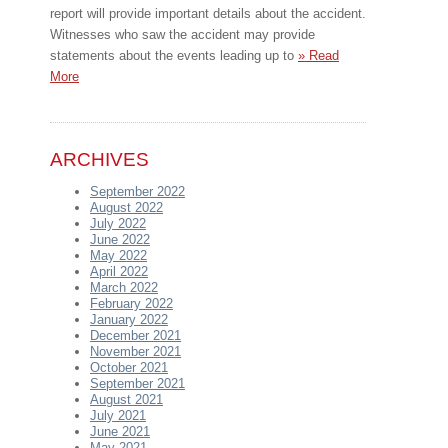
report will provide important details about the accident.
Witnesses who saw the accident may provide
statements about the events leading up to
» Read
More
ARCHIVES
September 2022
August 2022
July 2022
June 2022
May 2022
April 2022
March 2022
February 2022
January 2022
December 2021
November 2021
October 2021
September 2021
August 2021
July 2021
June 2021
May 2021