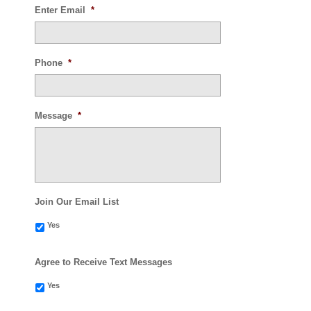
Enter Email
*
Phone
*
Message
*
Join Our Email List
Yes
Agree to Receive Text Messages
Yes