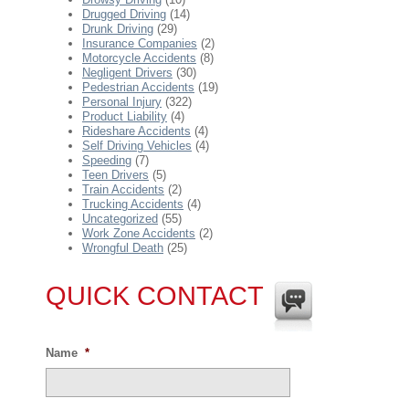
Drugged Driving
(14)
Drunk Driving
(29)
Insurance Companies
(2)
Motorcycle Accidents
(8)
Negligent Drivers
(30)
Pedestrian Accidents
(19)
Personal Injury
(322)
Product Liability
(4)
Rideshare Accidents
(4)
Self Driving Vehicles
(4)
Speeding
(7)
Teen Drivers
(5)
Train Accidents
(2)
Trucking Accidents
(4)
Uncategorized
(55)
Work Zone Accidents
(2)
Wrongful Death
(25)
QUICK CONTACT
Name
*