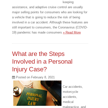
keeping
assistance, and adaptive cruise control are usually
major selling points for consumers who are looking for
a vehicle that is going to reduce the risk of being
involved in a car accident. Although these features are
still important to consumers, the Coronavirus (COVID-
19) pandemic has made consumers
» Read More
What are the Steps
Involved in a Personal
Injury Case?
Posted on
February 8, 2021
Car accidents,
motorcycle
accidents,
medical
malpractice, and