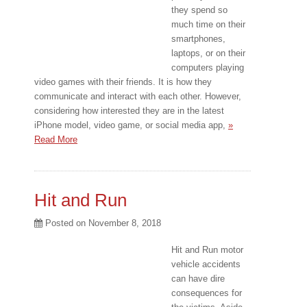
they spend so
much time on their
smartphones,
laptops, or on their
computers playing
video games with their friends. It is how they
communicate and interact with each other. However,
considering how interested they are in the latest
iPhone model, video game, or social media app,
»
Read More
Hit and Run
Posted on
November 8, 2018
Hit and Run motor
vehicle accidents
can have dire
consequences for