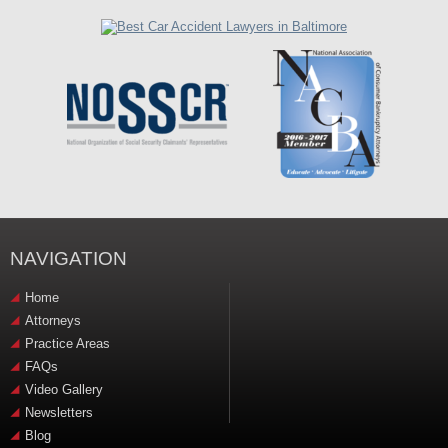
NAVIGATION
Home
Attorneys
Practice Areas
FAQs
Video Gallery
Newsletters
Blog