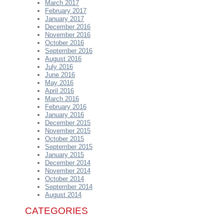
March 2017
February 2017
January 2017
December 2016
November 2016
October 2016
September 2016
August 2016
July 2016
June 2016
May 2016
April 2016
March 2016
February 2016
January 2016
December 2015
November 2015
October 2015
September 2015
January 2015
December 2014
November 2014
October 2014
September 2014
August 2014
CATEGORIES