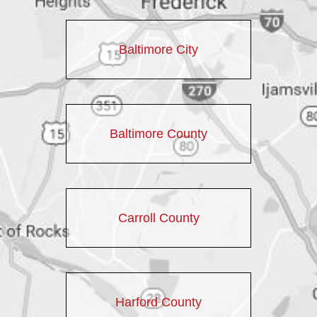
Baltimore City
Baltimore County
Carroll County
Harford County