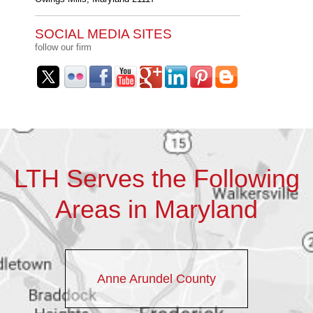
SOCIAL MEDIA SITES
follow our firm
LTH Serves the Following
Areas in Maryland
Anne Arundel County