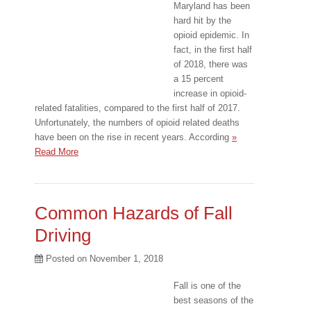
Maryland has been
hard hit by the
opioid epidemic. In
fact, in the first half
of 2018, there was
a 15 percent
increase in opioid-
related fatalities, compared to the first half of 2017.
Unfortunately, the numbers of opioid related deaths
have been on the rise in recent years. According
»
Read More
Common Hazards of Fall
Driving
Posted on
November 1, 2018
Fall is one of the
best seasons of the