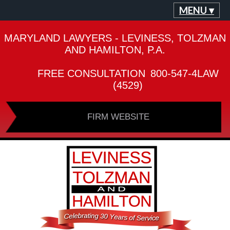
MENU ▾
MARYLAND LAWYERS - LEVINESS, TOLZMAN
AND HAMILTON, P.A.
FREE CONSULTATION
800-547-4LAW
(4529)
FIRM WEBSITE