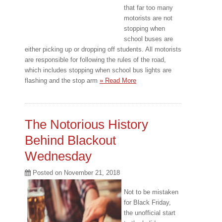
that far too many
motorists are not
stopping when
school buses are
either picking up or dropping off students. All motorists
are responsible for following the rules of the road,
which includes stopping when school bus lights are
flashing and the stop arm
» Read More
The Notorious History
Behind Blackout
Wednesday
Posted on
November 21, 2018
Not to be mistaken
for Black Friday,
the unofficial start