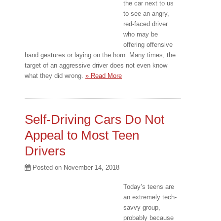
the car next to us
to see an angry,
red-faced driver
who may be
offering offensive
hand gestures or laying on the horn. Many times, the
target of an aggressive driver does not even know
what they did wrong.
» Read More
Self-Driving Cars Do Not
Appeal to Most Teen
Drivers
Posted on
November 14, 2018
Today’s teens are
an extremely tech-
savvy group,
probably because