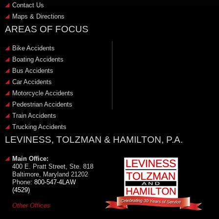
Contact Us
Maps & Directions
AREAS OF FOCUS
Bike Accidents
Boating Accidents
Bus Accidents
Car Accidents
Motorcycle Accidents
Pedestrian Accidents
Train Accidents
Trucking Accidents
LEVINESS, TOLZMAN & HAMILTON, P.A.
Main Office:
400 E. Pratt Street, Ste. 818
Baltimore, Maryland 21202
Phone:
800-547-4LAW
(4529)
Other Offices