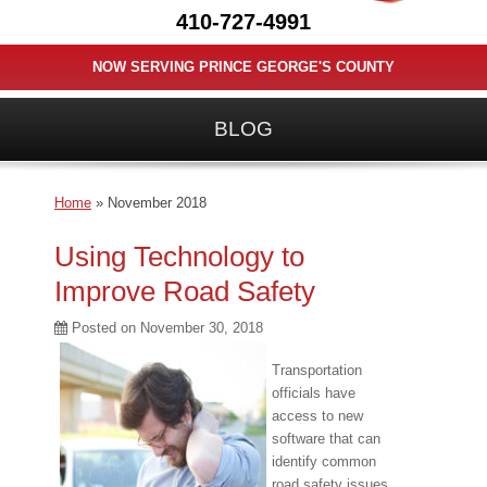
410-727-4991
NOW SERVING PRINCE GEORGE'S COUNTY
BLOG
Home
»
November 2018
Using Technology to
Improve Road Safety
Posted on
November 30, 2018
Transportation
officials have
access to new
software that can
identify common
road safety issues