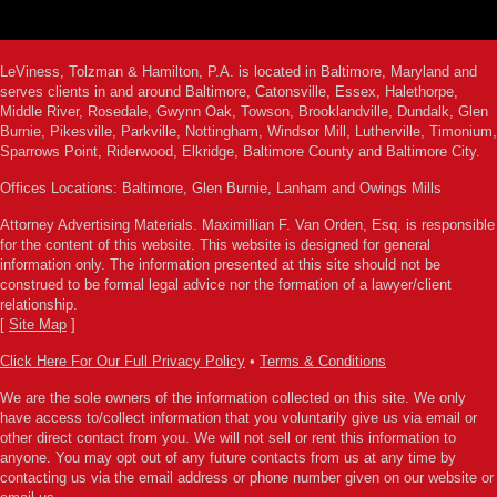
LeViness, Tolzman & Hamilton, P.A. is located in Baltimore, Maryland and
serves clients in and around Baltimore, Catonsville, Essex, Halethorpe,
Middle River, Rosedale, Gwynn Oak, Towson, Brooklandville, Dundalk, Glen
Burnie, Pikesville, Parkville, Nottingham, Windsor Mill, Lutherville, Timonium,
Sparrows Point, Riderwood, Elkridge, Baltimore County and Baltimore City.
Offices Locations: Baltimore, Glen Burnie, Lanham and Owings Mills
Attorney Advertising Materials. Maximillian F. Van Orden, Esq. is responsible
for the content of this website. This website is designed for general
information only. The information presented at this site should not be
construed to be formal legal advice nor the formation of a lawyer/client
relationship.
[
Site Map
]
Click Here For Our Full Privacy Policy
•
Terms & Conditions
We are the sole owners of the information collected on this site. We only
have access to/collect information that you voluntarily give us via email or
other direct contact from you. We will not sell or rent this information to
anyone. You may opt out of any future contacts from us at any time by
contacting us via the email address or phone number given on our website or