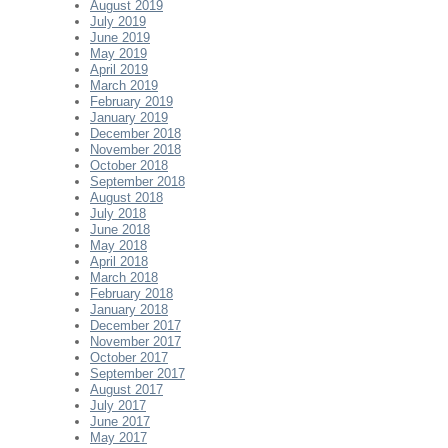
August 2019
July 2019
June 2019
May 2019
April 2019
March 2019
February 2019
January 2019
December 2018
November 2018
October 2018
September 2018
August 2018
July 2018
June 2018
May 2018
April 2018
March 2018
February 2018
January 2018
December 2017
November 2017
October 2017
September 2017
August 2017
July 2017
June 2017
May 2017