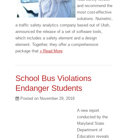
and recommend the
most cost-effective
solutions. Numetric,
a traffic safety analytics company based out of Utah,
announced the release of a set of software tools,
which includes a safety element and a design
element. Together, they offer a comprehensive
package that
» Read More
School Bus Violations
Endanger Students
Posted on
November 29, 2018
A new report
conducted by the
Maryland State
Department of
Education reveals