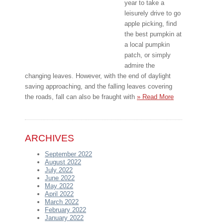
year to take a
leisurely drive to go
apple picking, find
the best pumpkin at
a local pumpkin
patch, or simply
admire the
changing leaves. However, with the end of daylight
saving approaching, and the falling leaves covering
the roads, fall can also be fraught with
» Read More
ARCHIVES
September 2022
August 2022
July 2022
June 2022
May 2022
April 2022
March 2022
February 2022
January 2022