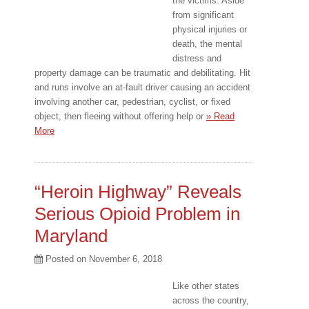
the victims. Aside
from significant
physical injuries or
death, the mental
distress and
property damage can be traumatic and debilitating. Hit
and runs involve an at-fault driver causing an accident
involving another car, pedestrian, cyclist, or fixed
object, then fleeing without offering help or
» Read
More
“Heroin Highway” Reveals
Serious Opioid Problem in
Maryland
Posted on
November 6, 2018
Like other states
across the country,