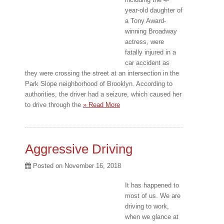
year-old daughter of
a Tony Award-
winning Broadway
actress, were
fatally injured in a
car accident as
they were crossing the street at an intersection in the
Park Slope neighborhood of Brooklyn. According to
authorities, the driver had a seizure, which caused her
to drive through the
» Read More
Aggressive Driving
Posted on
November 16, 2018
It has happened to
most of us. We are
driving to work,
when we glance at