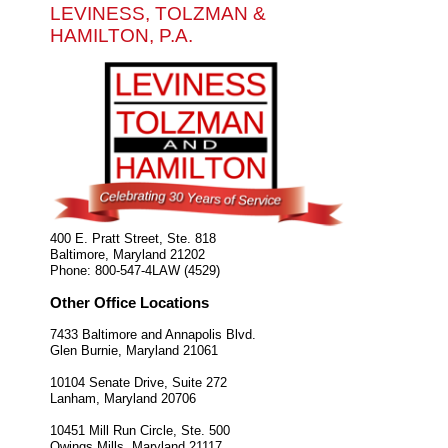
LEVINESS, TOLZMAN &
HAMILTON, P.A.
400 E. Pratt Street, Ste. 818
Baltimore
,
Maryland
21202
Phone:
800-547-4LAW (4529)
Other Office Locations
7433 Baltimore and Annapolis Blvd.
Glen Burnie
,
Maryland
21061
10104 Senate Drive, Suite 272
Lanham
,
Maryland
20706
10451 Mill Run Circle, Ste. 500
Owings Mills
,
Maryland
21117