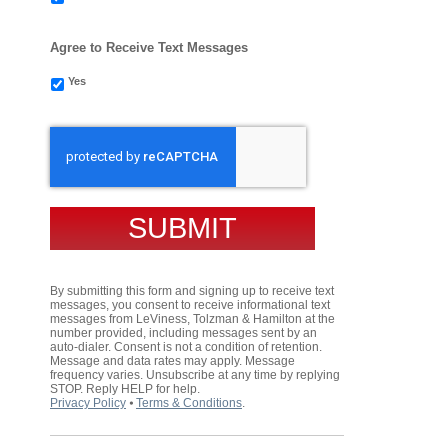
Agree to Receive Text Messages
Yes
CAPTCHA
By submitting this form and signing up to receive text
messages, you consent to receive informational text
messages from LeViness, Tolzman & Hamilton at the
number provided, including messages sent by an
auto-dialer. Consent is not a condition of retention.
Message and data rates may apply. Message
frequency varies. Unsubscribe at any time by replying
STOP. Reply HELP for help.
Privacy Policy
⦁
Terms & Conditions
.