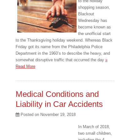
to the holiday
shopping season,
Blackout
Wednesday has
become known as
the unofficial start
to the Thanksgiving holiday weekend. Whereas Black
Friday got its name from the Philadelphia Police
Department in the 1960’s to describe the heavy, and
somewhat disruptive traffic that occurred the day
»
Read More
Medical Conditions and
Liability in Car Accidents
Posted on
November 19, 2018
In March of 2018,
two small children,
including the 4-