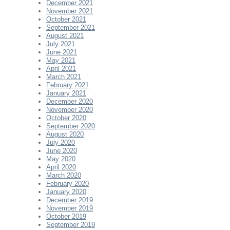
December 2021
November 2021
October 2021
September 2021
August 2021
July 2021
June 2021
May 2021
April 2021
March 2021
February 2021
January 2021
December 2020
November 2020
October 2020
September 2020
August 2020
July 2020
June 2020
May 2020
April 2020
March 2020
February 2020
January 2020
December 2019
November 2019
October 2019
September 2019