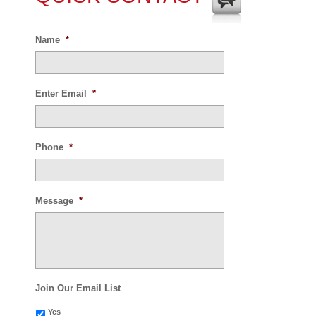
Name
*
Enter Email
*
Phone
*
Message
*
Join Our Email List
Yes