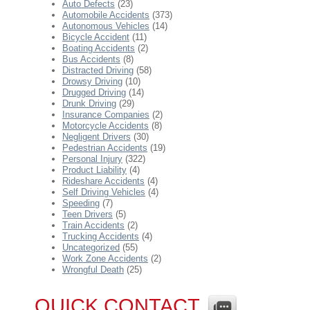
Auto Defects
(23)
Automobile Accidents
(373)
Autonomous Vehicles
(14)
Bicycle Accident
(11)
Boating Accidents
(2)
Bus Accidents
(8)
Distracted Driving
(58)
Drowsy Driving
(10)
Drugged Driving
(14)
Drunk Driving
(29)
Insurance Companies
(2)
Motorcycle Accidents
(8)
Negligent Drivers
(30)
Pedestrian Accidents
(19)
Personal Injury
(322)
Product Liability
(4)
Rideshare Accidents
(4)
Self Driving Vehicles
(4)
Speeding
(7)
Teen Drivers
(5)
Train Accidents
(2)
Trucking Accidents
(4)
Uncategorized
(55)
Work Zone Accidents
(2)
Wrongful Death
(25)
QUICK CONTACT