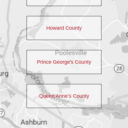
Howard County
Prince George's County
Queen Anne’s County