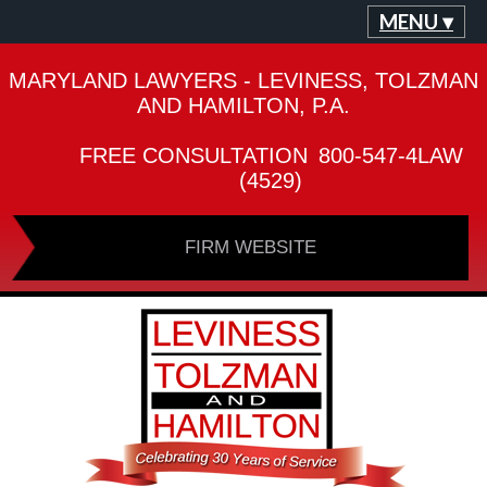
MENU ▾
MARYLAND LAWYERS - LEVINESS, TOLZMAN
AND HAMILTON, P.A.
FREE CONSULTATION
800-547-4LAW
(4529)
FIRM WEBSITE