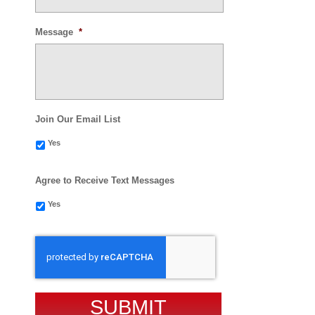
Message
*
Join Our Email List
Yes
Agree to Receive Text Messages
Yes
CAPTCHA