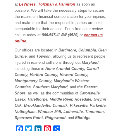
at
LeViness, Tolzman & Hamilton
as soon as
possible. We will take the necessary steps to secure
the maximum financial compensation for your injuries,
and make sure that the responsible parties are held
accountable for their actions. For a free case review,
call us today at
800-547-4LAW (4529)
or
contact us
online
.
Our offices are located in
Baltimore, Columbia, Glen
Burnie
, and
Towson
, allowing us to represent people
injured in rear-end collisions throughout
Maryland
,
including those in
Anne Arundel County, Carroll
County, Harford County, Howard County,
Montgomery County, Maryland’s Western
Counties, Southern Maryland,
and
the Eastern
Shore
, as well as the communities of
Catonsville,
Essex, Halethorpe, Middle River, Rosedale, Gwynn
Oak, Brooklandville, Dundalk, Pikesville, Parkville,
Nottingham, Windsor Mill, Lutherville, Timonium,
Sparrows Point, Ridgewood
, and
Elkridge
.
Facebook
Twitter
LinkedIn
Pinterest
Share