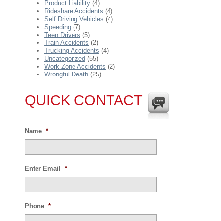
Product Liability
(4)
Rideshare Accidents
(4)
Self Driving Vehicles
(4)
Speeding
(7)
Teen Drivers
(5)
Train Accidents
(2)
Trucking Accidents
(4)
Uncategorized
(55)
Work Zone Accidents
(2)
Wrongful Death
(25)
QUICK CONTACT
Name
*
Enter Email
*
Phone
*