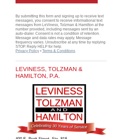
By submitting this form and signing up to receive text
messages, you consent to receive informational text
messages from LeViness, Tolzman & Hamilton at the
number provided, including messages sent by an
auto-dialer. Consent is not a condition of retention.
Message and data rates may apply. Message
frequency varies. Unsubscribe at any time by replying
STOP. Reply HELP for help.
Privacy Policy
⦁
Terms & Conditions
.
LEVINESS, TOLZMAN &
HAMILTON, P.A.
400 E. Pratt Street, Ste. 818