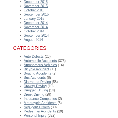
December 2015
November 2015
October 2015
September 2015
January 2015
December 2014
November 2014
October 2014
September 2014
August 2014
CATEGORIES
Auto Defects
(23)
Automobile Accidents
(373)
Autonomous Vehicles
(14)
Bicycle Accident
(11)
Boating Accidents
(2)
Bus Accidents
(8)
Distracted Driving
(58)
Drowsy Driving
(10)
Drugged Driving
(14)
Drunk Driving
(29)
Insurance Companies
(2)
Motorcycle Accidents
(8)
Negligent Drivers
(30)
Pedestrian Accidents
(19)
Personal Injury
(322)