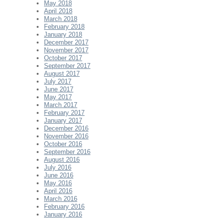
May 2018
April 2018
March 2018
February 2018
January 2018
December 2017
November 2017
October 2017
September 2017
August 2017
July 2017
June 2017
May 2017
March 2017
February 2017
January 2017
December 2016
November 2016
October 2016
September 2016
August 2016
July 2016
June 2016
May 2016
April 2016
March 2016
February 2016
January 2016