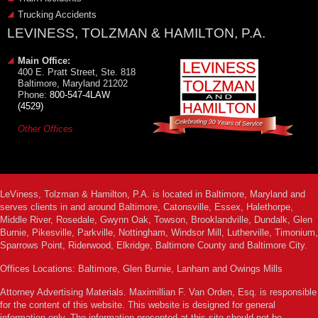
Trucking Accidents
LEVINESS, TOLZMAN & HAMILTON, P.A.
Main Office:
400 E. Pratt Street, Ste. 818
Baltimore, Maryland 21202
Phone:
800-547-4LAW
(4529)
Other Offices
LeViness, Tolzman & Hamilton, P.A. is located in Baltimore, Maryland and
serves clients in and around Baltimore, Catonsville, Essex, Halethorpe,
Middle River, Rosedale, Gwynn Oak, Towson, Brooklandville, Dundalk, Glen
Burnie, Pikesville, Parkville, Nottingham, Windsor Mill, Lutherville, Timonium,
Sparrows Point, Riderwood, Elkridge, Baltimore County and Baltimore City.
Offices Locations: Baltimore, Glen Burnie, Lanham and Owings Mills
Attorney Advertising Materials. Maximillian F. Van Orden, Esq. is responsible
for the content of this website. This website is designed for general
information only. The information presented at this site should not be