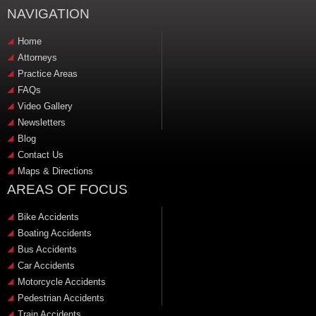
NAVIGATION
Home
Attorneys
Practice Areas
FAQs
Video Gallery
Newsletters
Blog
Contact Us
Maps & Directions
AREAS OF FOCUS
Bike Accidents
Boating Accidents
Bus Accidents
Car Accidents
Motorcycle Accidents
Pedestrian Accidents
Train Accidents