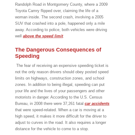
Randolph Road in Montgomery County, where a 2009
Toyota Camry flipped over, claiming the life of a
woman inside. The second crash, involving a 2005
SUV that crashed into a pole, happened only a mile
away. According to police, both vehicles were driving
well
above the speed limit
.
The Dangerous Consequences of
Speeding
The fear of receiving an expensive speeding ticket is
not the only reason drivers should obey posted speed
limits on highways, construction zones, and school
zones. In addition to being illegal, speeding can put
your life and the lives of your passengers and other
motorists in danger. According to the U.S. Census
Bureau, in 2008 there were 37,261 fatal
car accidents
that were speed-related. When a car is moving at a
high speed, it makes it more difficult for the driver to
adjust to curves in the road. It also requires a longer
distance for the vehicle to come to a stop.