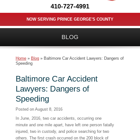
410-727-4991
NOW SERVING PRINCE GEORGE'S COUNTY
BLOG
Home
»
Blog
»
Baltimore Car Accident Lawyers: Dangers of
Speeding
Baltimore Car Accident
Lawyers: Dangers of
Speeding
Posted on
August 8, 2016
In June, 2016, two car accidents, occurring one
minute and one mile apart, have left one person fatally
injured, two in custody, and police searching for two
others. The first crash occurred on the 200 block of