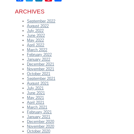
ARCHIVES
September 2022
August 2022
July 2022
June 2022
May 2022
April 2022
March 2022
February 2022
January 2022
December 2021
November 2021
October 2021
September 2021
August 2021
July 2021
June 2021
May 2021
April 2021
March 2021
February 2021
January 2021
December 2020
November 2020
October 2020