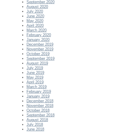
September 2020
August 2020
July 2020
June 2020
May 2020
April 2020
March 2020
February 2020
January 2020
December 2019
November 2019
October 2019
September 2019
August 2019
July 2019
June 2019
May 2019
April 2019
March 2019
February 2019
January 2019
December 2018
November 2018
October 2018
September 2018
August 2018
July 2018
June 2018