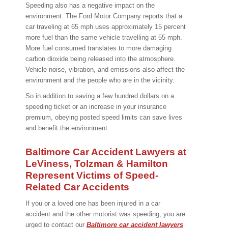
Speeding also has a negative impact on the
environment. The Ford Motor Company reports that a
car traveling at 65 mph uses approximately 15 percent
more fuel than the same vehicle travelling at 55 mph.
More fuel consumed translates to more damaging
carbon dioxide being released into the atmosphere.
Vehicle noise, vibration, and emissions also affect the
environment and the people who are in the vicinity.
So in addition to saving a few hundred dollars on a
speeding ticket or an increase in your insurance
premium, obeying posted speed limits can save lives
and benefit the environment.
Baltimore Car Accident Lawyers at
LeViness, Tolzman & Hamilton
Represent Victims of Speed-
Related Car Accidents
If you or a loved one has been injured in a car
accident and the other motorist was speeding, you are
urged to contact our
Baltimore car accident lawyers