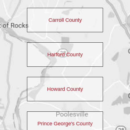
Carroll County
Harford County
Howard County
Prince George's County