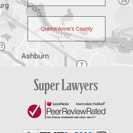
Queen Anne’s County