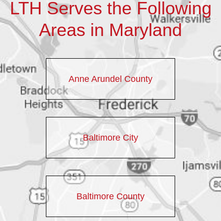
LTH Serves the Following
Areas in Maryland
Anne Arundel County
Baltimore City
Baltimore County