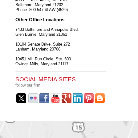
Baltimore
,
Maryland
21202
Phone:
800-547-4LAW (4529)
Other Office Locations
7433 Baltimore and Annapolis Blvd.
Glen Burnie
,
Maryland
21061
10104 Senate Drive, Suite 272
Lanham
,
Maryland
20706
10451 Mill Run Circle, Ste. 500
Owings Mills
,
Maryland
21117
SOCIAL MEDIA SITES
follow our firm