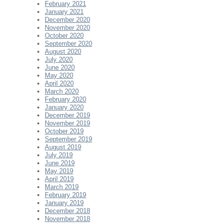
February 2021
January 2021
December 2020
November 2020
October 2020
September 2020
August 2020
July 2020
June 2020
May 2020
April 2020
March 2020
February 2020
January 2020
December 2019
November 2019
October 2019
September 2019
August 2019
July 2019
June 2019
May 2019
April 2019
March 2019
February 2019
January 2019
December 2018
November 2018