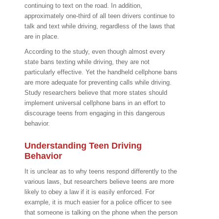
continuing to text on the road. In addition,
approximately one-third of all teen drivers continue to
talk and text while driving, regardless of the laws that
are in place.
According to the study, even though almost every
state bans texting while driving, they are not
particularly effective. Yet the handheld cellphone bans
are more adequate for preventing calls while driving.
Study researchers believe that more states should
implement universal cellphone bans in an effort to
discourage teens from engaging in this dangerous
behavior.
Understanding Teen Driving
Behavior
It is unclear as to why teens respond differently to the
various laws, but researchers believe teens are more
likely to obey a law if it is easily enforced. For
example, it is much easier for a police officer to see
that someone is talking on the phone when the person