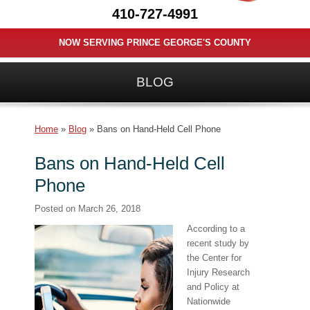
410-727-4991
NOW SERVING PRINCE GEORGE'S COUNTY
BLOG
Home
»
Blog
»
Bans on Hand-Held Cell Phone
Bans on Hand-Held Cell
Phone
Posted on
March 26, 2018
According to a
recent study by
the Center for
Injury Research
and Policy at
Nationwide