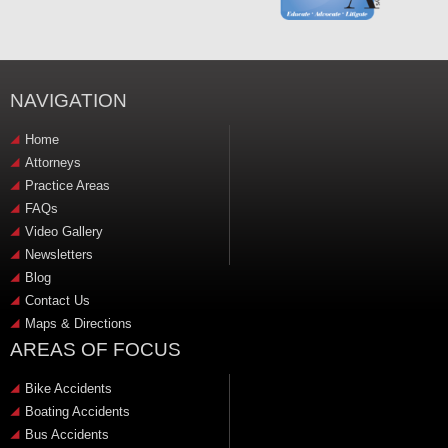
NAVIGATION
Home
Attorneys
Practice Areas
FAQs
Video Gallery
Newsletters
Blog
Contact Us
Maps & Directions
AREAS OF FOCUS
Bike Accidents
Boating Accidents
Bus Accidents