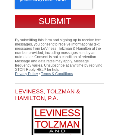
By submitting this form and signing up to receive text
messages, you consent to receive informational text
messages from LeViness, Tolzman & Hamilton at the
number provided, including messages sent by an
auto-dialer. Consent is not a condition of retention.
Message and data rates may apply. Message
frequency varies. Unsubscribe at any time by replying
STOP. Reply HELP for help.
Privacy Policy
⦁
Terms & Conditions
.
LEVINESS, TOLZMAN &
HAMILTON, P.A.