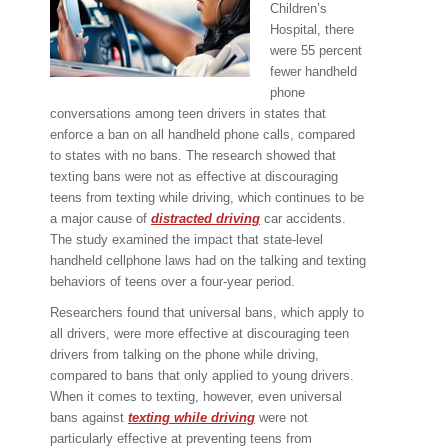
Children’s
Hospital, there
were 55 percent
fewer handheld
phone
conversations among teen drivers in states that
enforce a ban on all handheld phone calls, compared
to states with no bans. The research showed that
texting bans were not as effective at discouraging
teens from texting while driving, which continues to be
a major cause of
distracted driving
car accidents.
The study examined the impact that state-level
handheld cellphone laws had on the talking and texting
behaviors of teens over a four-year period.
Researchers found that universal bans, which apply to
all drivers, were more effective at discouraging teen
drivers from talking on the phone while driving,
compared to bans that only applied to young drivers.
When it comes to texting, however, even universal
bans against
texting while driving
were not
particularly effective at preventing teens from