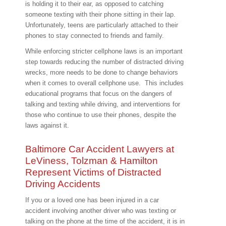
is holding it to their ear, as opposed to catching
someone texting with their phone sitting in their lap.
Unfortunately, teens are particularly attached to their
phones to stay connected to friends and family.
While enforcing stricter cellphone laws is an important
step towards reducing the number of distracted driving
wrecks, more needs to be done to change behaviors
when it comes to overall cellphone use. This includes
educational programs that focus on the dangers of
talking and texting while driving, and interventions for
those who continue to use their phones, despite the
laws against it.
Baltimore Car Accident Lawyers at
LeViness, Tolzman & Hamilton
Represent Victims of Distracted
Driving Accidents
If you or a loved one has been injured in a car
accident involving another driver who was texting or
talking on the phone at the time of the accident, it is in