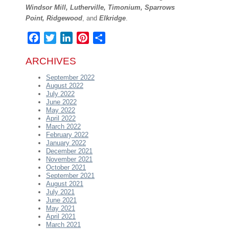
Windsor Mill, Lutherville, Timonium, Sparrows
Point, Ridgewood
, and
Elkridge
.
Facebook
Twitter
LinkedIn
Pinterest
Share
ARCHIVES
September 2022
August 2022
July 2022
June 2022
May 2022
April 2022
March 2022
February 2022
January 2022
December 2021
November 2021
October 2021
September 2021
August 2021
July 2021
June 2021
May 2021
April 2021
March 2021