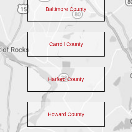
Baltimore County
Carroll County
Harford County
Howard County