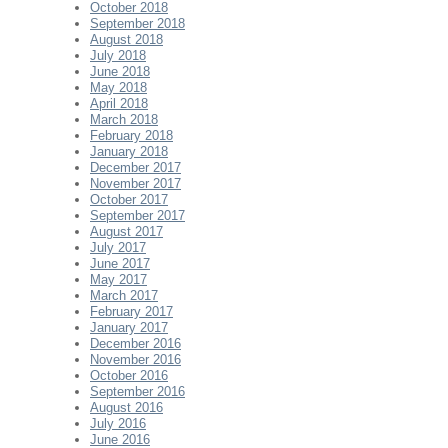
October 2018
September 2018
August 2018
July 2018
June 2018
May 2018
April 2018
March 2018
February 2018
January 2018
December 2017
November 2017
October 2017
September 2017
August 2017
July 2017
June 2017
May 2017
March 2017
February 2017
January 2017
December 2016
November 2016
October 2016
September 2016
August 2016
July 2016
June 2016