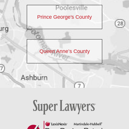
Prince George's County
Queen Anne’s County