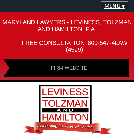
MENU ▾
MARYLAND LAWYERS - LEVINESS, TOLZMAN
AND HAMILTON, P.A.
FREE CONSULTATION
800-547-4LAW
(4529)
FIRM WEBSITE