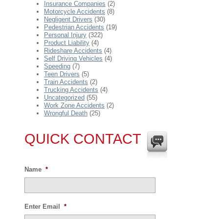
Insurance Companies
(2)
Motorcycle Accidents
(8)
Negligent Drivers
(30)
Pedestrian Accidents
(19)
Personal Injury
(322)
Product Liability
(4)
Rideshare Accidents
(4)
Self Driving Vehicles
(4)
Speeding
(7)
Teen Drivers
(5)
Train Accidents
(2)
Trucking Accidents
(4)
Uncategorized
(55)
Work Zone Accidents
(2)
Wrongful Death
(25)
QUICK CONTACT
Name
*
Enter Email
*