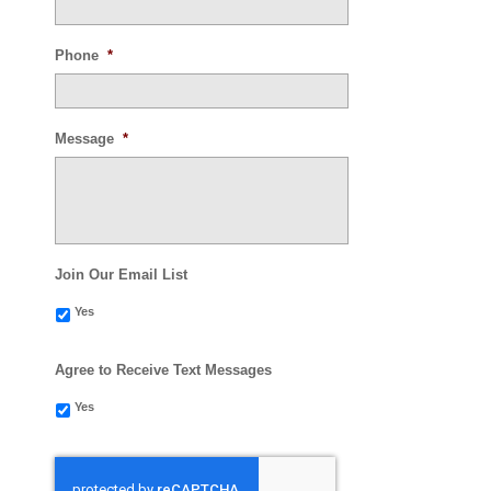
Phone
*
Message
*
Join Our Email List
Yes
Agree to Receive Text Messages
Yes
CAPTCHA