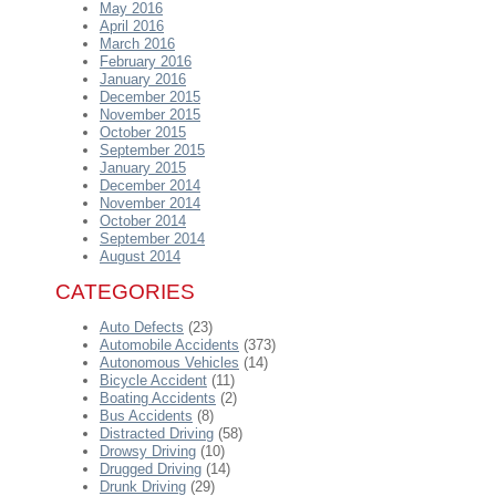
May 2016
April 2016
March 2016
February 2016
January 2016
December 2015
November 2015
October 2015
September 2015
January 2015
December 2014
November 2014
October 2014
September 2014
August 2014
CATEGORIES
Auto Defects
(23)
Automobile Accidents
(373)
Autonomous Vehicles
(14)
Bicycle Accident
(11)
Boating Accidents
(2)
Bus Accidents
(8)
Distracted Driving
(58)
Drowsy Driving
(10)
Drugged Driving
(14)
Drunk Driving
(29)