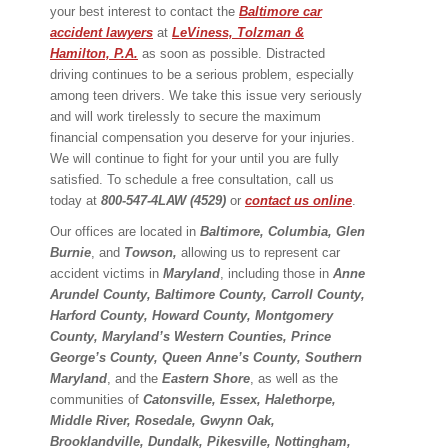
your best interest to contact the
Baltimore car
accident lawyers
at
LeViness, Tolzman &
Hamilton, P.A.
as soon as possible. Distracted
driving continues to be a serious problem, especially
among teen drivers. We take this issue very seriously
and will work tirelessly to secure the maximum
financial compensation you deserve for your injuries.
We will continue to fight for your until you are fully
satisfied. To schedule a free consultation, call us
today at
800-547-4LAW (4529)
or
contact us online
.
Our offices are located in
Baltimore, Columbia, Glen
Burnie
, and
Towson,
allowing us to represent car
accident victims in
Maryland
, including those in
Anne
Arundel County, Baltimore County, Carroll County,
Harford County, Howard County, Montgomery
County, Maryland’s Western Counties, Prince
George’s County, Queen Anne’s County, Southern
Maryland
, and the
Eastern Shore
, as well as the
communities of
Catonsville, Essex, Halethorpe,
Middle River, Rosedale, Gwynn Oak,
Brooklandville, Dundalk, Pikesville, Nottingham,