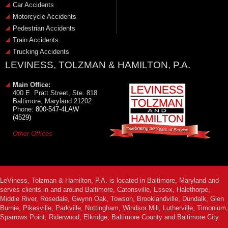
Car Accidents
Motorcycle Accidents
Pedestrian Accidents
Train Accidents
Trucking Accidents
LEVINESS, TOLZMAN & HAMILTON, P.A.
Main Office:
400 E. Pratt Street, Ste. 818
Baltimore, Maryland 21202
Phone:
800-547-4LAW
(4529)
Other Offices
LeViness, Tolzman & Hamilton, P.A. is located in Baltimore, Maryland and
serves clients in and around Baltimore, Catonsville, Essex, Halethorpe,
Middle River, Rosedale, Gwynn Oak, Towson, Brooklandville, Dundalk, Glen
Burnie, Pikesville, Parkville, Nottingham, Windsor Mill, Lutherville, Timonium,
Sparrows Point, Riderwood, Elkridge, Baltimore County and Baltimore City.