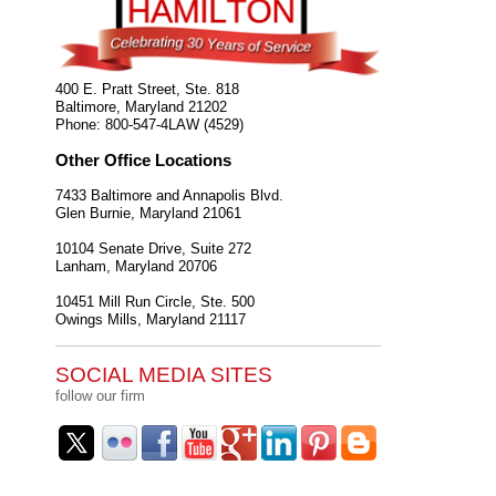
400 E. Pratt Street, Ste. 818
Baltimore
,
Maryland
21202
Phone:
800-547-4LAW (4529)
Other Office Locations
7433 Baltimore and Annapolis Blvd.
Glen Burnie
,
Maryland
21061
10104 Senate Drive, Suite 272
Lanham
,
Maryland
20706
10451 Mill Run Circle, Ste. 500
Owings Mills
,
Maryland
21117
SOCIAL MEDIA SITES
follow our firm