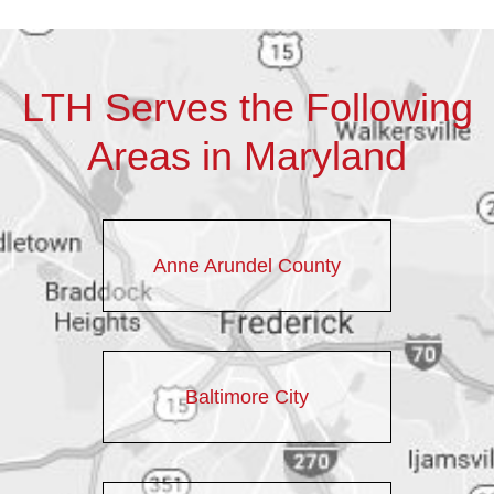
LTH Serves the Following
Areas in Maryland
Anne Arundel County
Baltimore City