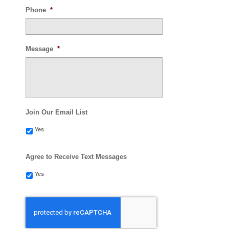
Phone
*
Message
*
Join Our Email List
Yes
Agree to Receive Text Messages
Yes
CAPTCHA