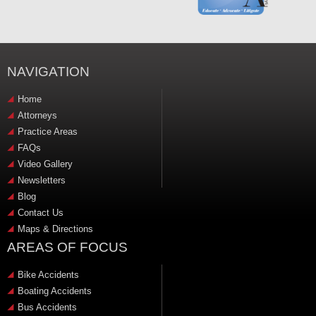
NAVIGATION
Home
Attorneys
Practice Areas
FAQs
Video Gallery
Newsletters
Blog
Contact Us
Maps & Directions
AREAS OF FOCUS
Bike Accidents
Boating Accidents
Bus Accidents