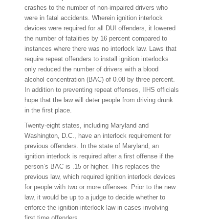
crashes to the number of non-impaired drivers who
were in fatal accidents. Wherein ignition interlock
devices were required for all DUI offenders, it lowered
the number of fatalities by 16 percent compared to
instances where there was no interlock law. Laws that
require repeat offenders to install ignition interlocks
only reduced the number of drivers with a blood
alcohol concentration (BAC) of 0.08 by three percent.
In addition to preventing repeat offenses, IIHS officials
hope that the law will deter people from driving drunk
in the first place.
Twenty-eight states, including Maryland and
Washington, D.C., have an interlock requirement for
previous offenders. In the state of Maryland, an
ignition interlock is required after a first offense if the
person’s BAC is .15 or higher. This replaces the
previous law, which required ignition interlock devices
for people with two or more offenses. Prior to the new
law, it would be up to a judge to decide whether to
enforce the ignition interlock law in cases involving
first time offenders.