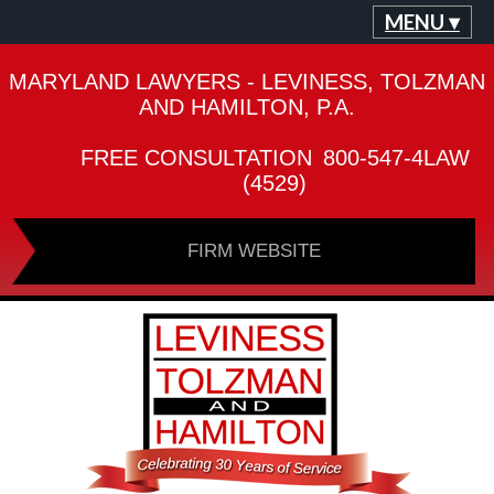
MENU ▾
MARYLAND LAWYERS - LEVINESS, TOLZMAN
AND HAMILTON, P.A.
FREE CONSULTATION
800-547-4LAW
(4529)
FIRM WEBSITE