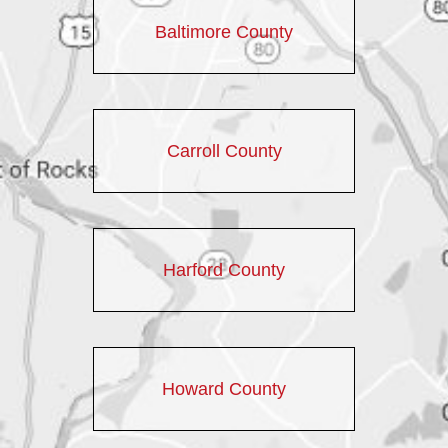
Baltimore County
Carroll County
Harford County
Howard County