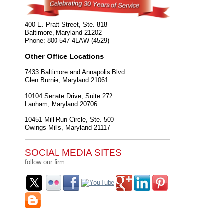
400 E. Pratt Street, Ste. 818
Baltimore
,
Maryland
21202
Phone:
800-547-4LAW (4529)
Other Office Locations
7433 Baltimore and Annapolis Blvd.
Glen Burnie
,
Maryland
21061
10104 Senate Drive, Suite 272
Lanham
,
Maryland
20706
10451 Mill Run Circle, Ste. 500
Owings Mills
,
Maryland
21117
SOCIAL MEDIA SITES
follow our firm