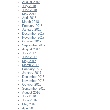
August 2018
July 2018
June 2018
May 2018
April 2018
March 2018
February 2018
January 2018
December 2017
November 2017
October 2017
September 2017
August 2017
July 2017
June 2017
May 2017
March 2017
February 2017
January 2017
December 2016
November 2016
October 2016
September 2016
August 2016
July 2016
June 2016
May 2016
April 2016