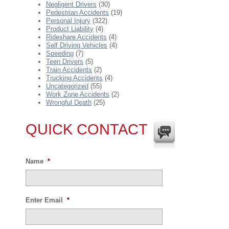
Negligent Drivers
(30)
Pedestrian Accidents
(19)
Personal Injury
(322)
Product Liability
(4)
Rideshare Accidents
(4)
Self Driving Vehicles
(4)
Speeding
(7)
Teen Drivers
(5)
Train Accidents
(2)
Trucking Accidents
(4)
Uncategorized
(55)
Work Zone Accidents
(2)
Wrongful Death
(25)
QUICK CONTACT
Name
*
Enter Email
*