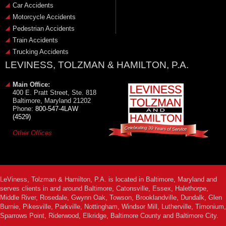
Car Accidents
Motorcycle Accidents
Pedestrian Accidents
Train Accidents
Trucking Accidents
LEVINESS, TOLZMAN & HAMILTON, P.A.
Main Office:
400 E. Pratt Street, Ste. 818
Baltimore, Maryland 21202
Phone:
800-547-4LAW
(4529)
Other Offices
LeViness, Tolzman & Hamilton, P.A. is located in Baltimore, Maryland and
serves clients in and around Baltimore, Catonsville, Essex, Halethorpe,
Middle River, Rosedale, Gwynn Oak, Towson, Brooklandville, Dundalk, Glen
Burnie, Pikesville, Parkville, Nottingham, Windsor Mill, Lutherville, Timonium,
Sparrows Point, Riderwood, Elkridge, Baltimore County and Baltimore City.