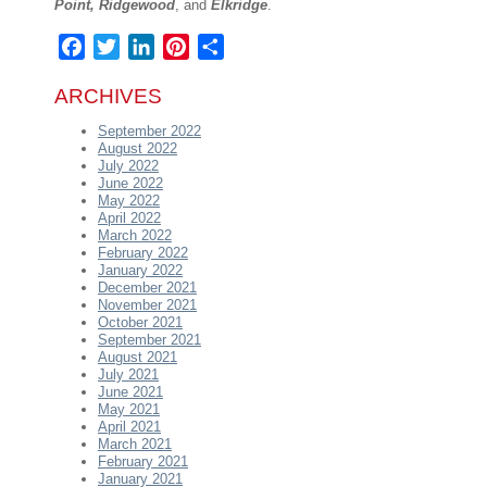
Point, Ridgewood
, and
Elkridge
.
Facebook
Twitter
LinkedIn
Pinterest
Share
ARCHIVES
September 2022
August 2022
July 2022
June 2022
May 2022
April 2022
March 2022
February 2022
January 2022
December 2021
November 2021
October 2021
September 2021
August 2021
July 2021
June 2021
May 2021
April 2021
March 2021
February 2021
January 2021