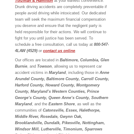
Tolzman & Hamilton
at your earliest convenience.
Drunk driving accidents are completely preventable if
people avoid driving while intoxicated. Our dedicated
team will seek the maximum financial compensation
you deserve and ensure that the negligent party is
held responsible for their actions. We will continue to
fight for you until justice has been served. To
schedule a free consultation, call us today at
800-547-
4LAW (4529)
or
contact us online
.
Our offices are located in
Baltimore, Columbia, Glen
Burnie
, and
Towson
, allowing us to represent car
accident victims in
Maryland
, including those in
Anne
Arundel County, Baltimore County, Carroll County,
Harford County, Howard County, Montgomery
County, Maryland’s Western Counties, Prince
George’s County, Queen Anne’s County, Southern
Maryland
, and the
Eastern Shore
, as well as the
communities of
Catonsville, Essex, Halethorpe,
Middle River, Rosedale, Gwynn Oak,
Brooklandville, Dundalk, Pikesville, Nottingham,
Windsor Mill, Lutherville, Timonium, Sparrows