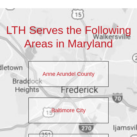
LTH Serves the Following
Areas in Maryland
Anne Arundel County
Baltimore City