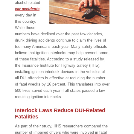
alcohol-related
car accidents
every day in
this country.
While those
numbers have declined over the past few decades,
drunk driving accidents continue to claim the lives of
too many Americans each year. Many safety officials
believe that ignition interlocks may help prevent some
of these fatalities. According to a study released by
the Insurance Institute for Highway Safety (IIHS),
installing ignition interlock devices in the vehicles of
all DUI offenders is effective at reducing the number
of fatal wrecks by 16 percent. This translates into over
500 lives saved each year if all states passed a law
requiring ignition interlocks.
Interlock Laws Reduce DUI-Related
Fatalities
As part of their study, IIHS researchers compared the
number of impaired drivers who were involved in fatal