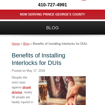
410-727-4991
NOW SERVING PRINCE GEORGE'S COUNTY
BLOG
Home
»
Blog
»
Benefits of Installing Interlocks for DUIs
Benefits of Installing
Interlocks for DUIs
Posted on
May 17, 2018
Despite the
strict laws
against
drunk
driving
, nearly
30 people are
fatally injured in