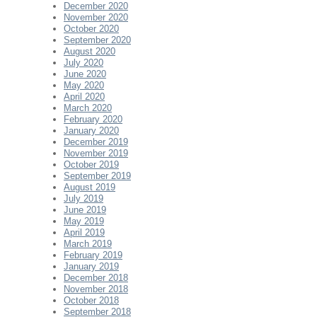
December 2020
November 2020
October 2020
September 2020
August 2020
July 2020
June 2020
May 2020
April 2020
March 2020
February 2020
January 2020
December 2019
November 2019
October 2019
September 2019
August 2019
July 2019
June 2019
May 2019
April 2019
March 2019
February 2019
January 2019
December 2018
November 2018
October 2018
September 2018