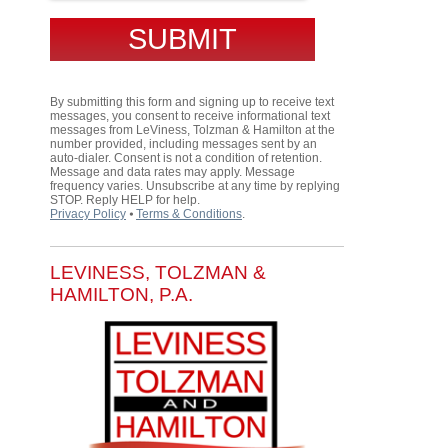
By submitting this form and signing up to receive text
messages, you consent to receive informational text
messages from LeViness, Tolzman & Hamilton at the
number provided, including messages sent by an
auto-dialer. Consent is not a condition of retention.
Message and data rates may apply. Message
frequency varies. Unsubscribe at any time by replying
STOP. Reply HELP for help.
Privacy Policy
⦁
Terms & Conditions
.
LEVINESS, TOLZMAN &
HAMILTON, P.A.