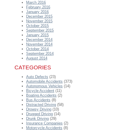
March 2016
February 2016
January 2016
December 2015
November 2015
October 2015
September 2015
January 2015
December 2014
November 2014
October 2014
September 2014
August 2014
CATEGORIES
Auto Defects
(23)
Automobile Accidents
(373)
Autonomous Vehicles
(14)
Bicycle Accident
(11)
Boating Accidents
(2)
Bus Accidents
(8)
Distracted Driving
(58)
Drowsy Driving
(10)
Drugged Driving
(14)
Drunk Driving
(29)
Insurance Companies
(2)
Motorcycle Accidents
(8)