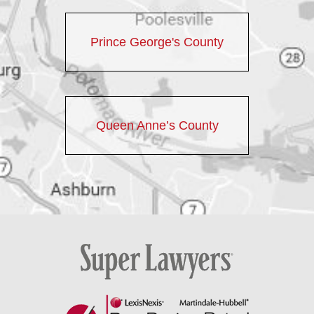
Prince George's County
Queen Anne’s County