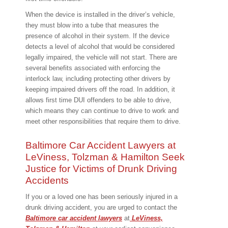
When the device is installed in the driver’s vehicle,
they must blow into a tube that measures the
presence of alcohol in their system. If the device
detects a level of alcohol that would be considered
legally impaired, the vehicle will not start. There are
several benefits associated with enforcing the
interlock law, including protecting other drivers by
keeping impaired drivers off the road. In addition, it
allows first time DUI offenders to be able to drive,
which means they can continue to drive to work and
meet other responsibilities that require them to drive.
Baltimore Car Accident Lawyers at
LeViness, Tolzman & Hamilton Seek
Justice for Victims of Drunk Driving
Accidents
If you or a loved one has been seriously injured in a
drunk driving accident, you are urged to contact the
Baltimore car accident lawyers
at
LeViness,