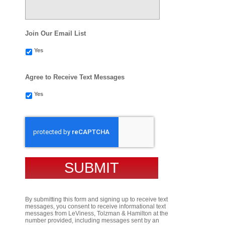
Join Our Email List
Yes
Agree to Receive Text Messages
Yes
CAPTCHA
By submitting this form and signing up to receive text
messages, you consent to receive informational text
messages from LeViness, Tolzman & Hamilton at the
number provided, including messages sent by an