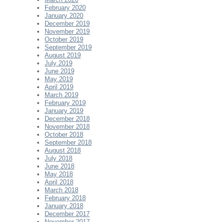
February 2020
January 2020
December 2019
November 2019
October 2019
September 2019
August 2019
July 2019
June 2019
May 2019
April 2019
March 2019
February 2019
January 2019
December 2018
November 2018
October 2018
September 2018
August 2018
July 2018
June 2018
May 2018
April 2018
March 2018
February 2018
January 2018
December 2017
November 2017