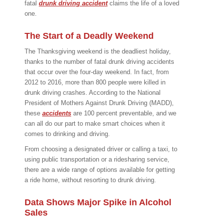
fatal
drunk driving accident
claims the life of a loved
one.
The Start of a Deadly Weekend
The Thanksgiving weekend is the deadliest holiday,
thanks to the number of fatal drunk driving accidents
that occur over the four-day weekend. In fact, from
2012 to 2016, more than 800 people were killed in
drunk driving crashes. According to the National
President of Mothers Against Drunk Driving (MADD),
these
accidents
are 100 percent preventable, and we
can all do our part to make smart choices when it
comes to drinking and driving.
From choosing a designated driver or calling a taxi, to
using public transportation or a ridesharing service,
there are a wide range of options available for getting
a ride home, without resorting to drunk driving.
Data Shows Major Spike in Alcohol
Sales