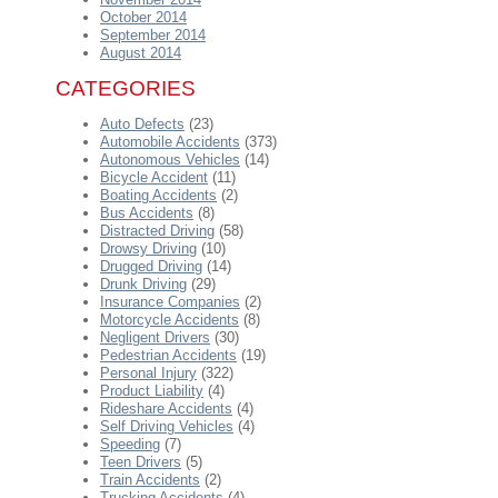
October 2014
September 2014
August 2014
CATEGORIES
Auto Defects
(23)
Automobile Accidents
(373)
Autonomous Vehicles
(14)
Bicycle Accident
(11)
Boating Accidents
(2)
Bus Accidents
(8)
Distracted Driving
(58)
Drowsy Driving
(10)
Drugged Driving
(14)
Drunk Driving
(29)
Insurance Companies
(2)
Motorcycle Accidents
(8)
Negligent Drivers
(30)
Pedestrian Accidents
(19)
Personal Injury
(322)
Product Liability
(4)
Rideshare Accidents
(4)
Self Driving Vehicles
(4)
Speeding
(7)
Teen Drivers
(5)
Train Accidents
(2)
Trucking Accidents
(4)