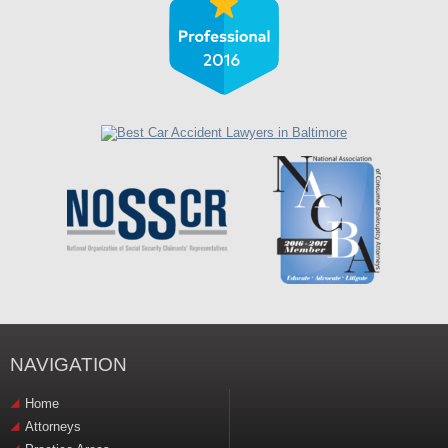
NAVIGATION
Home
Attorneys