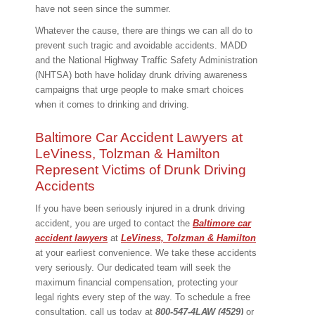
have not seen since the summer.
Whatever the cause, there are things we can all do to
prevent such tragic and avoidable accidents. MADD
and the National Highway Traffic Safety Administration
(NHTSA) both have holiday drunk driving awareness
campaigns that urge people to make smart choices
when it comes to drinking and driving.
Baltimore Car Accident Lawyers at
LeViness, Tolzman & Hamilton
Represent Victims of Drunk Driving
Accidents
If you have been seriously injured in a drunk driving
accident, you are urged to contact the
Baltimore car
accident lawyers
at
LeViness, Tolzman & Hamilton
at your earliest convenience. We take these accidents
very seriously. Our dedicated team will seek the
maximum financial compensation, protecting your
legal rights every step of the way. To schedule a free
consultation, call us today at
800-547-4LAW (4529)
or