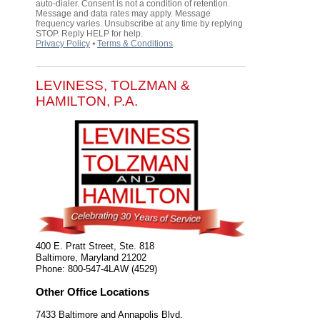
auto-dialer. Consent is not a condition of retention.
Message and data rates may apply. Message
frequency varies. Unsubscribe at any time by replying
STOP. Reply HELP for help.
Privacy Policy
⦁
Terms & Conditions
.
LEVINESS, TOLZMAN &
HAMILTON, P.A.
400 E. Pratt Street, Ste. 818
Baltimore
,
Maryland
21202
Phone:
800-547-4LAW (4529)
Other Office Locations
7433 Baltimore and Annapolis Blvd.