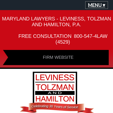
MENU ▾
MARYLAND LAWYERS - LEVINESS, TOLZMAN
AND HAMILTON, P.A.
FREE CONSULTATION
800-547-4LAW
(4529)
FIRM WEBSITE