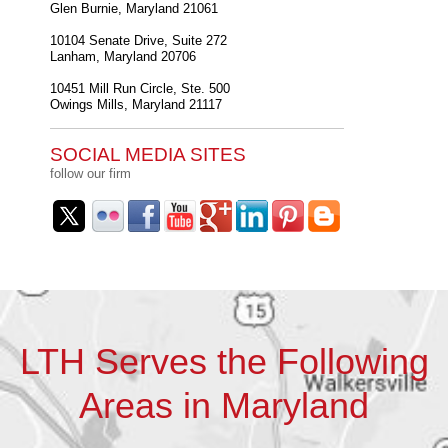
Glen Burnie
,
Maryland
21061
10104 Senate Drive, Suite 272
Lanham
,
Maryland
20706
10451 Mill Run Circle, Ste. 500
Owings Mills
,
Maryland
21117
SOCIAL MEDIA SITES
follow our firm
LTH Serves the Following
Areas in Maryland