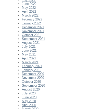
June 2022
May 2022
April 2022
March 2022
February 2022
January 2022
December 2021
November 2021
October 2021
September 2021
August 2021
July 2021
June 2021
May 2021
April 2021
March 2021
February 2021
January 2021
December 2020
November 2020
October 2020
September 2020
August 2020
July 2020
June 2020
May 2020
April 2020
March 2020