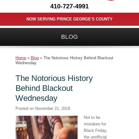
410-727-4991
NOW SERVING PRINCE GEORGE'S COUNTY
BLOG
Home
»
Blog
»
The Notorious History Behind Blackout
Wednesday
The Notorious History
Behind Blackout
Wednesday
Posted on
November 21, 2018
Not to be
mistaken for
Black Friday,
the unofficial