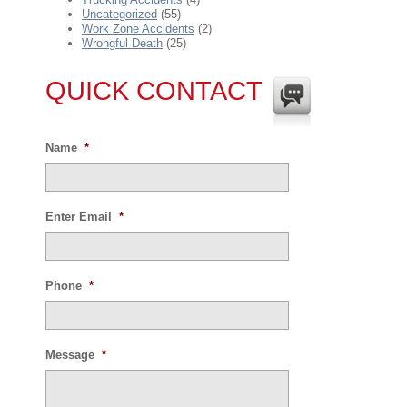
Uncategorized
(55)
Work Zone Accidents
(2)
Wrongful Death
(25)
QUICK CONTACT
Name
*
Enter Email
*
Phone
*
Message
*