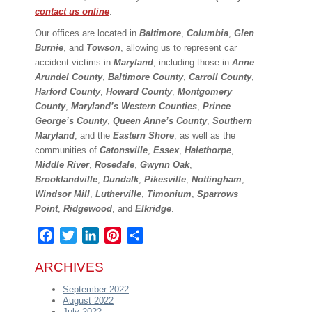
contact us online
.
Our offices are located in
Baltimore
,
Columbia
,
Glen
Burnie
, and
Towson
, allowing us to represent car
accident victims in
Maryland
, including those in
Anne
Arundel County
,
Baltimore County
,
Carroll County
,
Harford County
,
Howard County
,
Montgomery
County
,
Maryland’s Western Counties
,
Prince
George’s County
,
Queen Anne’s County
,
Southern
Maryland
, and the
Eastern Shore
, as well as the
communities of
Catonsville
,
Essex
,
Halethorpe
,
Middle River
,
Rosedale
,
Gwynn Oak
,
Brooklandville
,
Dundalk
,
Pikesville
,
Nottingham
,
Windsor Mill
,
Lutherville
,
Timonium
,
Sparrows
Point
,
Ridgewood
, and
Elkridge
.
Facebook
Twitter
LinkedIn
Pinterest
Share
ARCHIVES
September 2022
August 2022
July 2022