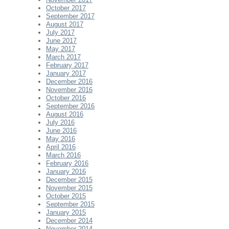
October 2017
September 2017
August 2017
July 2017
June 2017
May 2017
March 2017
February 2017
January 2017
December 2016
November 2016
October 2016
September 2016
August 2016
July 2016
June 2016
May 2016
April 2016
March 2016
February 2016
January 2016
December 2015
November 2015
October 2015
September 2015
January 2015
December 2014
November 2014