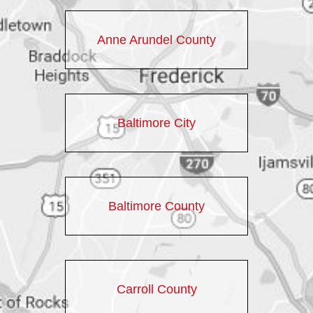
Anne Arundel County
Baltimore City
Baltimore County
Carroll County