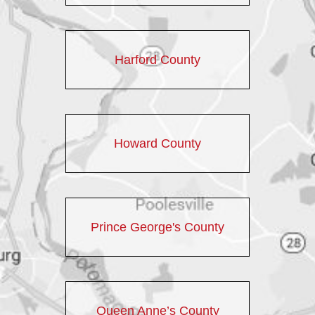
Harford County
Howard County
Prince George's County
Queen Anne’s County