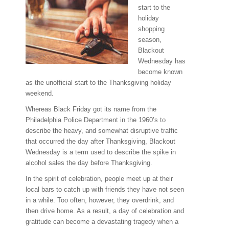
start to the
holiday
shopping
season,
Blackout
Wednesday has
become known
as the unofficial start to the Thanksgiving holiday
weekend.
Whereas Black Friday got its name from the
Philadelphia Police Department in the 1960’s to
describe the heavy, and somewhat disruptive traffic
that occurred the day after Thanksgiving, Blackout
Wednesday is a term used to describe the spike in
alcohol sales the day before Thanksgiving.
In the spirit of celebration, people meet up at their
local bars to catch up with friends they have not seen
in a while. Too often, however, they overdrink, and
then drive home. As a result, a day of celebration and
gratitude can become a devastating tragedy when a