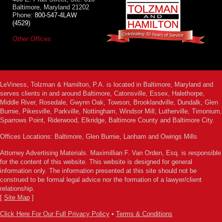
Baltimore, Maryland 21202
Phone:
800-547-4LAW
(4529)
Other Offices
LeViness, Tolzman & Hamilton, P.A. is located in Baltimore, Maryland and
serves clients in and around Baltimore, Catonsville, Essex, Halethorpe,
Middle River, Rosedale, Gwynn Oak, Towson, Brooklandville, Dundalk, Glen
Burnie, Pikesville, Parkville, Nottingham, Windsor Mill, Lutherville, Timonium,
Sparrows Point, Riderwood, Elkridge, Baltimore County and Baltimore City.
Offices Locations: Baltimore, Glen Burnie, Lanham and Owings Mills
Attorney Advertising Materials. Maximillian F. Van Orden, Esq. is responsible
for the content of this website. This website is designed for general
information only. The information presented at this site should not be
construed to be formal legal advice nor the formation of a lawyer/client
relationship.
[
Site Map
]
Click Here For Our Full Privacy Policy
•
Terms & Conditions