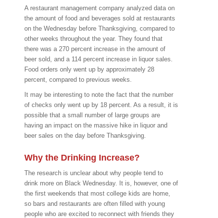
A restaurant management company analyzed data on
the amount of food and beverages sold at restaurants
on the Wednesday before Thanksgiving, compared to
other weeks throughout the year. They found that
there was a 270 percent increase in the amount of
beer sold, and a 114 percent increase in liquor sales.
Food orders only went up by approximately 28
percent, compared to previous weeks.
It may be interesting to note the fact that the number
of checks only went up by 18 percent. As a result, it is
possible that a small number of large groups are
having an impact on the massive hike in liquor and
beer sales on the day before Thanksgiving.
Why the Drinking Increase?
The research is unclear about why people tend to
drink more on Black Wednesday. It is, however, one of
the first weekends that most college kids are home,
so bars and restaurants are often filled with young
people who are excited to reconnect with friends they