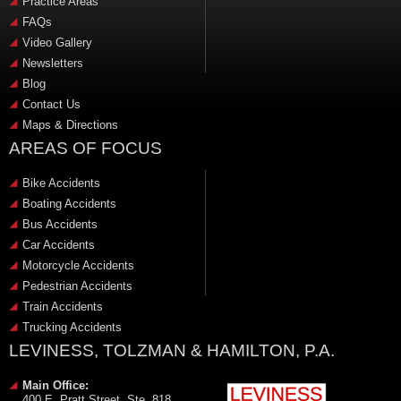
Practice Areas
FAQs
Video Gallery
Newsletters
Blog
Contact Us
Maps & Directions
AREAS OF FOCUS
Bike Accidents
Boating Accidents
Bus Accidents
Car Accidents
Motorcycle Accidents
Pedestrian Accidents
Train Accidents
Trucking Accidents
LEVINESS, TOLZMAN & HAMILTON, P.A.
Main Office:
400 E. Pratt Street, Ste. 818