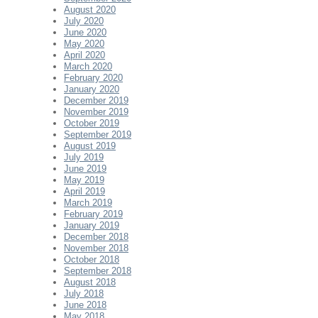
August 2020
July 2020
June 2020
May 2020
April 2020
March 2020
February 2020
January 2020
December 2019
November 2019
October 2019
September 2019
August 2019
July 2019
June 2019
May 2019
April 2019
March 2019
February 2019
January 2019
December 2018
November 2018
October 2018
September 2018
August 2018
July 2018
June 2018
May 2018