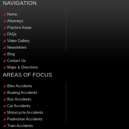
NAVIGATION
Home
Attorneys
Practice Areas
FAQs
Video Gallery
Newsletters
Blog
Contact Us
Maps & Directions
AREAS OF FOCUS
Bike Accidents
Boating Accidents
Bus Accidents
Car Accidents
Motorcycle Accidents
Pedestrian Accidents
Train Accidents