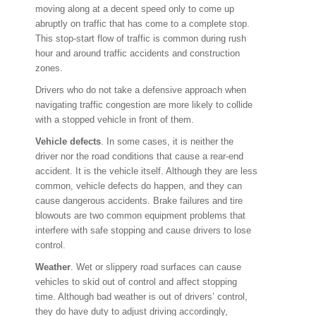
moving along at a decent speed only to come up
abruptly on traffic that has come to a complete stop.
This stop-start flow of traffic is common during rush
hour and around traffic accidents and construction
zones.
Drivers who do not take a defensive approach when
navigating traffic congestion are more likely to collide
with a stopped vehicle in front of them.
Vehicle defects
. In some cases, it is neither the
driver nor the road conditions that cause a rear-end
accident. It is the vehicle itself. Although they are less
common, vehicle defects do happen, and they can
cause dangerous accidents. Brake failures and tire
blowouts are two common equipment problems that
interfere with safe stopping and cause drivers to lose
control.
Weather
. Wet or slippery road surfaces can cause
vehicles to skid out of control and affect stopping
time. Although bad weather is out of drivers’ control,
they do have duty to adjust driving accordingly,