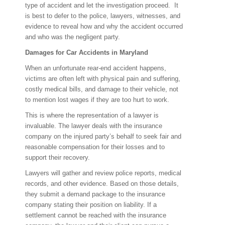
type of accident and let the investigation proceed. It
is best to defer to the police, lawyers, witnesses, and
evidence to reveal how and why the accident occurred
and who was the negligent party.
Damages for Car Accidents in Maryland
When an unfortunate rear-end accident happens,
victims are often left with physical pain and suffering,
costly medical bills, and damage to their vehicle, not
to mention lost wages if they are too hurt to work.
This is where the representation of a lawyer is
invaluable. The lawyer deals with the insurance
company on the injured party’s behalf to seek fair and
reasonable compensation for their losses and to
support their recovery.
Lawyers will gather and review police reports, medical
records, and other evidence. Based on those details,
they submit a demand package to the insurance
company stating their position on liability. If a
settlement cannot be reached with the insurance