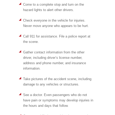
Come to a complete stop and turn on the
hazard lights to alert other drivers.
Check everyone in the vehicle for injuries.
Never move anyone who appears to be hurt.
Call 911 for assistance. File a police report at
the scene.
Gather contact information from the other
driver, including driver’s license number,
address and phone number, and insurance
information.
Take pictures of the accident scene, including
damage to any vehicles or structures.
See a doctor. Even passengers who do not
have pain or symptoms may develop injuries in
the hours and days that follow.