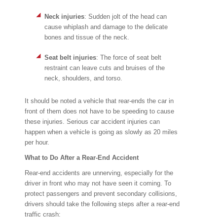
Neck injuries
: Sudden jolt of the head can
cause whiplash and damage to the delicate
bones and tissue of the neck.
Seat belt injuries
: The force of seat belt
restraint can leave cuts and bruises of the
neck, shoulders, and torso.
It should be noted a vehicle that rear-ends the car in
front of them does not have to be speeding to cause
these injuries. Serious car accident injuries can
happen when a vehicle is going as slowly as 20 miles
per hour.
What to Do After a Rear-End Accident
Rear-end accidents are unnerving, especially for the
driver in front who may not have seen it coming. To
protect passengers and prevent secondary collisions,
drivers should take the following steps after a rear-end
traffic crash: