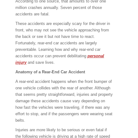
According to one source, that amounts to over one
million crashes annually. Seven percent of those
accidents are fatal.
These accidents are especially scary for the driver in
front, who may not see the vehicle approaching from
the back or see it but not have time to react.
Fortunately, rear-end car accidents are largely
preventable. Learning how and why rear-end car
accidents occur can prevent debilitating
personal
injury
and save lives.
Anatomy of a Rear-End Car Accident
A rear-end accident happens when the front bumper of
one vehicle collides with the rear of another. Although
that seems pretty straightforward, injuries and property
damage these accidents cause vary depending on
how fast the vehicles were traveling, if there was any
effort to stop, and if the passengers were wearing seat
belts.
Injuries are more likely to be serious or even fatal if
the following vehicle is driving at a high rate of speed