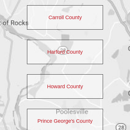
Carroll County
Harford County
Howard County
Prince George's County