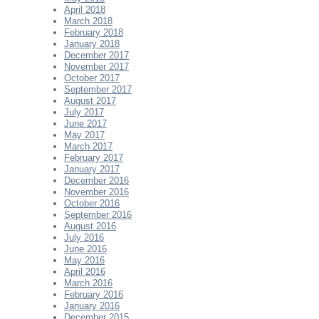
April 2018
March 2018
February 2018
January 2018
December 2017
November 2017
October 2017
September 2017
August 2017
July 2017
June 2017
May 2017
March 2017
February 2017
January 2017
December 2016
November 2016
October 2016
September 2016
August 2016
July 2016
June 2016
May 2016
April 2016
March 2016
February 2016
January 2016
December 2015