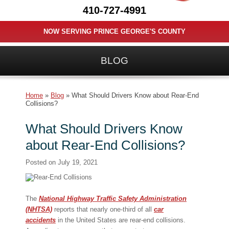
410-727-4991
NOW SERVING PRINCE GEORGE'S COUNTY
BLOG
Home
»
Blog
»
What Should Drivers Know about Rear-End
Collisions?
What Should Drivers Know
about Rear-End Collisions?
Posted on
July 19, 2021
The
National Highway Traffic Safety Administration
(NHTSA)
reports that nearly one-third of all
car
accidents
in the United States are rear-end collisions.