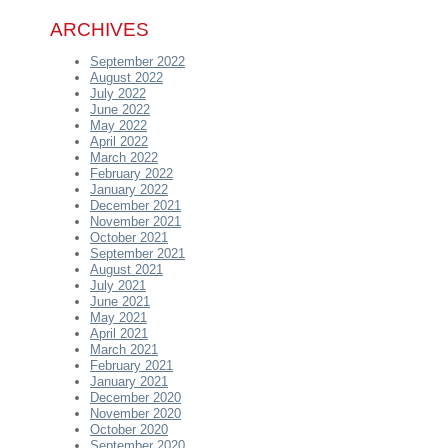
ARCHIVES
September 2022
August 2022
July 2022
June 2022
May 2022
April 2022
March 2022
February 2022
January 2022
December 2021
November 2021
October 2021
September 2021
August 2021
July 2021
June 2021
May 2021
April 2021
March 2021
February 2021
January 2021
December 2020
November 2020
October 2020
September 2020