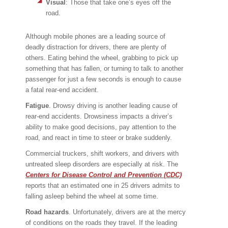
Visual
: Those that take one’s eyes off the
road.
Although mobile phones are a leading source of
deadly distraction for drivers, there are plenty of
others. Eating behind the wheel, grabbing to pick up
something that has fallen, or turning to talk to another
passenger for just a few seconds is enough to cause
a fatal rear-end accident.
Fatigue
. Drowsy driving is another leading cause of
rear-end accidents. Drowsiness impacts a driver’s
ability to make good decisions, pay attention to the
road, and react in time to steer or brake suddenly.
Commercial truckers, shift workers, and drivers with
untreated sleep disorders are especially at risk. The
Centers for Disease Control and Prevention (CDC)
reports that an estimated one in 25 drivers admits to
falling asleep behind the wheel at some time.
Road hazards
. Unfortunately, drivers are at the mercy
of conditions on the roads they travel. If the leading