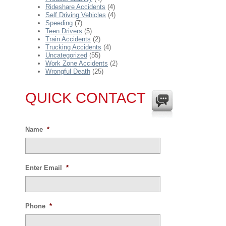
Rideshare Accidents
(4)
Self Driving Vehicles
(4)
Speeding
(7)
Teen Drivers
(5)
Train Accidents
(2)
Trucking Accidents
(4)
Uncategorized
(55)
Work Zone Accidents
(2)
Wrongful Death
(25)
QUICK CONTACT
Name
*
Enter Email
*
Phone
*