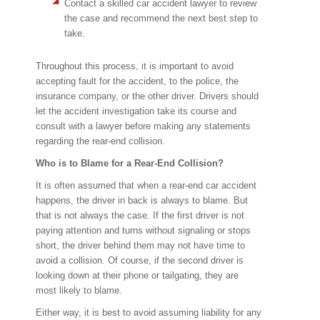
Contact a skilled car accident lawyer to review
the case and recommend the next best step to
take.
Throughout this process, it is important to avoid
accepting fault for the accident, to the police, the
insurance company, or the other driver. Drivers should
let the accident investigation take its course and
consult with a lawyer before making any statements
regarding the rear-end collision.
Who is to Blame for a Rear-End Collision?
It is often assumed that when a rear-end car accident
happens, the driver in back is always to blame. But
that is not always the case. If the first driver is not
paying attention and turns without signaling or stops
short, the driver behind them may not have time to
avoid a collision. Of course, if the second driver is
looking down at their phone or tailgating, they are
most likely to blame.
Either way, it is best to avoid assuming liability for any