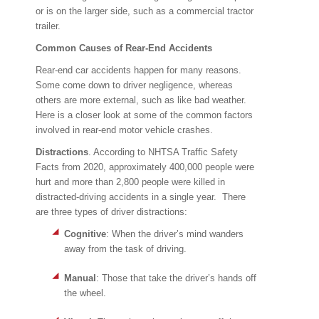
or is on the larger side, such as a commercial tractor
trailer.
Common Causes of Rear-End Accidents
Rear-end car accidents happen for many reasons.
Some come down to driver negligence, whereas
others are more external, such as like bad weather.
Here is a closer look at some of the common factors
involved in rear-end motor vehicle crashes.
Distractions
. According to NHTSA Traffic Safety
Facts from 2020, approximately 400,000 people were
hurt and more than 2,800 people were killed in
distracted-driving accidents in a single year. There
are three types of driver distractions:
Cognitive
: When the driver’s mind wanders
away from the task of driving.
Manual
: Those that take the driver’s hands off
the wheel.