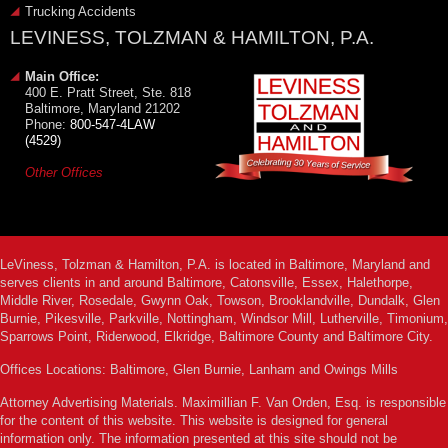
Trucking Accidents
LEVINESS, TOLZMAN & HAMILTON, P.A.
Main Office:
400 E. Pratt Street, Ste. 818
Baltimore, Maryland 21202
Phone:
800-547-4LAW
(4529)
Other Offices
LeViness, Tolzman & Hamilton, P.A. is located in Baltimore, Maryland and
serves clients in and around Baltimore, Catonsville, Essex, Halethorpe,
Middle River, Rosedale, Gwynn Oak, Towson, Brooklandville, Dundalk, Glen
Burnie, Pikesville, Parkville, Nottingham, Windsor Mill, Lutherville, Timonium,
Sparrows Point, Riderwood, Elkridge, Baltimore County and Baltimore City.
Offices Locations: Baltimore, Glen Burnie, Lanham and Owings Mills
Attorney Advertising Materials. Maximillian F. Van Orden, Esq. is responsible
for the content of this website. This website is designed for general
information only. The information presented at this site should not be