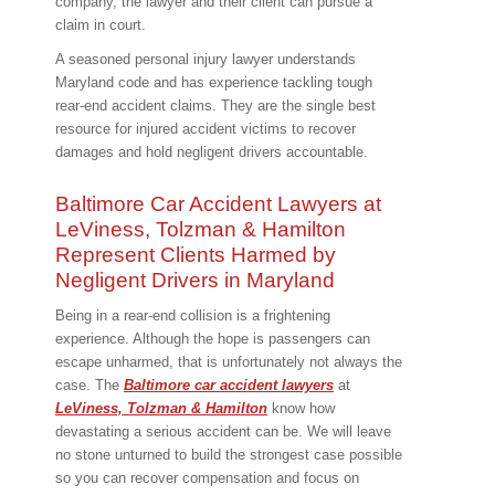
company, the lawyer and their client can pursue a
claim in court.
A seasoned personal injury lawyer understands
Maryland code and has experience tackling tough
rear-end accident claims. They are the single best
resource for injured accident victims to recover
damages and hold negligent drivers accountable.
Baltimore Car Accident Lawyers at
LeViness, Tolzman & Hamilton
Represent Clients Harmed by
Negligent Drivers in Maryland
Being in a rear-end collision is a frightening
experience. Although the hope is passengers can
escape unharmed, that is unfortunately not always the
case. The
Baltimore car accident lawyers
at
LeViness, Tolzman & Hamilton
know how
devastating a serious accident can be. We will leave
no stone unturned to build the strongest case possible
so you can recover compensation and focus on