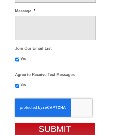
Message
*
Join Our Email List
Yes
Agree to Receive Text Messages
Yes
CAPTCHA