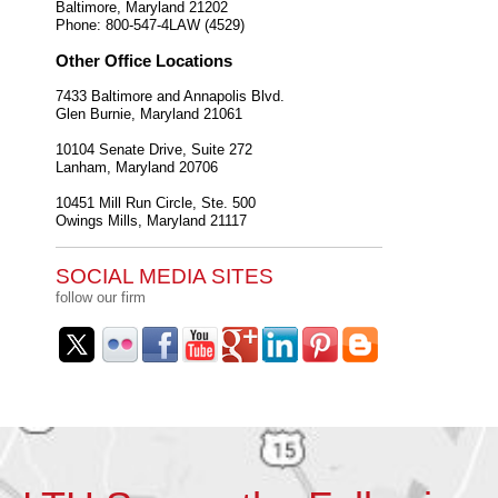
Baltimore
,
Maryland
21202
Phone:
800-547-4LAW (4529)
Other Office Locations
7433 Baltimore and Annapolis Blvd.
Glen Burnie
,
Maryland
21061
10104 Senate Drive, Suite 272
Lanham
,
Maryland
20706
10451 Mill Run Circle, Ste. 500
Owings Mills
,
Maryland
21117
SOCIAL MEDIA SITES
follow our firm