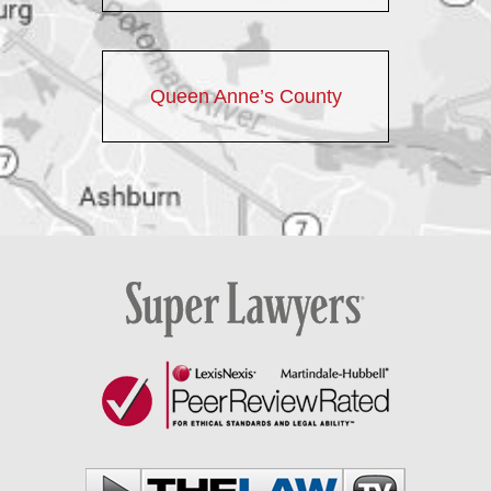
Queen Anne’s County