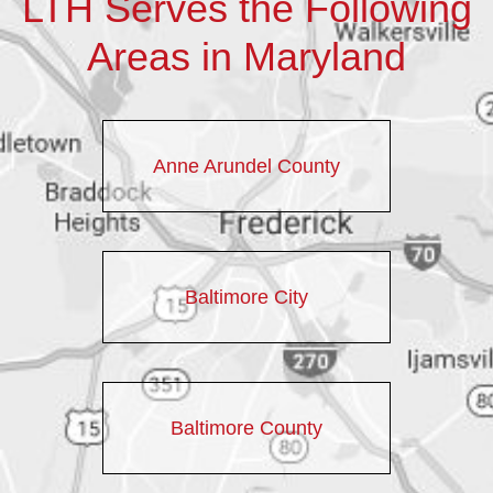
LTH Serves the Following
Areas in Maryland
Anne Arundel County
Baltimore City
Baltimore County