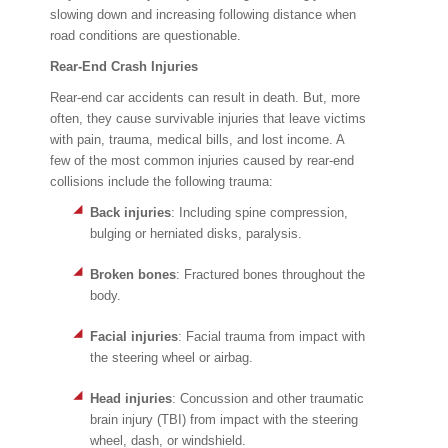
slowing down and increasing following distance when
road conditions are questionable.
Rear-End Crash Injuries
Rear-end car accidents can result in death. But, more
often, they cause survivable injuries that leave victims
with pain, trauma, medical bills, and lost income. A
few of the most common injuries caused by rear-end
collisions include the following trauma:
Back injuries
: Including spine compression,
bulging or herniated disks, paralysis.
Broken bones
: Fractured bones throughout the
body.
Facial injuries
: Facial trauma from impact with
the steering wheel or airbag.
Head injuries
: Concussion and other traumatic
brain injury (TBI) from impact with the steering
wheel, dash, or windshield.