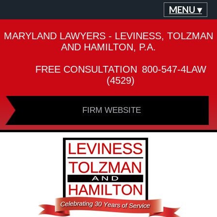
MENU ▾
MARYLAND LAWYERS - LEVINESS, TOLZMAN
AND HAMILTON, P.A.
FREE CONSULTATION
800-547-4LAW
(4529)
FIRM WEBSITE