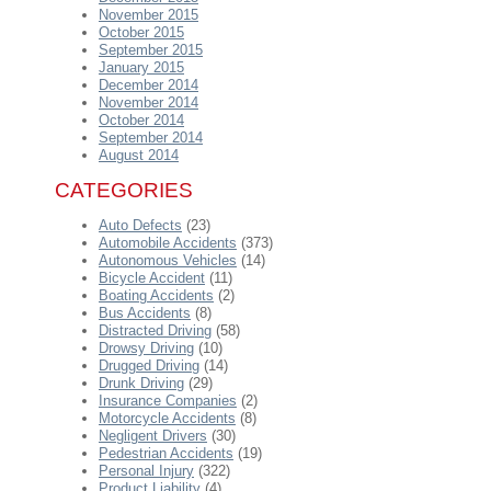
November 2015
October 2015
September 2015
January 2015
December 2014
November 2014
October 2014
September 2014
August 2014
CATEGORIES
Auto Defects
(23)
Automobile Accidents
(373)
Autonomous Vehicles
(14)
Bicycle Accident
(11)
Boating Accidents
(2)
Bus Accidents
(8)
Distracted Driving
(58)
Drowsy Driving
(10)
Drugged Driving
(14)
Drunk Driving
(29)
Insurance Companies
(2)
Motorcycle Accidents
(8)
Negligent Drivers
(30)
Pedestrian Accidents
(19)
Personal Injury
(322)
Product Liability
(4)