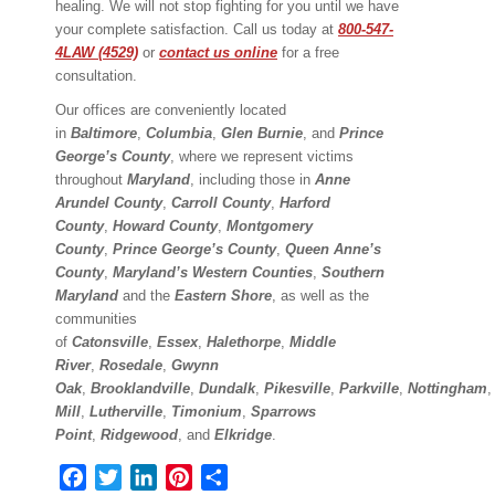
healing. We will not stop fighting for you until we have
your complete satisfaction. Call us today at
800-547-
4LAW (4529)
or
contact us online
for a free
consultation.
Our offices are conveniently located
in
Baltimore
,
Columbia
,
Glen Burnie
, and
Prince
George’s County
, where we represent victims
throughout
Maryland
, including those in
Anne
Arundel County
,
Carroll County
,
Harford
County
,
Howard County
,
Montgomery
County
,
Prince George’s County
,
Queen Anne’s
County
,
Maryland’s Western Counties
,
Southern
Maryland
and the
Eastern Shore
, as well as the
communities
of
Catonsville
,
Essex
,
Halethorpe
,
Middle
River
,
Rosedale
,
Gwynn
Oak
,
Brooklandville
,
Dundalk
,
Pikesville
,
Parkville
,
Nottingham
Mill
,
Lutherville
,
Timonium
,
Sparrows
Point
,
Ridgewood
,
and
Elkridge
.
Facebook
Twitter
LinkedIn
Pinterest
Share