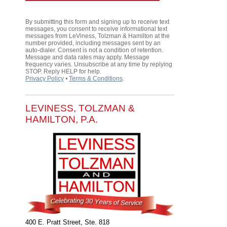
By submitting this form and signing up to receive text
messages, you consent to receive informational text
messages from LeViness, Tolzman & Hamilton at the
number provided, including messages sent by an
auto-dialer. Consent is not a condition of retention.
Message and data rates may apply. Message
frequency varies. Unsubscribe at any time by replying
STOP. Reply HELP for help.
Privacy Policy
⦁
Terms & Conditions
.
LEVINESS, TOLZMAN &
HAMILTON, P.A.
400 E. Pratt Street, Ste. 818