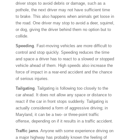
driver stops to avoid debris or damage, such as a
pothole, the next driver may not have sufficient time
to brake. This also happens when animals get loose in
the road. One driver may stop to avoid a deer, squirrel,
or dog, giving the driver behind them no option but to
collide.
Speeding
. Fast-moving vehicles are more difficult to
control and stop quickly. Speeding reduces the time
and space a driver has to react to a slowed or stopped
vehicle ahead of them. High speeds also increase the
force of impact in a rear-end accident and the chance
of serious injuries.
Tailgating
. Tailgating is following too closely to the
car ahead. It does not allow any space or distance to
react if the car in front stops suddenly. Tailgating is
actually considered a form of aggressive driving; in
Maryland, it can be a two- or three-point traffic
offense, depending on if it results in a traffic accident.
Traffic jams
. Anyone with some experience driving on
a major highway has probably known the feeling of