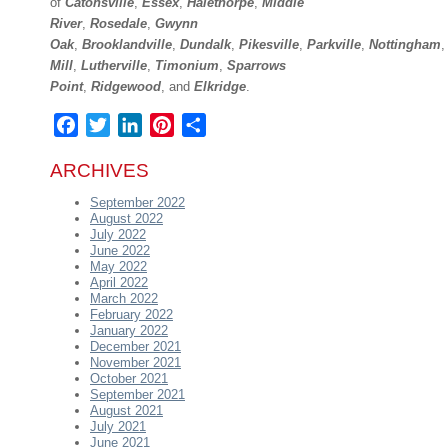
of
Catonsville
,
Essex
,
Halethorpe
,
Middle
River
,
Rosedale
,
Gwynn
Oak
,
Brooklandville
,
Dundalk
,
Pikesville
,
Parkville
,
Nottingham
Mill
,
Lutherville
,
Timonium
,
Sparrows
Point
,
Ridgewood
,
and
Elkridge
.
Facebook
Twitter
LinkedIn
Pinterest
Share
ARCHIVES
September 2022
August 2022
July 2022
June 2022
May 2022
April 2022
March 2022
February 2022
January 2022
December 2021
November 2021
October 2021
September 2021
August 2021
July 2021
June 2021