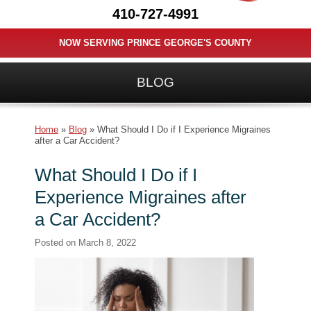
410-727-4991
NOW SERVING PRINCE GEORGE'S COUNTY
BLOG
Home
»
Blog
»
What Should I Do if I Experience Migraines
after a Car Accident?
What Should I Do if I
Experience Migraines after
a Car Accident?
Posted on
March 8, 2022