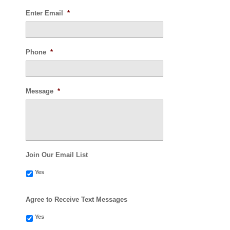
Enter Email
*
Phone
*
Message
*
Join Our Email List
Yes
Agree to Receive Text Messages
Yes