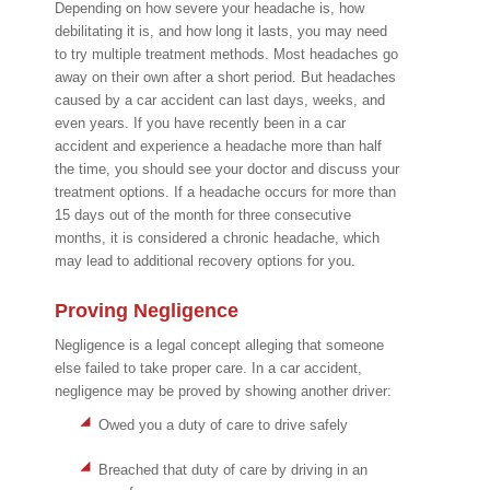
Depending on how severe your headache is, how
debilitating it is, and how long it lasts, you may need
to try multiple treatment methods. Most headaches go
away on their own after a short period. But headaches
caused by a car accident can last days, weeks, and
even years. If you have recently been in a car
accident and experience a headache more than half
the time, you should see your doctor and discuss your
treatment options. If a headache occurs for more than
15 days out of the month for three consecutive
months, it is considered a chronic headache, which
may lead to additional recovery options for you.
Proving Negligence
Negligence is a legal concept alleging that someone
else failed to take proper care. In a car accident,
negligence may be proved by showing another driver:
Owed you a duty of care to drive safely
Breached that duty of care by driving in an