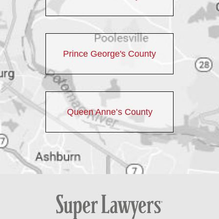
Prince George's County
Queen Anne’s County