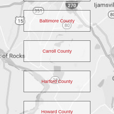
Baltimore County
Carroll County
Harford County
Howard County