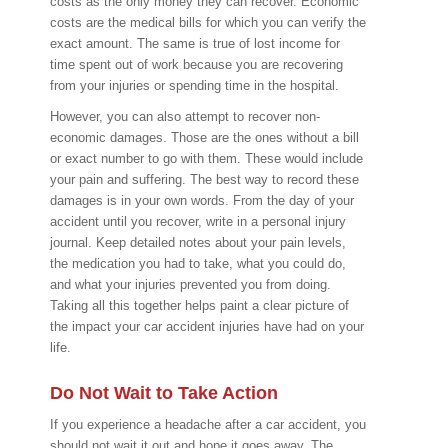
costs as the only money they can recover. Economic
costs are the medical bills for which you can verify the
exact amount. The same is true of lost income for
time spent out of work because you are recovering
from your injuries or spending time in the hospital.
However, you can also attempt to recover non-
economic damages. Those are the ones without a bill
or exact number to go with them. These would include
your pain and suffering. The best way to record these
damages is in your own words. From the day of your
accident until you recover, write in a personal injury
journal. Keep detailed notes about your pain levels,
the medication you had to take, what you could do,
and what your injuries prevented you from doing.
Taking all this together helps paint a clear picture of
the impact your car accident injuries have had on your
life.
Do Not Wait to Take Action
If you experience a headache after a car accident, you
should not wait it out and hope it goes away. The