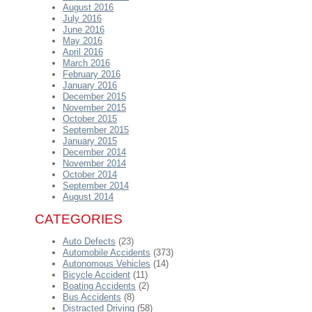
August 2016
July 2016
June 2016
May 2016
April 2016
March 2016
February 2016
January 2016
December 2015
November 2015
October 2015
September 2015
January 2015
December 2014
November 2014
October 2014
September 2014
August 2014
CATEGORIES
Auto Defects
(23)
Automobile Accidents
(373)
Autonomous Vehicles
(14)
Bicycle Accident
(11)
Boating Accidents
(2)
Bus Accidents
(8)
Distracted Driving
(58)