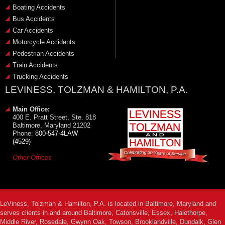
Boating Accidents
Bus Accidents
Car Accidents
Motorcycle Accidents
Pedestrian Accidents
Train Accidents
Trucking Accidents
LEVINESS, TOLZMAN & HAMILTON, P.A.
Main Office:
400 E. Pratt Street, Ste. 818
Baltimore, Maryland 21202
Phone:
800-547-4LAW
(4529)
Other Offices
LeViness, Tolzman & Hamilton, P.A. is located in Baltimore, Maryland and
serves clients in and around Baltimore, Catonsville, Essex, Halethorpe,
Middle River, Rosedale, Gwynn Oak, Towson, Brooklandville, Dundalk, Glen