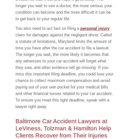
longer you wait to see a doctor, the more serious your
condition can become and the more difficult it can be
to get back to your regular life.
You also need to act fast on filing a
personal injury
claim for damages against the negligent driver. Called
a statute of limitations, Maryland limits the amount of
time you have after the car accident to file a lawsuit.
The longer you wait, the more likely it becomes that
any witnesses to your car accident will forget what
they saw, and other evidence will go missing. If you
miss this important filing deadline, you could lose your
chance to collect maximum compensation and avoid
paying out of your own pocket for your medical bills
and other financial losses related to your car accident.
To ensure you meet this tight deadline, speak with a
lawyer right away.
Baltimore Car Accident Lawyers at
LeViness, Tolzman & Hamilton Help
Clients Recover from Their Injuries