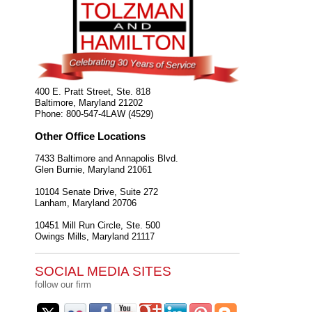
400 E. Pratt Street, Ste. 818
Baltimore
,
Maryland
21202
Phone:
800-547-4LAW (4529)
Other Office Locations
7433 Baltimore and Annapolis Blvd.
Glen Burnie
,
Maryland
21061
10104 Senate Drive, Suite 272
Lanham
,
Maryland
20706
10451 Mill Run Circle, Ste. 500
Owings Mills
,
Maryland
21117
SOCIAL MEDIA SITES
follow our firm