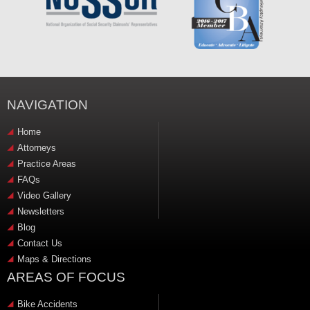
NAVIGATION
Home
Attorneys
Practice Areas
FAQs
Video Gallery
Newsletters
Blog
Contact Us
Maps & Directions
AREAS OF FOCUS
Bike Accidents