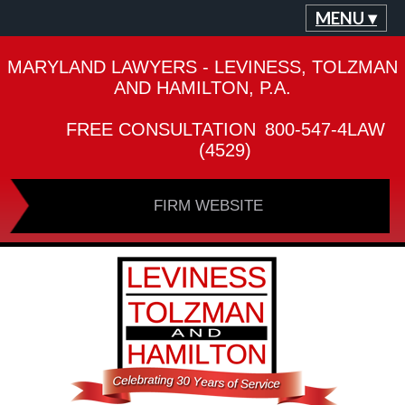
MENU ▾
MARYLAND LAWYERS - LEVINESS, TOLZMAN
AND HAMILTON, P.A.
FREE CONSULTATION
800-547-4LAW
(4529)
FIRM WEBSITE