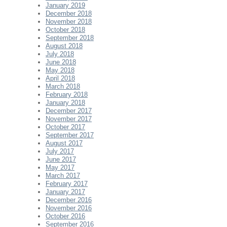
January 2019
December 2018
November 2018
October 2018
September 2018
August 2018
July 2018
June 2018
May 2018
April 2018
March 2018
February 2018
January 2018
December 2017
November 2017
October 2017
September 2017
August 2017
July 2017
June 2017
May 2017
March 2017
February 2017
January 2017
December 2016
November 2016
October 2016
September 2016