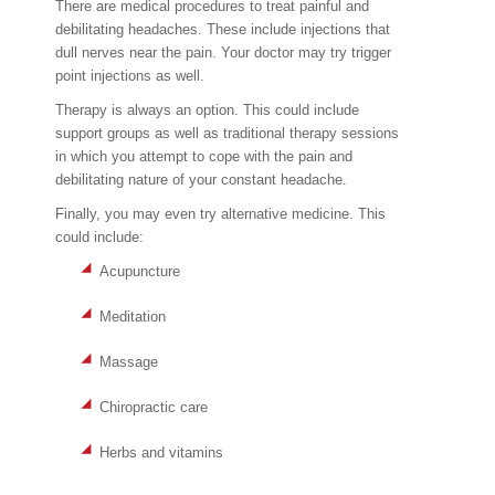
There are medical procedures to treat painful and
debilitating headaches. These include injections that
dull nerves near the pain. Your doctor may try trigger
point injections as well.
Therapy is always an option. This could include
support groups as well as traditional therapy sessions
in which you attempt to cope with the pain and
debilitating nature of your constant headache.
Finally, you may even try alternative medicine. This
could include:
Acupuncture
Meditation
Massage
Chiropractic care
Herbs and vitamins