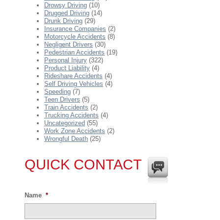
Drowsy Driving
(10)
Drugged Driving
(14)
Drunk Driving
(29)
Insurance Companies
(2)
Motorcycle Accidents
(8)
Negligent Drivers
(30)
Pedestrian Accidents
(19)
Personal Injury
(322)
Product Liability
(4)
Rideshare Accidents
(4)
Self Driving Vehicles
(4)
Speeding
(7)
Teen Drivers
(5)
Train Accidents
(2)
Trucking Accidents
(4)
Uncategorized
(55)
Work Zone Accidents
(2)
Wrongful Death
(25)
QUICK CONTACT
Name
*