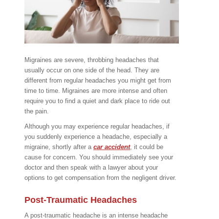
Migraines are severe, throbbing headaches that
usually occur on one side of the head. They are
different from regular headaches you might get from
time to time. Migraines are more intense and often
require you to find a quiet and dark place to ride out
the pain.
Although you may experience regular headaches, if
you suddenly experience a headache, especially a
migraine, shortly after a
car accident
, it could be
cause for concern. You should immediately see your
doctor and then speak with a lawyer about your
options to get compensation from the negligent driver.
Post-Traumatic Headaches
A post-traumatic headache is an intense headache