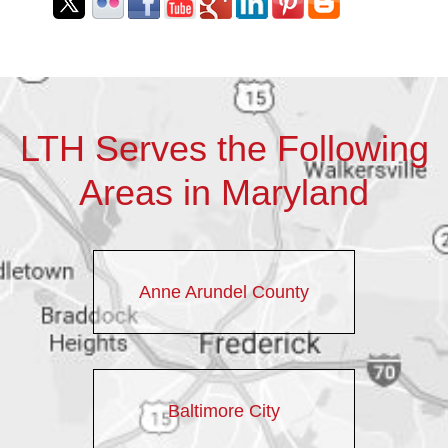
LTH Serves the Following
Areas in Maryland
Anne Arundel County
Baltimore City