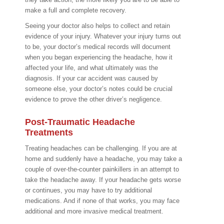
make a full and complete recovery.
Seeing your doctor also helps to collect and retain
evidence of your injury. Whatever your injury turns out
to be, your doctor’s medical records will document
when you began experiencing the headache, how it
affected your life, and what ultimately was the
diagnosis. If your car accident was caused by
someone else, your doctor’s notes could be crucial
evidence to prove the other driver’s negligence.
Post-Traumatic Headache
Treatments
Treating headaches can be challenging. If you are at
home and suddenly have a headache, you may take a
couple of over-the-counter painkillers in an attempt to
take the headache away. If your headache gets worse
or continues, you may have to try additional
medications. And if none of that works, you may face
additional and more invasive medical treatment.