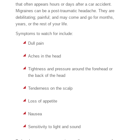
that often appears hours or days after a car accident.
Migraines can be a post-traumatic headache. They are
debilitating; painful; and may come and go for months,
years, or the rest of your life.
Symptoms to watch for include:
Dull pain
Aches in the head
Tightness and pressure around the forehead or
the back of the head
Tenderness on the scalp
Loss of appetite
Nausea
Sensitivity to light and sound