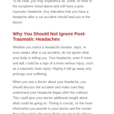
To be clear, you may experience all, some, or none of
the symptoms listed above and still have a post-
traumatic headache. Any indication that you have a
headache after a car accident should lead you to the
doctor.
Why You Should Not Ignore Post-
Traumatic Headaches
Whether you notice a headache minutes, days, or
even weeks after a car accident, do not ignore what
your body is telling you. Your headache, even if minor
and dull, could be a sign of a more serious injury, such
as a traumatic brain injury. Hoping it will go away only
prolongs your suffering.
When you see a doctor about your headache, you
should discuss the accident and make sure they
understand your headache began after the collision.
This could give your doctor additional insight about
what could be going on. Timing is crucial, so the more
information you provide to your doctor and the sooner
they take action, the more likely you are to be able to