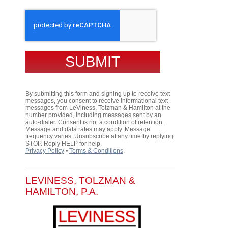
CAPTCHA
By submitting this form and signing up to receive text
messages, you consent to receive informational text
messages from LeViness, Tolzman & Hamilton at the
number provided, including messages sent by an
auto-dialer. Consent is not a condition of retention.
Message and data rates may apply. Message
frequency varies. Unsubscribe at any time by replying
STOP. Reply HELP for help.
Privacy Policy
⦁
Terms & Conditions
.
LEVINESS, TOLZMAN &
HAMILTON, P.A.