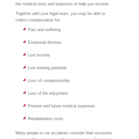
the medical tests and expenses to help you recover.
Together with your legal team, you may be able to
collect compensation for:
Pain and suffering
Emotional distress
Lost income
Lost earning potential
Loss of companionship
Loss of life enjoyment
Present and future medical expenses
Rehabilitation costs
Many people in car accidents consider their economic