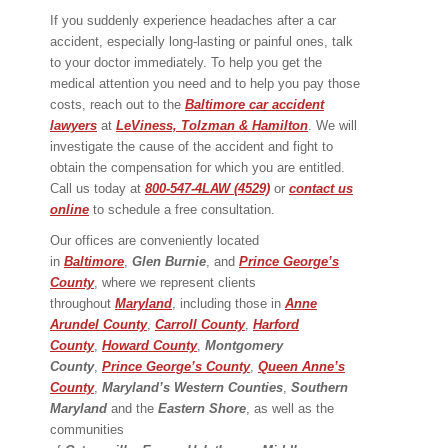
If you suddenly experience headaches after a car
accident, especially long-lasting or painful ones, talk
to your doctor immediately. To help you get the
medical attention you need and to help you pay those
costs, reach out to the
Baltimore car accident
lawyers
at
LeViness, Tolzman & Hamilton
. We will
investigate the cause of the accident and fight to
obtain the compensation for which you are entitled.
Call us today at
800-547-4LAW (4529)
or
contact us
online
to schedule a free consultation.
Our offices are conveniently located
in
Baltimore
,
Glen Burnie
, and
Prince George’s
County
, where we represent clients
throughout
Maryland
, including those in
Anne
Arundel County
,
Carroll County
,
Harford
County
,
Howard County
,
Montgomery
County
,
Prince George’s County
,
Queen Anne’s
County
,
Maryland’s Western Counties
,
Southern
Maryland
and the
Eastern Shore
, as well as the
communities