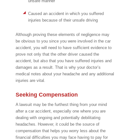
unsafe manner
Caused an accident in which you suffered
injuries because of their unsafe driving
Although proving these elements of negligence may
be obvious to you since you were involved in the car
accident, you will need to have sufficient evidence to
prove not only that the other driver caused the
accident, but also that you have suffered injuries and
damages as a result. That is why your doctor’s
medical notes about your headache and any additional
injuries are vital.
Seeking Compensation
A lawsuit may be the furthest thing from your mind
after a car accident, especially one where you are
dealing with ongoing and potentially debilitating
headaches. However, it could be the source of
compensation that helps you worry less about the
financial difficulties you may face having to pay for