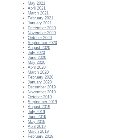
May 2021
April 2021
March 2021
February 2021
January 2021
December 2020
November 2020
October 2020
September 2020
August 2020
July 2020
June 2020
May 2020
April 2020
March 2020
February 2020
January 2020
December 2019
November 2019
October 2019
September 2019
August 2019
July 2019
June 2019
May 2019
April 2019
March 2019
February 2019