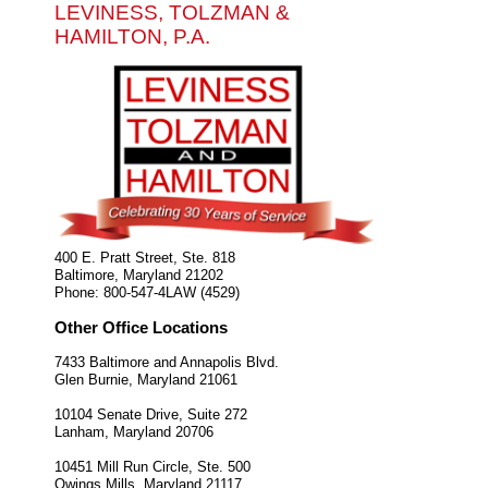
LEVINESS, TOLZMAN &
HAMILTON, P.A.
400 E. Pratt Street, Ste. 818
Baltimore
,
Maryland
21202
Phone:
800-547-4LAW (4529)
Other Office Locations
7433 Baltimore and Annapolis Blvd.
Glen Burnie
,
Maryland
21061
10104 Senate Drive, Suite 272
Lanham
,
Maryland
20706
10451 Mill Run Circle, Ste. 500
Owings Mills
,
Maryland
21117