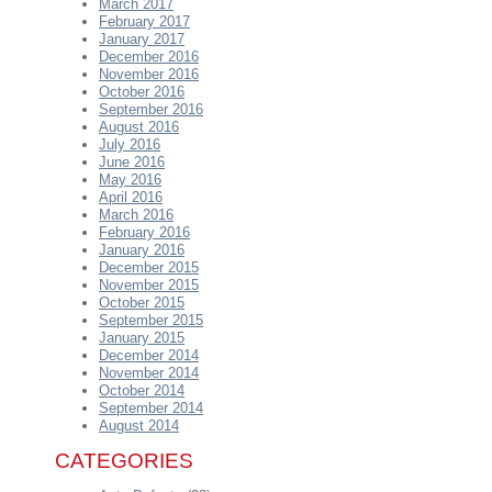
March 2017
February 2017
January 2017
December 2016
November 2016
October 2016
September 2016
August 2016
July 2016
June 2016
May 2016
April 2016
March 2016
February 2016
January 2016
December 2015
November 2015
October 2015
September 2015
January 2015
December 2014
November 2014
October 2014
September 2014
August 2014
CATEGORIES