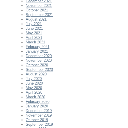
December 2021
November 2021
October 2021
September 2021
August 2021
July 2021
June 2021
May 2021
April 2021
March 2021
February 2021
January 2021
December 2020
November 2020
October 2020
September 2020
August 2020
July 2020
June 2020
May 2020
April 2020
March 2020
February 2020
January 2020
December 2019
November 2019
October 2019
September 2019