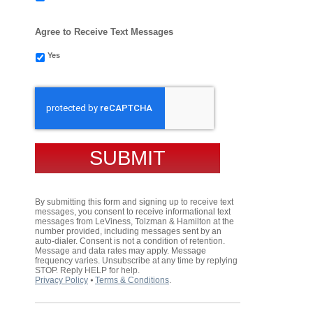
Agree to Receive Text Messages
Yes
CAPTCHA
By submitting this form and signing up to receive text
messages, you consent to receive informational text
messages from LeViness, Tolzman & Hamilton at the
number provided, including messages sent by an
auto-dialer. Consent is not a condition of retention.
Message and data rates may apply. Message
frequency varies. Unsubscribe at any time by replying
STOP. Reply HELP for help.
Privacy Policy
⦁
Terms & Conditions
.