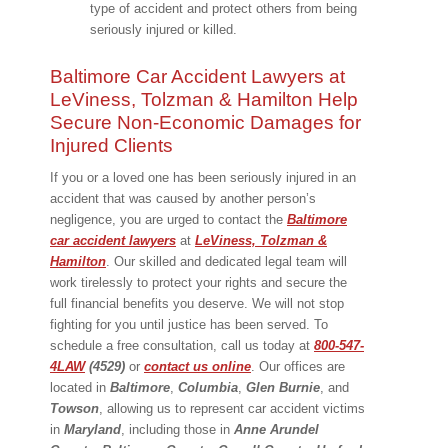
type of accident and protect others from being
seriously injured or killed.
Baltimore Car Accident Lawyers at
LeViness, Tolzman & Hamilton Help
Secure Non-Economic Damages for
Injured Clients
If you or a loved one has been seriously injured in an
accident that was caused by another person’s
negligence, you are urged to contact the
Baltimore
car accident lawyers
at
LeViness, Tolzman &
Hamilton
. Our skilled and dedicated legal team will
work tirelessly to protect your rights and secure the
full financial benefits you deserve. We will not stop
fighting for you until justice has been served. To
schedule a free consultation, call us today at
800-547-
4LAW
(4529)
or
contact us online
. Our offices are
located in
Baltimore
,
Columbia
,
Glen Burnie
, and
Towson
, allowing us to represent car accident victims
in
Maryland
, including those in
Anne
Arundel