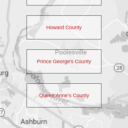
Howard County
Prince George's County
Queen Anne’s County