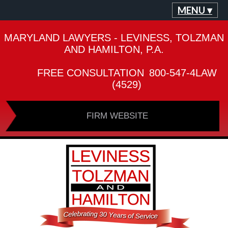
MENU ▾
MARYLAND LAWYERS - LEVINESS, TOLZMAN
AND HAMILTON, P.A.
FREE CONSULTATION
800-547-4LAW
(4529)
FIRM WEBSITE