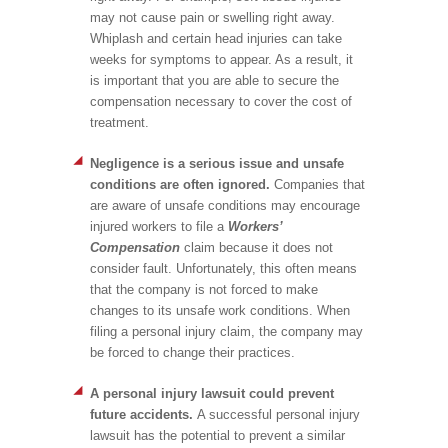
may not cause pain or swelling right away.
Whiplash and certain head injuries can take
weeks for symptoms to appear. As a result, it
is important that you are able to secure the
compensation necessary to cover the cost of
treatment.
Negligence is a serious issue and unsafe
conditions are often ignored.
Companies that
are aware of unsafe conditions may encourage
injured workers to file a
Workers’
Compensation
claim because it does not
consider fault. Unfortunately, this often means
that the company is not forced to make
changes to its unsafe work conditions. When
filing a personal injury claim, the company may
be forced to change their practices.
A personal injury lawsuit could prevent
future accidents.
A successful personal injury
lawsuit has the potential to prevent a similar