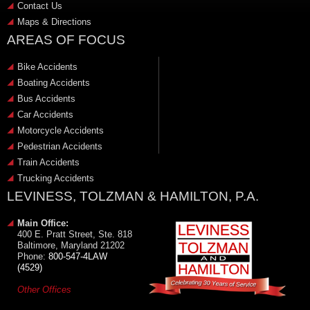
Contact Us
Maps & Directions
AREAS OF FOCUS
Bike Accidents
Boating Accidents
Bus Accidents
Car Accidents
Motorcycle Accidents
Pedestrian Accidents
Train Accidents
Trucking Accidents
LEVINESS, TOLZMAN & HAMILTON, P.A.
Main Office:
400 E. Pratt Street, Ste. 818
Baltimore, Maryland 21202
Phone:
800-547-4LAW
(4529)
Other Offices