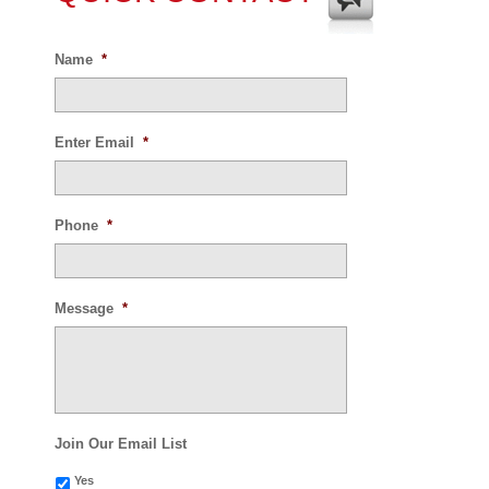
Name
*
Enter Email
*
Phone
*
Message
*
Join Our Email List
Yes