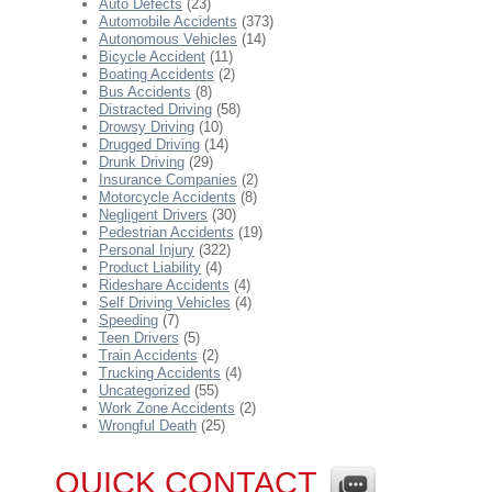
Auto Defects
(23)
Automobile Accidents
(373)
Autonomous Vehicles
(14)
Bicycle Accident
(11)
Boating Accidents
(2)
Bus Accidents
(8)
Distracted Driving
(58)
Drowsy Driving
(10)
Drugged Driving
(14)
Drunk Driving
(29)
Insurance Companies
(2)
Motorcycle Accidents
(8)
Negligent Drivers
(30)
Pedestrian Accidents
(19)
Personal Injury
(322)
Product Liability
(4)
Rideshare Accidents
(4)
Self Driving Vehicles
(4)
Speeding
(7)
Teen Drivers
(5)
Train Accidents
(2)
Trucking Accidents
(4)
Uncategorized
(55)
Work Zone Accidents
(2)
Wrongful Death
(25)
QUICK CONTACT