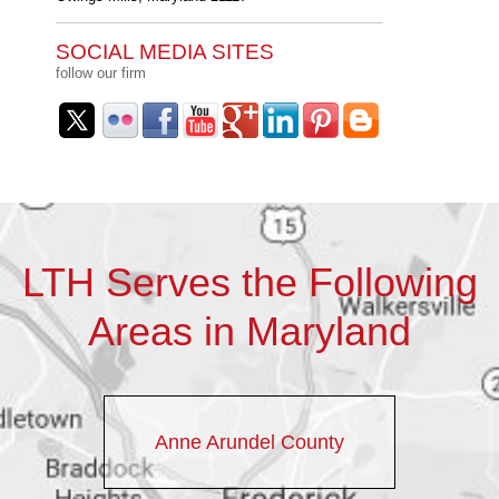
SOCIAL MEDIA SITES
follow our firm
LTH Serves the Following
Areas in Maryland
Anne Arundel County