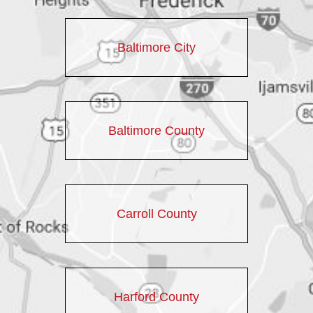
Baltimore City
Baltimore County
Carroll County
Harford County