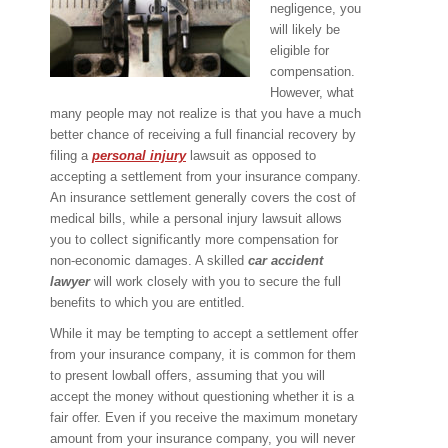
negligence, you
will likely be
eligible for
compensation.
However, what
many people may not realize is that you have a much
better chance of receiving a full financial recovery by
filing a
personal injury
lawsuit as opposed to
accepting a settlement from your insurance company.
An insurance settlement generally covers the cost of
medical bills, while a personal injury lawsuit allows
you to collect significantly more compensation for
non-economic damages. A skilled
car accident
lawyer
will work closely with you to secure the full
benefits to which you are entitled.
While it may be tempting to accept a settlement offer
from your insurance company, it is common for them
to present lowball offers, assuming that you will
accept the money without questioning whether it is a
fair offer. Even if you receive the maximum monetary
amount from your insurance company, you will never