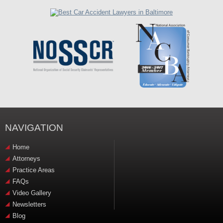
NAVIGATION
Home
Attorneys
Practice Areas
FAQs
Video Gallery
Newsletters
Blog