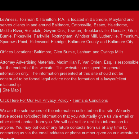
LeViness, Tolzman & Hamilton, P.A. is located in Baltimore, Maryland and
serves clients in and around Baltimore, Catonsville, Essex, Halethorpe,
Middle River, Rosedale, Gwynn Oak, Towson, Brooklandville, Dundalk, Glen
Burnie, Pikesville, Parkville, Nottingham, Windsor Mill, Lutherville, Timonium,
Sparrows Point, Riderwood, Elkridge, Baltimore County and Baltimore City.
Offices Locations: Baltimore, Glen Burnie, Lanham and Owings Mills
Attorney Advertising Materials. Maximillian F. Van Orden, Esq. is responsible
for the content of this website. This website is designed for general
information only. The information presented at this site should not be
construed to be formal legal advice nor the formation of a lawyer/client
relationship.
[
Site Map
]
Click Here For Our Full Privacy Policy
•
Terms & Conditions
We are the sole owners of the information collected on this site. We only
have access to/collect information that you voluntarily give us via email or
other direct contact from you. We will not sell or rent this information to
anyone. You may opt out of any future contacts from us at any time by
contacting us via the email address or phone number given on our website or
email us.