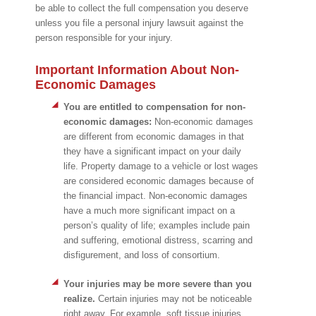
be able to collect the full compensation you deserve
unless you file a personal injury lawsuit against the
person responsible for your injury.
Important Information About Non-
Economic Damages
You are entitled to compensation for non-
economic damages:
Non-economic damages
are different from economic damages in that
they have a significant impact on your daily
life. Property damage to a vehicle or lost wages
are considered economic damages because of
the financial impact. Non-economic damages
have a much more significant impact on a
person’s quality of life; examples include pain
and suffering, emotional distress, scarring and
disfigurement, and loss of consortium.
Your injuries may be more severe than you
realize.
Certain injuries may not be noticeable
right away. For example, soft tissue injuries