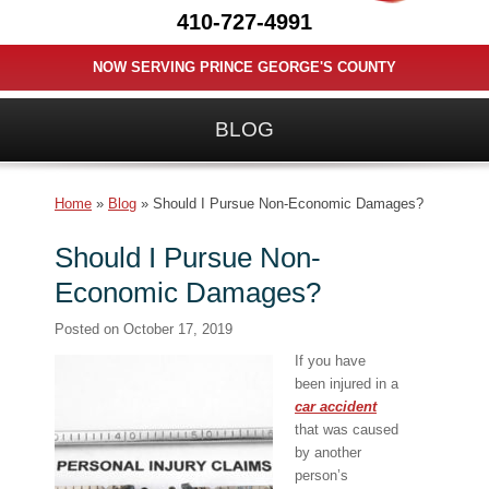
410-727-4991
NOW SERVING PRINCE GEORGE'S COUNTY
BLOG
Home
»
Blog
»
Should I Pursue Non-Economic Damages?
Should I Pursue Non-
Economic Damages?
Posted on
October 17, 2019
If you have
been injured in a
car accident
that was caused
by another
person’s