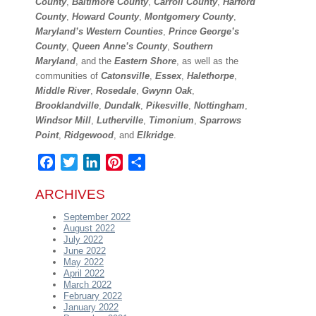
County
,
Baltimore County
,
Carroll County
,
Harford
County
,
Howard
County
,
Montgomery County
,
Maryland’s Western Counties
,
Prince George’s
County
,
Queen Anne’s County
,
Southern
Maryland
, and the
Eastern Shore
, as well as the
communities of
Catonsville
,
Essex
,
Halethorpe
,
Middle River
,
Rosedale
,
Gwynn Oak
,
Brooklandville
,
Dundalk
,
Pikesville
,
Nottingham
,
Windsor
Mill
,
Lutherville
,
Timonium
,
Sparrows
Point
,
Ridgewood
, and
Elkridge
.
Facebook
Twitter
LinkedIn
Pinterest
Share
ARCHIVES
September 2022
August 2022
July 2022
June 2022
May 2022
April 2022
March 2022
February 2022
January 2022