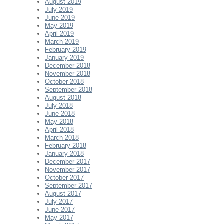
August 2019
July 2019
June 2019
May 2019
April 2019
March 2019
February 2019
January 2019
December 2018
November 2018
October 2018
September 2018
August 2018
July 2018
June 2018
May 2018
April 2018
March 2018
February 2018
January 2018
December 2017
November 2017
October 2017
September 2017
August 2017
July 2017
June 2017
May 2017