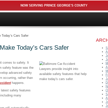
NOW SERVING PRINCE GEORGE'S COUNTY
 Today’s Cars Safer
ARCH
 Make Today’s Cars Safer
S
A
J
J
 comes to safety. It
M
A
n safety feature was the
M
evelop advanced safety
F
m occurring, rather than
J
D
ccident
happens.
N
latest safety features
O
S
 including many
A
J
J
em will automatically