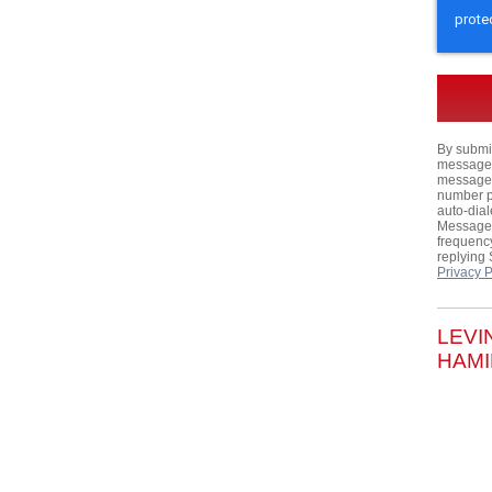
By submit
messages,
messages
number p
auto-dial
Message 
frequency
replying
Privacy P
LEVI
HAMI