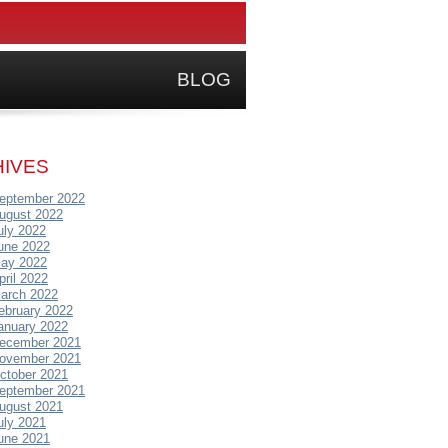
BLOG
IVES
eptember 2022
ugust 2022
uly 2022
une 2022
ay 2022
pril 2022
arch 2022
ebruary 2022
anuary 2022
ecember 2021
ovember 2021
ctober 2021
eptember 2021
ugust 2021
uly 2021
une 2021