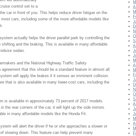
M
ruise control set to a
A
M
he car in front of you. This helps reduce driver fatigue on the
F
in most cars, including some of the more affordable models like
J
a.
D
N
O
system actually helps the driver parallel park by controlling the
S
e shifting and the braking. This is available in many affordable
A
midsize sedan.
J
J
M
armakers and the National Highway Traffic Safety
A
agreement that this should be a standard feature in almost all
M
F
ystem will apply the brakes if it senses an imminent collision.
J
ture that is also available in many lower-cost cars, including the
D
N
O
S
m is available in approximately 73 percent of 2017 models.
A
the rear corners of the car, it will light up the side mirrors.
J
lable in many affordable models like the Honda Fit.
J
M
A
ystem will alert the driver if he or she approaches a slower or
M
of slowing down. This feature can help prevent many
F