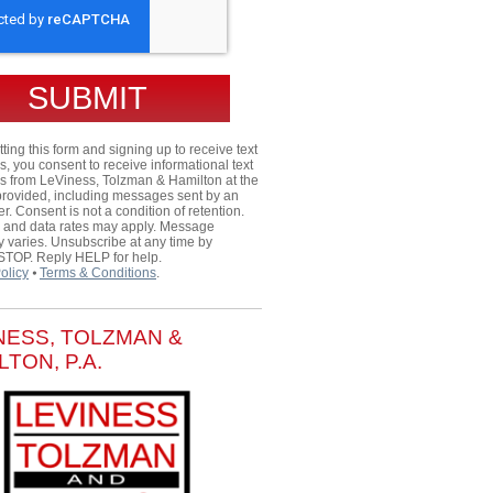
ting this form and signing up to receive text
 you consent to receive informational text
 from LeViness, Tolzman & Hamilton at the
rovided, including messages sent by an
er. Consent is not a condition of retention.
and data rates may apply. Message
 varies. Unsubscribe at any time by
 STOP. Reply HELP for help.
olicy
⦁
Terms & Conditions
.
NESS, TOLZMAN &
LTON, P.A.