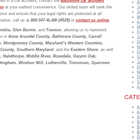
ed in a car accident, contact the
Baltimore car accident
A
on
at your earliest convenience. Our skilled team will seek the
J
J
e and ensure that your legal rights are protected at all
M
tation, call us at
800-547-4LAW (4529)
or
contact us online
.
A
M
umbia, Glen Burnie
, and
Towson
, allowing us to represent
F
se in
Anne Arundel County, Baltimore County, Carroll
J
D
y, Montgomery County, Maryland’s Western Counties,
N
 County, Southern Maryland
, and the
Eastern Shore
, as well
O
x, Halethorpe, Middle River, Rosedale, Gwynn Oak,
S
J
ottingham, Windsor Mill, Lutherville, Timonium, Sparrows
D
N
O
S
A
CAT
A
A
A
B
B
B
D