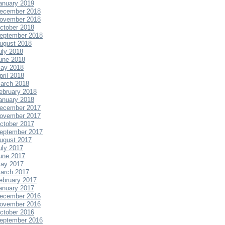
anuary 2019
ecember 2018
ovember 2018
ctober 2018
eptember 2018
ugust 2018
uly 2018
une 2018
ay 2018
pril 2018
arch 2018
ebruary 2018
anuary 2018
ecember 2017
ovember 2017
ctober 2017
eptember 2017
ugust 2017
uly 2017
une 2017
ay 2017
arch 2017
ebruary 2017
anuary 2017
ecember 2016
ovember 2016
ctober 2016
eptember 2016