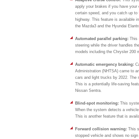
apply your brakes if you have your c
certain speed, and you catch up to t
highway. This feature is available 
the Mazda3 and the Hyundai Elantr
Automated parallel parking:
This 
steering while the driver handles th
models including the Chrysler 200 
Automatic emergency braking:
C
Administration (NHTSA) came to an 
cars and light trucks by 2022. The s
This is a potentially life-saving fea
Nissan Sentra.
Blind-spot monitoring:
This syste
When the system detects a vehicle in 
This is another feature that is avai
Forward collision warning:
This s
stopped vehicle and shows no sign 