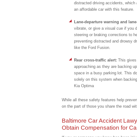
distracted driving accidents, which
an affordable car with this feature.
Lane-departure warning and lane
vibrate, or give a visual cue if you 
steering or braking corrections to he
preventing distracted and drowsy dr
like the Ford Fusion.
Rear cross-traffic alert:
This gives 
approaching as they are backing up.
space in a busy parking lot. This d
solely on this system when backing 
Kia Optima
While all these safety features help preven
on the part of those you share the road wit
Baltimore Car Accident Lawy
Obtain Compensation for Car