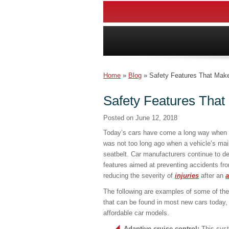
Home
»
Blog
»
Safety Features That Make
Safety Features That
Posted on
June 12, 2018
Today’s cars have come a long way when it
was not too long ago when a vehicle’s mai
seatbelt. Car manufacturers continue to d
features aimed at preventing accidents fro
reducing the severity of
injuries
after an
a
The following are examples of some of the 
that can be found in most new cars today,
affordable car models.
Adaptive cruise control:
This syst