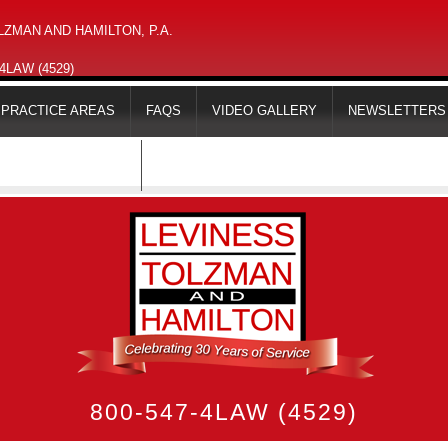
ZMAN AND HAMILTON, P.A.
-4LAW (4529)
PRACTICE AREAS
FAQS
VIDEO GALLERY
NEWSLETTERS
MAPS & DIRECTIONS
800-547-4LAW (4529)