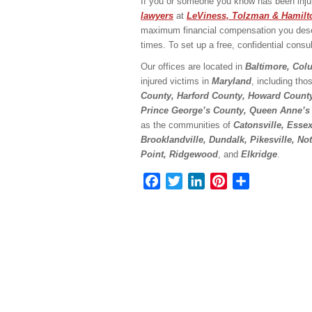
If you or someone you know has been injur
lawyers
at
LeViness, Tolzman & Hamilt
maximum financial compensation you deserv
times. To set up a free, confidential consul
Our offices are located in
Baltimore, Col
injured victims in
Maryland
, including tho
County, Harford County, Howard Count
Prince George’s County, Queen Anne’s
as the communities of
Catonsville, Esse
Brooklandville, Dundalk, Pikesville, N
Point, Ridgewood
, and
Elkridge
.
Facebook
Twitter
LinkedIn
Pinterest
Share