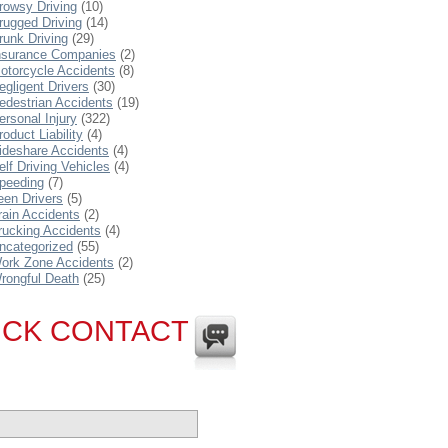
rowsy Driving
(10)
rugged Driving
(14)
runk Driving
(29)
nsurance Companies
(2)
otorcycle Accidents
(8)
egligent Drivers
(30)
edestrian Accidents
(19)
ersonal Injury
(322)
roduct Liability
(4)
ideshare Accidents
(4)
elf Driving Vehicles
(4)
peeding
(7)
een Drivers
(5)
rain Accidents
(2)
rucking Accidents
(4)
ncategorized
(55)
ork Zone Accidents
(2)
rongful Death
(25)
ICK CONTACT