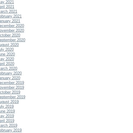
ay 2021
pril 2021
arch 2021
ebruary 2021
anuary 2021
ecember 2020
ovember 2020
ctober 2020
eptember 2020
ugust 2020
uly 2020
une 2020
ay 2020
pril 2020
arch 2020
ebruary 2020
anuary 2020
ecember 2019
ovember 2019
ctober 2019
eptember 2019
ugust 2019
uly 2019
une 2019
ay 2019
pril 2019
arch 2019
ebruary 2019