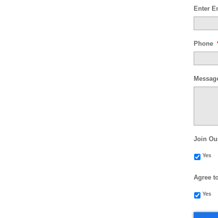
Enter E
Phone
Messag
Join Ou
Yes
Agree t
Yes
CAPTC