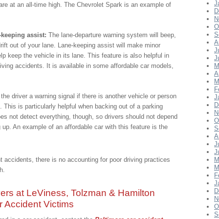
J
 are at an all-time high. The Chevrolet Spark is an example of
D
N
O
S
-keeping assist:
The lane-departure warning system will beep,
A
drift out of your lane. Lane-keeping assist will make minor
J
lp keep the vehicle in its lane. This feature is also helpful in
J
iving accidents. It is available in some affordable car models,
M
A
M
F
the driver a warning signal if there is another vehicle or person
J
D
 This is particularly helpful when backing out of a parking
N
oes not detect everything, though, so drivers should not depend
O
up. An example of an affordable car with this feature is the
S
A
J
J
t accidents, there is no accounting for poor driving practices
M
M
h.
F
J
ers at LeViness, Tolzman & Hamilton
D
N
 Accident Victims
O
S