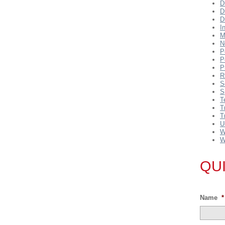
D
D
D
I
M
N
P
P
P
R
S
S
T
T
T
U
W
W
QU
Name
*