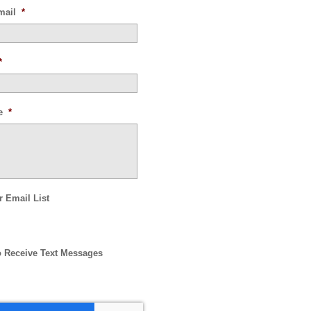
mail
*
*
e
*
r Email List
o Receive Text Messages
HA