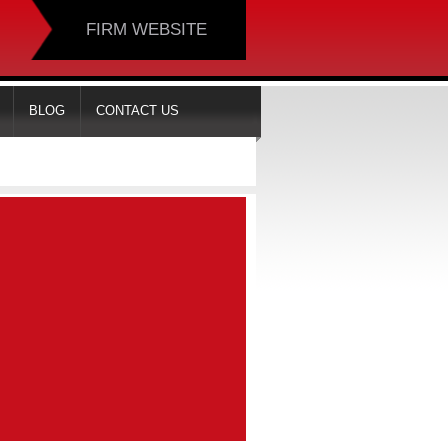
FIRM WEBSITE
BLOG
CONTACT US