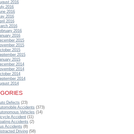
ugust 2016
uly 2016
une 2016
ay 2016
pril 2016
arch 2016
ebruary 2016
anuary 2016
ecember 2015
ovember 2015
ctober 2015
eptember 2015
anuary 2015
ecember 2014
ovember 2014
ctober 2014
eptember 2014
ugust 2014
EGORIES
uto Defects
(23)
utomobile Accidents
(373)
utonomous Vehicles
(14)
icycle Accident
(11)
oating Accidents
(2)
us Accidents
(8)
istracted Driving
(58)