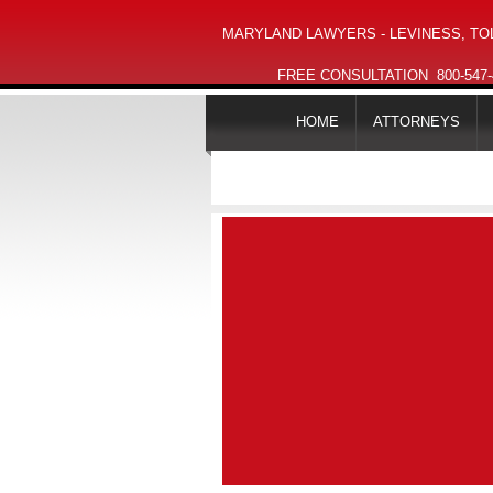
MARYLAND LAWYERS - LEVINESS, TOL
FREE CONSULTATION
800-547
HOME
ATTORNEYS