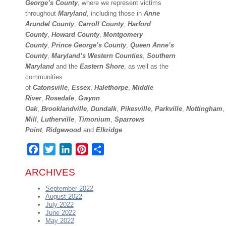
George’s County
, where we represent victims
throughout
Maryland
, including those in
Anne
Arundel County
,
Carroll County
,
Harford
County
,
Howard County
,
Montgomery
County
,
Prince George’s County
,
Queen Anne’s
County
,
Maryland’s Western Counties
,
Southern
Maryland
and the
Eastern Shore
, as well as the
communities
of
Catonsville
,
Essex
,
Halethorpe
,
Middle
River
,
Rosedale
,
Gwynn
Oak
,
Brooklandville
,
Dundalk
,
Pikesville
,
Parkville
,
Nottingham
Mill
,
Lutherville
,
Timonium
,
Sparrows
Point
,
Ridgewood
and
Elkridge
.
Facebook
Twitter
LinkedIn
Pinterest
Share
ARCHIVES
September 2022
August 2022
July 2022
June 2022
May 2022