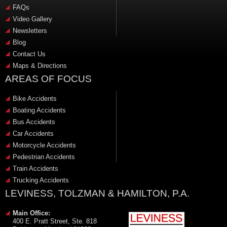
FAQs
Video Gallery
Newsletters
Blog
Contact Us
Maps & Directions
AREAS OF FOCUS
Bike Accidents
Boating Accidents
Bus Accidents
Car Accidents
Motorcycle Accidents
Pedestrian Accidents
Train Accidents
Trucking Accidents
LEVINESS, TOLZMAN & HAMILTON, P.A.
Main Office:
400 E. Pratt Street, Ste. 818