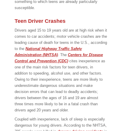
something to which teens are already particularly
susceptible.
Teen Driver Crashes
Drivers aged 15 to 19 years old are at high risk when it
comes to car accidents; motor vehicle crashes are the
leading cause of death for teens in the U.S., according
to the
National Highway Traffic Safety
Administration (NHTSA)
. The
Centers for Disease
Control and Prevention (CDC)
cites inexperience as
one of the main risk factors for teen drivers, in
addition to speeding, alcohol use, and other factors.
Owing to their inexperience, teens are more likely to
underestimate dangerous situations and make
decision errors that can lead to deadly accidents;
drivers between the ages of 16 and 19 are almost
three times more likely to be in a fatal crash than
drivers aged 20 years and older.
Coupled with inexperience, lack of sleep is especially
dangerous for young drivers. According to the NHTSA,