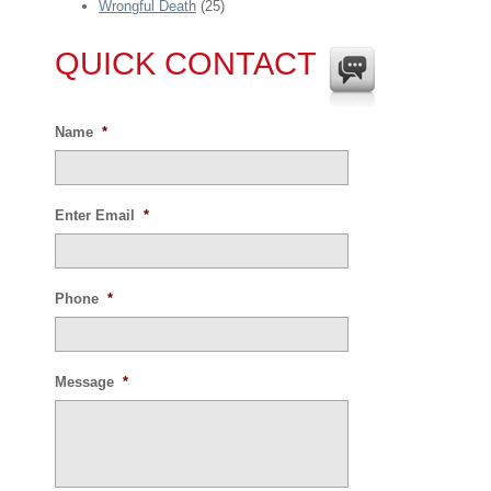
Wrongful Death
(25)
QUICK CONTACT
Name
*
Enter Email
*
Phone
*
Message
*