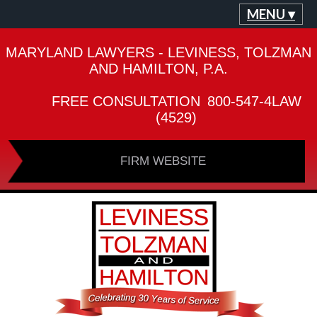
MENU ▾
MARYLAND LAWYERS - LEVINESS, TOLZMAN
AND HAMILTON, P.A.
FREE CONSULTATION
800-547-4LAW
(4529)
FIRM WEBSITE