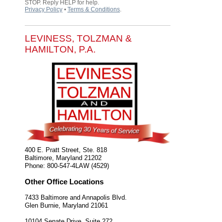
STOP. Reply HELP for help.
Privacy Policy
⦁
Terms & Conditions
.
LEVINESS, TOLZMAN &
HAMILTON, P.A.
400 E. Pratt Street, Ste. 818
Baltimore
,
Maryland
21202
Phone:
800-547-4LAW (4529)
Other Office Locations
7433 Baltimore and Annapolis Blvd.
Glen Burnie
,
Maryland
21061
10104 Senate Drive, Suite 272