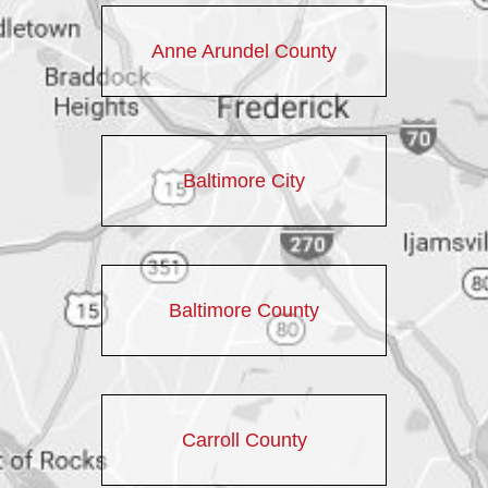
Anne Arundel County
Baltimore City
Baltimore County
Carroll County