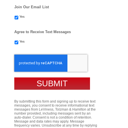
Join Our Email List
Yes
Agree to Receive Text Messages
Yes
CAPTCHA
By submitting this form and signing up to receive text
messages, you consent to receive informational text
messages from LeViness, Tolzman & Hamilton at the
number provided, including messages sent by an
auto-dialer. Consent is not a condition of retention.
Message and data rates may apply. Message
frequency varies. Unsubscribe at any time by replying