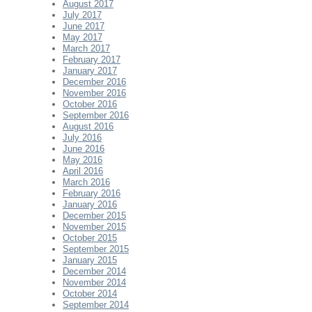
August 2017
July 2017
June 2017
May 2017
March 2017
February 2017
January 2017
December 2016
November 2016
October 2016
September 2016
August 2016
July 2016
June 2016
May 2016
April 2016
March 2016
February 2016
January 2016
December 2015
November 2015
October 2015
September 2015
January 2015
December 2014
November 2014
October 2014
September 2014