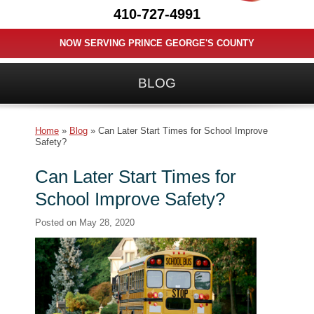
410-727-4991
NOW SERVING PRINCE GEORGE'S COUNTY
BLOG
Home
»
Blog
»
Can Later Start Times for School Improve
Safety?
Can Later Start Times for
School Improve Safety?
Posted on
May 28, 2020