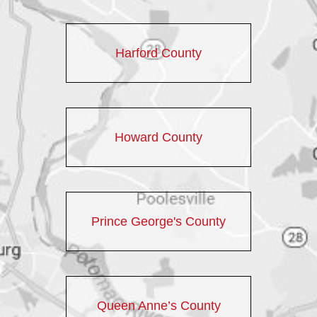
Harford County
Howard County
Prince George's County
Queen Anne’s County