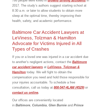
795 people were killed in
drowsy driving accidents
in
2017. The study’s authors suggest starting school at
8:30 a.m. or later to allow students to obtain more
sleep at the optimal time, thereby improving their
health, safety, and academic performance.
Baltimore Car Accident Lawyers at
LeViness, Tolzman & Hamilton
Advocate for Victims Injured in All
Types of Crashes
If you or a loved one was injured in a car accident due
to another’s negligent actions, contact the
Baltimore
car accident lawyers
at
LeViness, Tolzman &
Hamilton
today. We will fight to obtain the
compensation you need and hold those responsible for
your injuries accountable. To schedule a free
consultation, call us today at
800-547-4LAW (4529)
or
contact us online
.
Our offices are conveniently located
in
Baltimore
,
Columbia
,
Glen Burnie
and
Prince