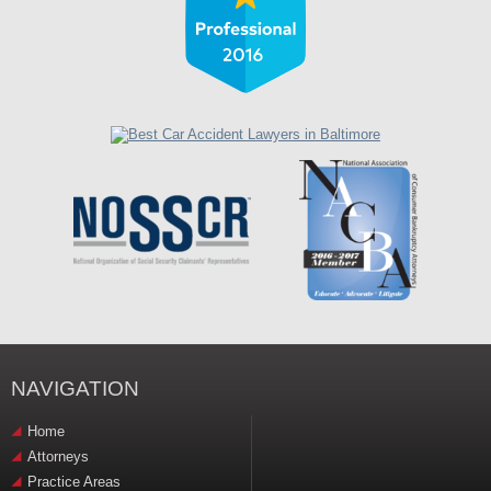
NAVIGATION
Home
Attorneys
Practice Areas