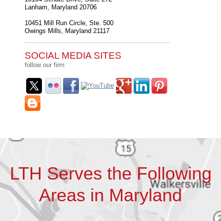
Lanham
,
Maryland
20706
10451 Mill Run Circle, Ste. 500
Owings Mills
,
Maryland
21117
SOCIAL MEDIA SITES
follow our firm
LTH Serves the Following
Areas in Maryland