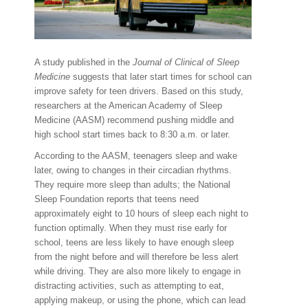
A study published in the
Journal of Clinical of Sleep
Medicine
suggests that later start times for school can
improve safety for teen drivers. Based on this study,
researchers at the American Academy of Sleep
Medicine (AASM) recommend pushing middle and
high school start times back to 8:30 a.m. or later.
According to the AASM, teenagers sleep and wake
later, owing to changes in their circadian rhythms.
They require more sleep than adults; the National
Sleep Foundation reports that teens need
approximately eight to 10 hours of sleep each night to
function optimally. When they must rise early for
school, teens are less likely to have enough sleep
from the night before and will therefore be less alert
while driving. They are also more likely to engage in
distracting activities, such as attempting to eat,
applying makeup, or using the phone, which can lead