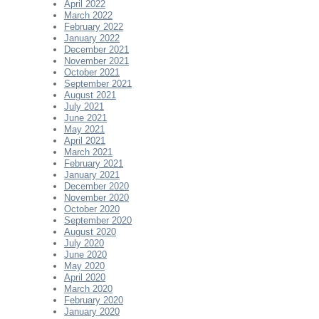
April 2022
March 2022
February 2022
January 2022
December 2021
November 2021
October 2021
September 2021
August 2021
July 2021
June 2021
May 2021
April 2021
March 2021
February 2021
January 2021
December 2020
November 2020
October 2020
September 2020
August 2020
July 2020
June 2020
May 2020
April 2020
March 2020
February 2020
January 2020