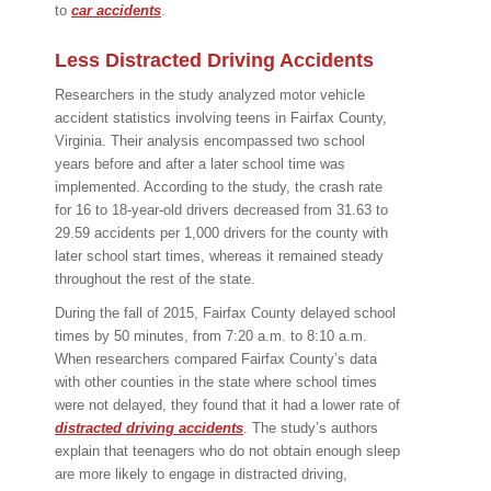
to
car accidents
.
Less Distracted Driving Accidents
Researchers in the study analyzed motor vehicle
accident statistics involving teens in Fairfax County,
Virginia. Their analysis encompassed two school
years before and after a later school time was
implemented. According to the study, the crash rate
for 16 to 18-year-old drivers decreased from 31.63 to
29.59 accidents per 1,000 drivers for the county with
later school start times, whereas it remained steady
throughout the rest of the state.
During the fall of 2015, Fairfax County delayed school
times by 50 minutes, from 7:20 a.m. to 8:10 a.m.
When researchers compared Fairfax County’s data
with other counties in the state where school times
were not delayed, they found that it had a lower rate of
distracted driving accidents
. The study’s authors
explain that teenagers who do not obtain enough sleep
are more likely to engage in distracted driving,