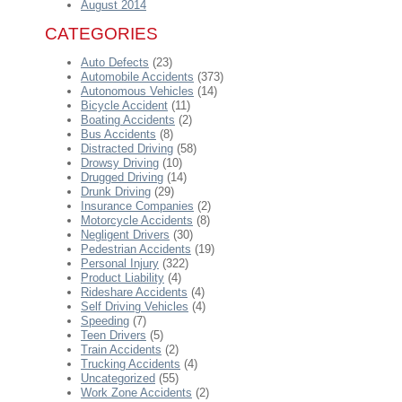
August 2014
CATEGORIES
Auto Defects
(23)
Automobile Accidents
(373)
Autonomous Vehicles
(14)
Bicycle Accident
(11)
Boating Accidents
(2)
Bus Accidents
(8)
Distracted Driving
(58)
Drowsy Driving
(10)
Drugged Driving
(14)
Drunk Driving
(29)
Insurance Companies
(2)
Motorcycle Accidents
(8)
Negligent Drivers
(30)
Pedestrian Accidents
(19)
Personal Injury
(322)
Product Liability
(4)
Rideshare Accidents
(4)
Self Driving Vehicles
(4)
Speeding
(7)
Teen Drivers
(5)
Train Accidents
(2)
Trucking Accidents
(4)
Uncategorized
(55)
Work Zone Accidents
(2)