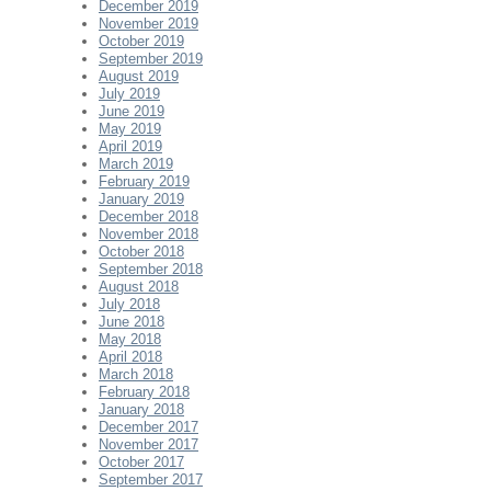
December 2019
November 2019
October 2019
September 2019
August 2019
July 2019
June 2019
May 2019
April 2019
March 2019
February 2019
January 2019
December 2018
November 2018
October 2018
September 2018
August 2018
July 2018
June 2018
May 2018
April 2018
March 2018
February 2018
January 2018
December 2017
November 2017
October 2017
September 2017