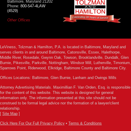
Baltimore, Maryland 21202
Phone:
800-547-4LAW
(4529)
Other Offices
LeViness, Tolzman & Hamilton, P.A. is located in Baltimore, Maryland and
serves clients in and around Baltimore, Catonsville, Essex, Halethorpe,
Middle River, Rosedale, Gwynn Oak, Towson, Brooklandville, Dundalk, Glen
Burnie, Pikesville, Parkville, Nottingham, Windsor Mill, Lutherville, Timonium,
Sparrows Point, Riderwood, Elkridge, Baltimore County and Baltimore City.
Offices Locations: Baltimore, Glen Burnie, Lanham and Owings Mills
Attorney Advertising Materials. Maximillian F. Van Orden, Esq. is responsible
for the content of this website. This website is designed for general
information only. The information presented at this site should not be
construed to be formal legal advice nor the formation of a lawyer/client
relationship.
[
Site Map
]
Click Here For Our Full Privacy Policy
•
Terms & Conditions