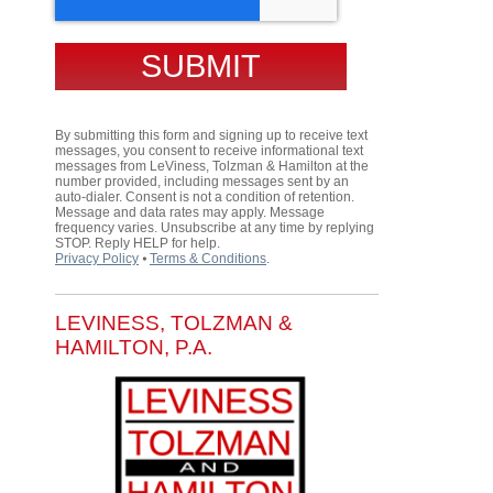
By submitting this form and signing up to receive text
messages, you consent to receive informational text
messages from LeViness, Tolzman & Hamilton at the
number provided, including messages sent by an
auto-dialer. Consent is not a condition of retention.
Message and data rates may apply. Message
frequency varies. Unsubscribe at any time by replying
STOP. Reply HELP for help.
Privacy Policy
⦁
Terms & Conditions
.
LEVINESS, TOLZMAN &
HAMILTON, P.A.