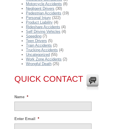
Motorcycle Accidents
(8)
Negligent Drivers
(30)
Pedestrian Accidents
(19)
Personal Injury
(322)
Product Liability
(4)
Rideshare Accidents
(4)
Self Driving Vehicles
(4)
Speeding
(7)
Teen Drivers
(5)
Train Accidents
(2)
Trucking Accidents
(4)
Uncategorized
(55)
Work Zone Accidents
(2)
Wrongful Death
(25)
QUICK CONTACT
Name
*
Enter Email
*