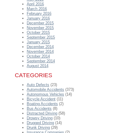
April 2016
March 2016
February 2016
January 2016
December 2015
November 2015
October 2015
September 2015
January 2015
December 2014
November 2014
October 2014
September 2014
August 2014
CATEGORIES
Auto Defects
(23)
Automobile Accidents
(373)
Autonomous Vehicles
(14)
Bicycle Accident
(11)
Boating Accidents
(2)
Bus Accidents
(8)
Distracted Driving
(58)
Drowsy Driving
(10)
Drugged Driving
(14)
Drunk Driving
(29)
Insurance Companies
(2)