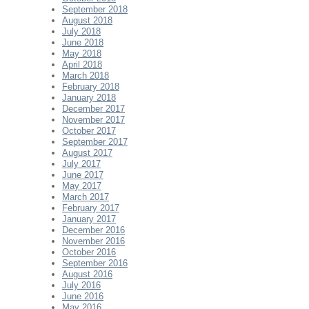
September 2018
August 2018
July 2018
June 2018
May 2018
April 2018
March 2018
February 2018
January 2018
December 2017
November 2017
October 2017
September 2017
August 2017
July 2017
June 2017
May 2017
March 2017
February 2017
January 2017
December 2016
November 2016
October 2016
September 2016
August 2016
July 2016
June 2016
May 2016