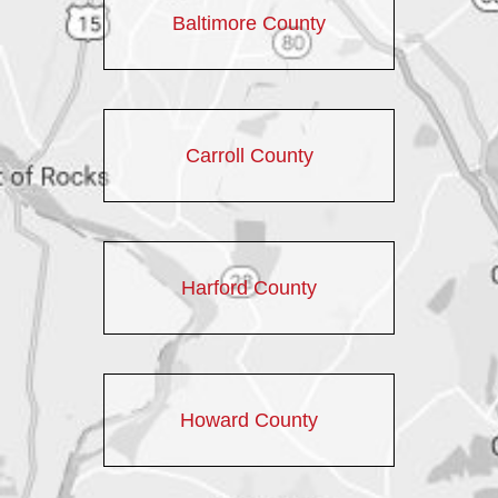
Baltimore County
Carroll County
Harford County
Howard County