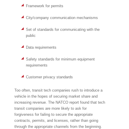
Framework for permits
City/company communication mechanisms
Set of standards for communicating with the
public
Data requirements
Safety standards for minimum equipment
requirements
Customer privacy standards
Too often, transit tech companies rush to introduce a
vehicle in the hopes of securing market share and
increasing revenue. The NATCO report found that tech
transit companies are more likely to ask for
forgiveness for failing to secure the appropriate
contracts, permits, and licenses, rather than going
through the appropriate channels from the beginning.