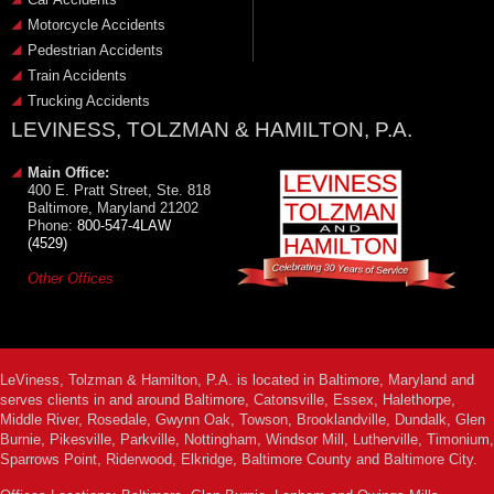
Motorcycle Accidents
Pedestrian Accidents
Train Accidents
Trucking Accidents
LEVINESS, TOLZMAN & HAMILTON, P.A.
Main Office:
400 E. Pratt Street, Ste. 818
Baltimore, Maryland 21202
Phone:
800-547-4LAW
(4529)
Other Offices
LeViness, Tolzman & Hamilton, P.A. is located in Baltimore, Maryland and
serves clients in and around Baltimore, Catonsville, Essex, Halethorpe,
Middle River, Rosedale, Gwynn Oak, Towson, Brooklandville, Dundalk, Glen
Burnie, Pikesville, Parkville, Nottingham, Windsor Mill, Lutherville, Timonium,
Sparrows Point, Riderwood, Elkridge, Baltimore County and Baltimore City.