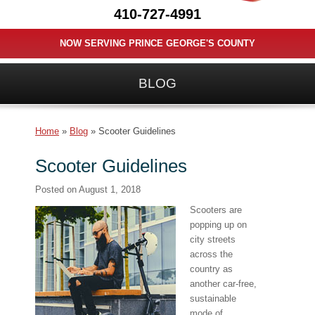
410-727-4991
NOW SERVING PRINCE GEORGE'S COUNTY
BLOG
Home
»
Blog
»
Scooter Guidelines
Scooter Guidelines
Posted on
August 1, 2018
Scooters are
popping up on
city streets
across the
country as
another car-free,
sustainable
mode of