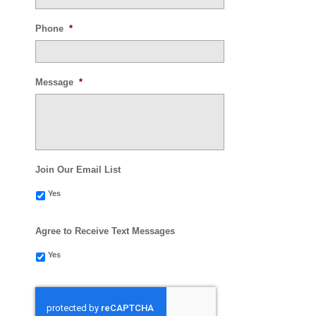
Phone
*
Message
*
Join Our Email List
Yes
Agree to Receive Text Messages
Yes
CAPTCHA