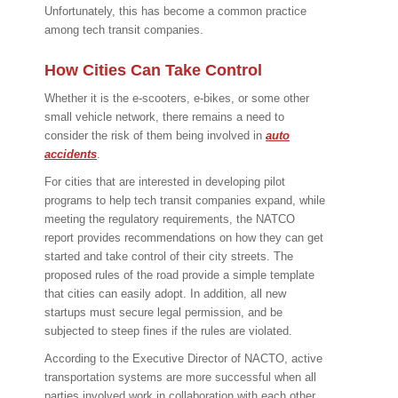
Unfortunately, this has become a common practice
among tech transit companies.
How Cities Can Take Control
Whether it is the e-scooters, e-bikes, or some other
small vehicle network, there remains a need to
consider the risk of them being involved in
auto
accidents
.
For cities that are interested in developing pilot
programs to help tech transit companies expand, while
meeting the regulatory requirements, the NATCO
report provides recommendations on how they can get
started and take control of their city streets. The
proposed rules of the road provide a simple template
that cities can easily adopt. In addition, all new
startups must secure legal permission, and be
subjected to steep fines if the rules are violated.
According to the Executive Director of NACTO, active
transportation systems are more successful when all
parties involved work in collaboration with each other.