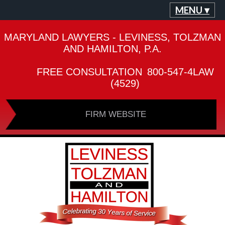
MENU ▾
MARYLAND LAWYERS - LEVINESS, TOLZMAN
AND HAMILTON, P.A.
FREE CONSULTATION
800-547-4LAW
(4529)
FIRM WEBSITE