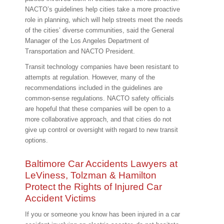
NACTO’s guidelines help cities take a more proactive
role in planning, which will help streets meet the needs
of the cities’ diverse communities, said the General
Manager of the Los Angeles Department of
Transportation and NACTO President.
Transit technology companies have been resistant to
attempts at regulation. However, many of the
recommendations included in the guidelines are
common-sense regulations. NACTO safety officials
are hopeful that these companies will be open to a
more collaborative approach, and that cities do not
give up control or oversight with regard to new transit
options.
Baltimore Car Accidents Lawyers at
LeViness, Tolzman & Hamilton
Protect the Rights of Injured Car
Accident Victims
If you or someone you know has been injured in a car