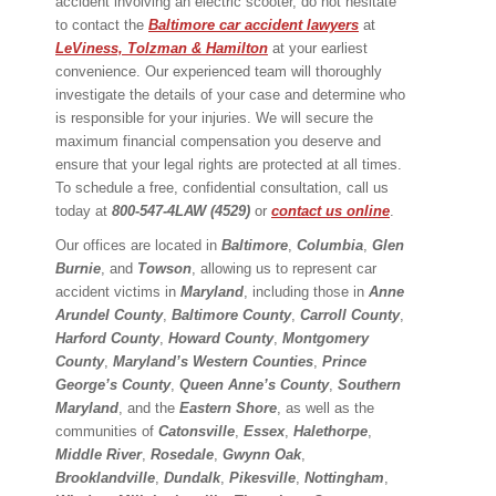
accident involving an electric scooter, do not hesitate
to contact the
Baltimore car accident lawyers
at
LeViness, Tolzman & Hamilton
at your earliest
convenience. Our experienced team will thoroughly
investigate the details of your case and determine who
is responsible for your injuries. We will secure the
maximum financial compensation you deserve and
ensure that your legal rights are protected at all times.
To schedule a free, confidential consultation, call us
today at
800-547-4LAW (4529)
or
contact us online
.
Our offices are located in
Baltimore
,
Columbia
,
Glen
Burnie
, and
Towson
, allowing us to represent car
accident victims in
Maryland
, including those in
Anne
Arundel County
,
Baltimore County
,
Carroll County
,
Harford County
,
Howard County
,
Montgomery
County
,
Maryland’s Western Counties
,
Prince
George’s County
,
Queen Anne’s County
,
Southern
Maryland
, and the
Eastern Shore
, as well as the
communities of
Catonsville
,
Essex
,
Halethorpe
,
Middle River
,
Rosedale
,
Gwynn Oak
,
Brooklandville
,
Dundalk
,
Pikesville
,
Nottingham
,