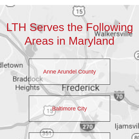
LTH Serves the Following
Areas in Maryland
Anne Arundel County
Baltimore City