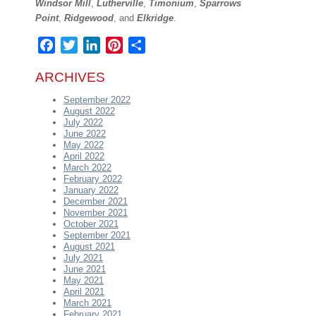
Windsor Mill
,
Lutherville
,
Timonium
,
Sparrows
Point
,
Ridgewood
, and
Elkridge
.
Facebook
Twitter
LinkedIn
Pinterest
Share
ARCHIVES
September 2022
August 2022
July 2022
June 2022
May 2022
April 2022
March 2022
February 2022
January 2022
December 2021
November 2021
October 2021
September 2021
August 2021
July 2021
June 2021
May 2021
April 2021
March 2021
February 2021