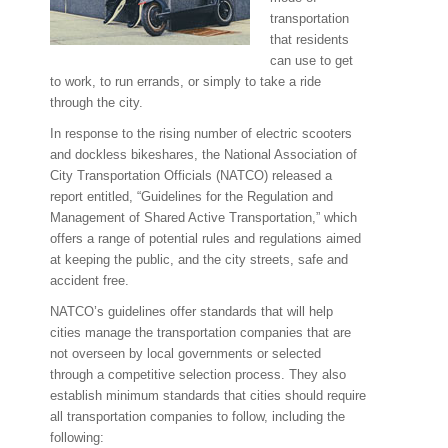
transportation
that residents
can use to get
to work, to run errands, or simply to take a ride
through the city.
In response to the rising number of electric scooters
and dockless bikeshares, the National Association of
City Transportation Officials (NATCO) released a
report entitled, “Guidelines for the Regulation and
Management of Shared Active Transportation,” which
offers a range of potential rules and regulations aimed
at keeping the public, and the city streets, safe and
accident free.
NATCO’s guidelines offer standards that will help
cities manage the transportation companies that are
not overseen by local governments or selected
through a competitive selection process. They also
establish minimum standards that cities should require
all transportation companies to follow, including the
following: