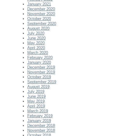
January 2021
December 2020
November 2020
October 2020
September 2020
August 2020
July 2020
June 2020
May 2020
April 2020
March 2020
February 2020
January 2020
December 2019
November 2019
October 2019
September 2019
August 2019
July 2019
June 2019
May 2019
April 2019
March 2019
February 2019
January 2019
December 2018
November 2018
October 2018