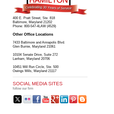
400 E. Pratt Street, Ste. 818
Baltimore
,
Maryland
21202
Phone:
800-547-4LAW (4529)
Other Office Locations
7433 Baltimore and Annapolis Blvd.
Glen Burnie
,
Maryland
21061
10104 Senate Drive, Suite 272
Lanham
,
Maryland
20706
10451 Mill Run Circle, Ste. 500
Owings Mills
,
Maryland
21117
SOCIAL MEDIA SITES
follow our firm