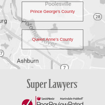
Prince George's County
Queen Anne’s County