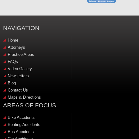
NAVIGATION
Home
Attorneys
Practice Areas
FAQs
Video Gallery
Newsletters
Blog
Contact Us
Maps & Directions
AREAS OF FOCUS
Bike Accidents
Boating Accidents
Bus Accidents
Car Accidents