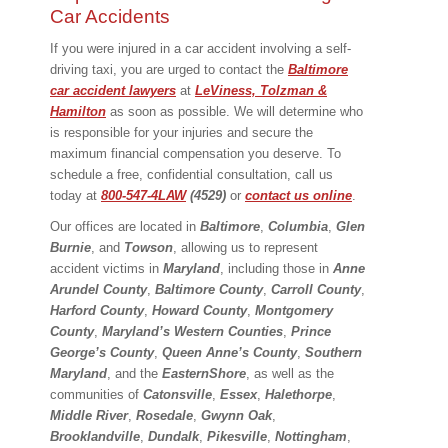
Car Accidents
If you were injured in a car accident involving a self-
driving taxi, you are urged to contact the
Baltimore
car accident lawyers
at
LeViness, Tolzman &
Hamilton
as soon as possible. We will determine who
is responsible for your injuries and secure the
maximum financial compensation you deserve. To
schedule a free, confidential consultation, call us
today at
800-547-4LAW
(4529)
or
contact us online
.
Our offices are located in
Baltimore
,
Columbia
,
Glen
Burnie
, and
Towson
, allowing us to represent
accident victims in
Maryland
, including those in
Anne
Arundel County
,
Baltimore County
,
Carroll County
,
Harford County
,
Howard County
,
Montgomery
County
,
Maryland’s Western Counties
,
Prince
George’s County
,
Queen Anne’s County
,
Southern
Maryland
, and the
Eastern
Shore
, as well as the
communities of
Catonsville
,
Essex
,
Halethorpe
,
Middle
River
,
Rosedale
,
Gwynn Oak
,
Brooklandville
,
Dundalk
,
Pikesville
,
Nottingham
,