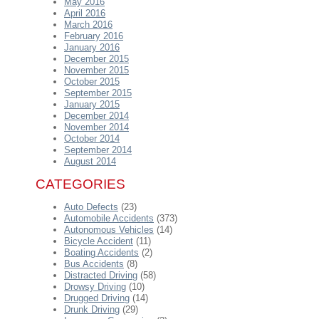
May 2016
April 2016
March 2016
February 2016
January 2016
December 2015
November 2015
October 2015
September 2015
January 2015
December 2014
November 2014
October 2014
September 2014
August 2014
CATEGORIES
Auto Defects
(23)
Automobile Accidents
(373)
Autonomous Vehicles
(14)
Bicycle Accident
(11)
Boating Accidents
(2)
Bus Accidents
(8)
Distracted Driving
(58)
Drowsy Driving
(10)
Drugged Driving
(14)
Drunk Driving
(29)