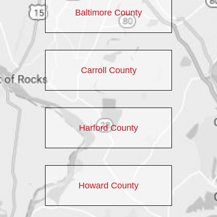
Baltimore County
Carroll County
Harford County
Howard County