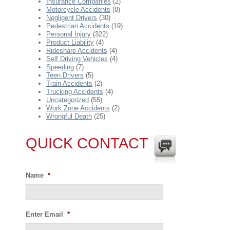
Insurance Companies
(2)
Motorcycle Accidents
(8)
Negligent Drivers
(30)
Pedestrian Accidents
(19)
Personal Injury
(322)
Product Liability
(4)
Rideshare Accidents
(4)
Self Driving Vehicles
(4)
Speeding
(7)
Teen Drivers
(5)
Train Accidents
(2)
Trucking Accidents
(4)
Uncategorized
(55)
Work Zone Accidents
(2)
Wrongful Death
(25)
QUICK CONTACT
Name
*
Enter Email
*