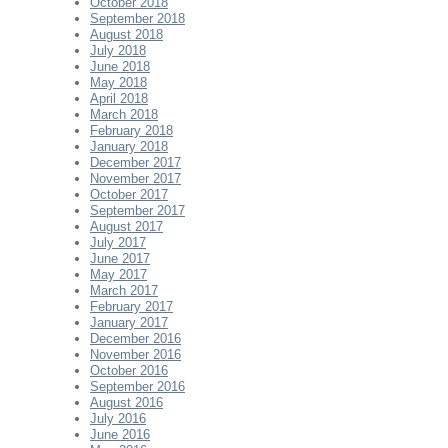
October 2018
September 2018
August 2018
July 2018
June 2018
May 2018
April 2018
March 2018
February 2018
January 2018
December 2017
November 2017
October 2017
September 2017
August 2017
July 2017
June 2017
May 2017
March 2017
February 2017
January 2017
December 2016
November 2016
October 2016
September 2016
August 2016
July 2016
June 2016