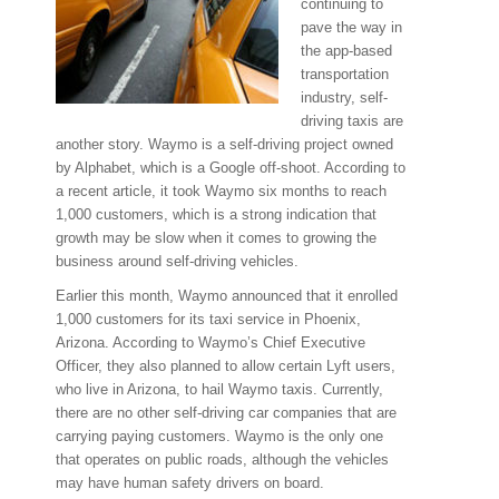
continuing to
pave the way in
the app-based
transportation
industry, self-
driving taxis are
another story. Waymo is a self-driving project owned
by Alphabet, which is a Google off-shoot. According to
a recent article, it took Waymo six months to reach
1,000 customers, which is a strong indication that
growth may be slow when it comes to growing the
business around self-driving vehicles.
Earlier this month, Waymo announced that it enrolled
1,000 customers for its taxi service in Phoenix,
Arizona. According to Waymo’s Chief Executive
Officer, they also planned to allow certain Lyft users,
who live in Arizona, to hail Waymo taxis. Currently,
there are no other self-driving car companies that are
carrying paying customers. Waymo is the only one
that operates on public roads, although the vehicles
may have human safety drivers on board.