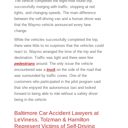
The vehicle completed the eight-mile round trip,
successfully merging with traffic, stopping at red
lights, and changing speeds. The main difference
between the self-driving van and a human driver was
that the Waymo vehicle announced every lane
change.
While the vehicles successfully completed the trip,
there were little to no surprises that the vehicles could
react to. Waymo arranged the time of the trip and the
destination. Traffic was light and there were few
pedestrians
around. The only issue the vehicle
encountered was a
truck
on the side of the road that
was surrounded by traffic cones. One of the
customers who participated in the pilot program said
that she enjoyed the autonomous taxi and looked
forward to being able to ride without a safety driver
being in the vehicle.
Baltimore Car Accident Lawyers at
LeViness, Tolzman & Hamilton
Represent Victims of Self-Driving