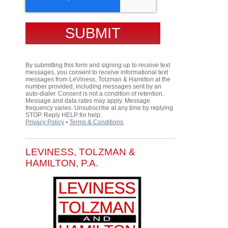
By submitting this form and signing up to receive text
messages, you consent to receive informational text
messages from LeViness, Tolzman & Hamilton at the
number provided, including messages sent by an
auto-dialer. Consent is not a condition of retention.
Message and data rates may apply. Message
frequency varies. Unsubscribe at any time by replying
STOP. Reply HELP for help.
Privacy Policy
⦁
Terms & Conditions
.
LEVINESS, TOLZMAN &
HAMILTON, P.A.