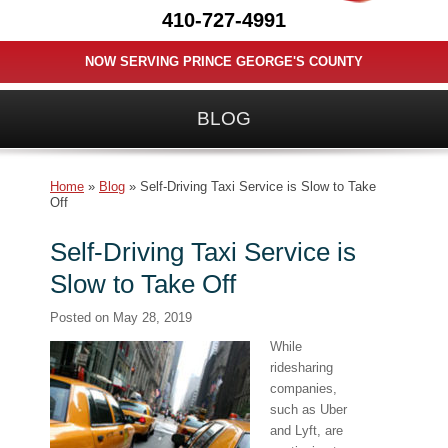
410-727-4991
NOW SERVING PRINCE GEORGE'S COUNTY
BLOG
Home
»
Blog
»
Self-Driving Taxi Service is Slow to Take
Off
Self-Driving Taxi Service is
Slow to Take Off
Posted on
May 28, 2019
While
ridesharing
companies,
such as Uber
and Lyft, are