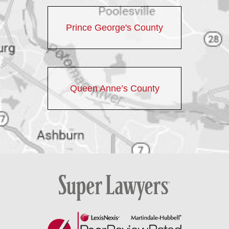
Prince George's County
Queen Anne’s County