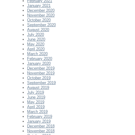
February 2021
January 2021
December 2020
November 2020
October 2020
September 2020
August 2020
July 2020
June 2020
May 2020
April 2020
March 2020
February 2020
January 2020
December 2019
November 2019
October 2019
September 2019
August 2019
July 2019
June 2019
May 2019
April 2019
March 2019
February 2019
January 2019
December 2018
November 2018