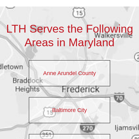
LTH Serves the Following
Areas in Maryland
Anne Arundel County
Baltimore City