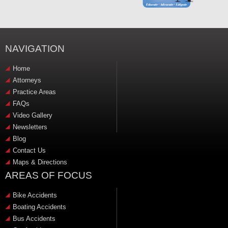
NAVIGATION
Home
Attorneys
Practice Areas
FAQs
Video Gallery
Newsletters
Blog
Contact Us
Maps & Directions
AREAS OF FOCUS
Bike Accidents
Boating Accidents
Bus Accidents