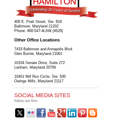
400 E. Pratt Street, Ste. 818
Baltimore
,
Maryland
21202
Phone:
800-547-4LAW (4529)
Other Office Locations
7433 Baltimore and Annapolis Blvd.
Glen Burnie
,
Maryland
21061
10104 Senate Drive, Suite 272
Lanham
,
Maryland
20706
10451 Mill Run Circle, Ste. 500
Owings Mills
,
Maryland
21117
SOCIAL MEDIA SITES
follow our firm