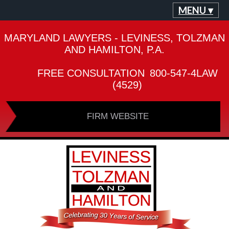
MENU ▾
MARYLAND LAWYERS - LEVINESS, TOLZMAN
AND HAMILTON, P.A.
FREE CONSULTATION
800-547-4LAW
(4529)
FIRM WEBSITE