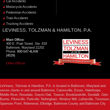
Car Accidents
Motorcycle Accidents
Pedestrian Accidents
Train Accidents
Trucking Accidents
LEVINESS, TOLZMAN & HAMILTON, P.A.
Main Office:
400 E. Pratt Street, Ste. 818
Baltimore, Maryland 21202
Phone:
800-547-4LAW
(4529)
Other Offices
LeViness, Tolzman & Hamilton, P.A. is located in Baltimore, Maryland and
serves clients in and around Baltimore, Catonsville, Essex, Halethorpe,
Middle River, Rosedale, Gwynn Oak, Towson, Brooklandville, Dundalk, Glen
Burnie, Pikesville, Parkville, Nottingham, Windsor Mill, Lutherville, Timonium,
Sparrows Point, Riderwood, Elkridge, Baltimore County and Baltimore City.