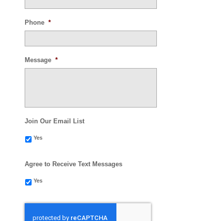
Phone
*
Message
*
Join Our Email List
Yes
Agree to Receive Text Messages
Yes
CAPTCHA