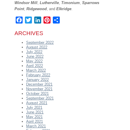
Windsor Mill
,
Lutherville
,
Timonium
,
Sparrows
Point
,
Ridgewood
, and
Elkridge
.
Facebook
Twitter
LinkedIn
Pinterest
Share
ARCHIVES
September 2022
August 2022
July 2022
June 2022
May 2022
April 2022
March 2022
February 2022
January 2022
December 2021
November 2021
October 2021
September 2021
August 2021
July 2021
June 2021
May 2021
April 2021
March 2021