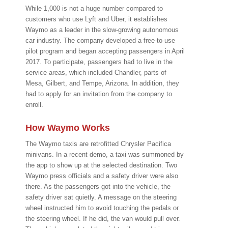
While 1,000 is not a huge number compared to
customers who use Lyft and Uber, it establishes
Waymo as a leader in the slow-growing autonomous
car industry. The company developed a free-to-use
pilot program and began accepting passengers in April
2017. To participate, passengers had to live in the
service areas, which included Chandler, parts of
Mesa, Gilbert, and Tempe, Arizona. In addition, they
had to apply for an invitation from the company to
enroll.
How Waymo Works
The Waymo taxis are retrofitted Chrysler Pacifica
minivans. In a recent demo, a taxi was summoned by
the app to show up at the selected destination. Two
Waymo press officials and a safety driver were also
there. As the passengers got into the vehicle, the
safety driver sat quietly. A message on the steering
wheel instructed him to avoid touching the pedals or
the steering wheel. If he did, the van would pull over.