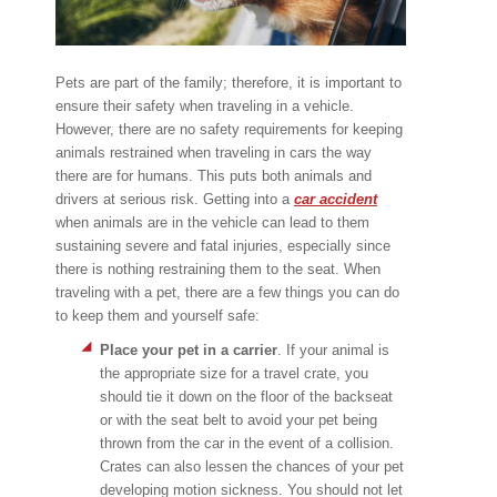
Pets are part of the family; therefore, it is important to
ensure their safety when traveling in a vehicle.
However, there are no safety requirements for keeping
animals restrained when traveling in cars the way
there are for humans. This puts both animals and
drivers at serious risk. Getting into a
car accident
when animals are in the vehicle can lead to them
sustaining severe and fatal injuries, especially since
there is nothing restraining them to the seat. When
traveling with a pet, there are a few things you can do
to keep them and yourself safe:
Place your pet in a carrier
. If your animal is
the appropriate size for a travel crate, you
should tie it down on the floor of the backseat
or with the seat belt to avoid your pet being
thrown from the car in the event of a collision.
Crates can also lessen the chances of your pet
developing motion sickness. You should not let