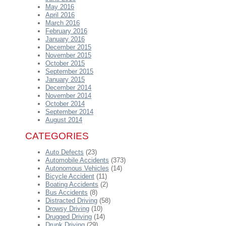
May 2016
April 2016
March 2016
February 2016
January 2016
December 2015
November 2015
October 2015
September 2015
January 2015
December 2014
November 2014
October 2014
September 2014
August 2014
CATEGORIES
Auto Defects
(23)
Automobile Accidents
(373)
Autonomous Vehicles
(14)
Bicycle Accident
(11)
Boating Accidents
(2)
Bus Accidents
(8)
Distracted Driving
(58)
Drowsy Driving
(10)
Drugged Driving
(14)
Drunk Driving
(29)