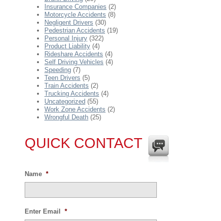
Insurance Companies
(2)
Motorcycle Accidents
(8)
Negligent Drivers
(30)
Pedestrian Accidents
(19)
Personal Injury
(322)
Product Liability
(4)
Rideshare Accidents
(4)
Self Driving Vehicles
(4)
Speeding
(7)
Teen Drivers
(5)
Train Accidents
(2)
Trucking Accidents
(4)
Uncategorized
(55)
Work Zone Accidents
(2)
Wrongful Death
(25)
QUICK CONTACT
Name
*
Enter Email
*