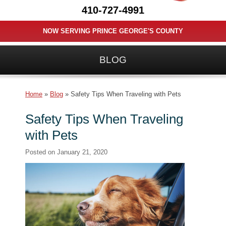
410-727-4991
NOW SERVING PRINCE GEORGE'S COUNTY
BLOG
Home
»
Blog
»
Safety Tips When Traveling with Pets
Safety Tips When Traveling
with Pets
Posted on
January 21, 2020