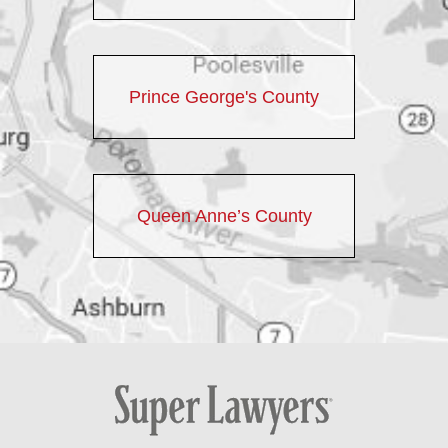
Prince George's County
Queen Anne’s County