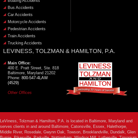
Boating Accidents
Bus Accidents
Car Accidents
Motorcycle Accidents
Pedestrian Accidents
Train Accidents
Trucking Accidents
LEVINESS, TOLZMAN & HAMILTON, P.A.
Main Office:
400 E. Pratt Street, Ste. 818
Baltimore, Maryland 21202
Phone:
800-547-4LAW
(4529)
Other Offices
LeViness, Tolzman & Hamilton, P.A. is located in Baltimore, Maryland and
serves clients in and around Baltimore, Catonsville, Essex, Halethorpe,
Middle River, Rosedale, Gwynn Oak, Towson, Brooklandville, Dundalk, Glen
Burnie, Pikesville, Parkville, Nottingham, Windsor Mill, Lutherville, Timonium,