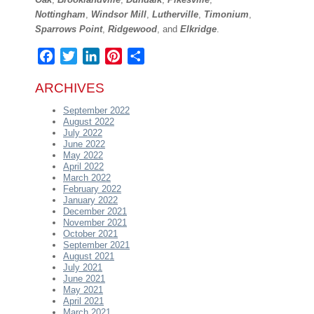
Nottingham
,
Windsor Mill
,
Lutherville
,
Timonium
,
Sparrows Point
,
Ridgewood
, and
Elkridge
.
Facebook
Twitter
LinkedIn
Pinterest
Share
ARCHIVES
September 2022
August 2022
July 2022
June 2022
May 2022
April 2022
March 2022
February 2022
January 2022
December 2021
November 2021
October 2021
September 2021
August 2021
July 2021
June 2021
May 2021
April 2021
March 2021