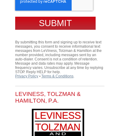
By submitting this form and signing up to receive text
messages, you consent to receive informational text
messages from LeViness, Tolzman & Hamilton at the
number provided, including messages sent by an
auto-dialer. Consent is not a condition of retention.
Message and data rates may apply. Message
frequency varies. Unsubscribe at any time by replying
STOP. Reply HELP for help.
Privacy Policy
⦁
Terms & Conditions
.
LEVINESS, TOLZMAN &
HAMILTON, P.A.