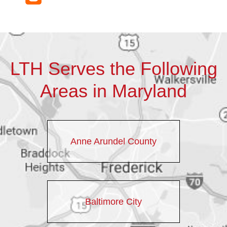
LTH Serves the Following
Areas in Maryland
Anne Arundel County
Baltimore City