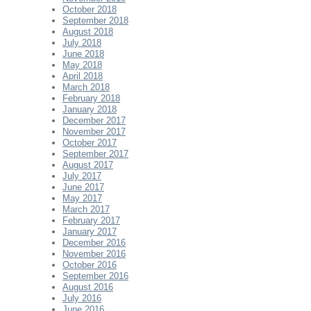
October 2018
September 2018
August 2018
July 2018
June 2018
May 2018
April 2018
March 2018
February 2018
January 2018
December 2017
November 2017
October 2017
September 2017
August 2017
July 2017
June 2017
May 2017
March 2017
February 2017
January 2017
December 2016
November 2016
October 2016
September 2016
August 2016
July 2016
June 2016