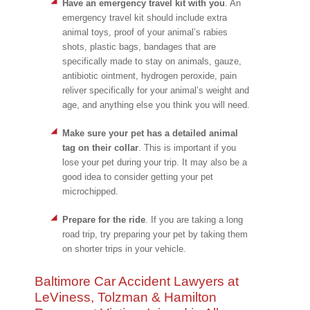
Have an emergency travel kit with you
. An
emergency travel kit should include extra
animal toys, proof of your animal’s rabies
shots, plastic bags, bandages that are
specifically made to stay on animals, gauze,
antibiotic ointment, hydrogen peroxide, pain
reliver specifically for your animal’s weight and
age, and anything else you think you will need.
Make sure your pet has a detailed animal
tag on their collar
. This is important if you
lose your pet during your trip. It may also be a
good idea to consider getting your pet
microchipped.
Prepare for the ride
. If you are taking a long
road trip, try preparing your pet by taking them
on shorter trips in your vehicle.
Baltimore Car Accident Lawyers at
LeViness, Tolzman & Hamilton