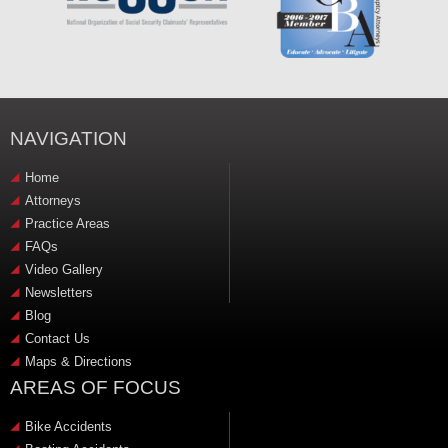
NAVIGATION
Home
Attorneys
Practice Areas
FAQs
Video Gallery
Newsletters
Blog
Contact Us
Maps & Directions
AREAS OF FOCUS
Bike Accidents