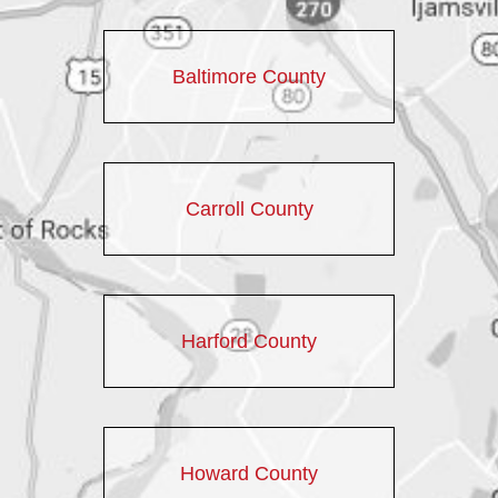
Baltimore County
Carroll County
Harford County
Howard County