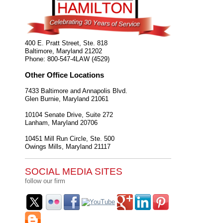
400 E. Pratt Street, Ste. 818
Baltimore
,
Maryland
21202
Phone:
800-547-4LAW (4529)
Other Office Locations
7433 Baltimore and Annapolis Blvd.
Glen Burnie
,
Maryland
21061
10104 Senate Drive, Suite 272
Lanham
,
Maryland
20706
10451 Mill Run Circle, Ste. 500
Owings Mills
,
Maryland
21117
SOCIAL MEDIA SITES
follow our firm