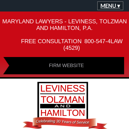
MENU ▾
MARYLAND LAWYERS - LEVINESS, TOLZMAN
AND HAMILTON, P.A.
FREE CONSULTATION
800-547-4LAW
(4529)
FIRM WEBSITE