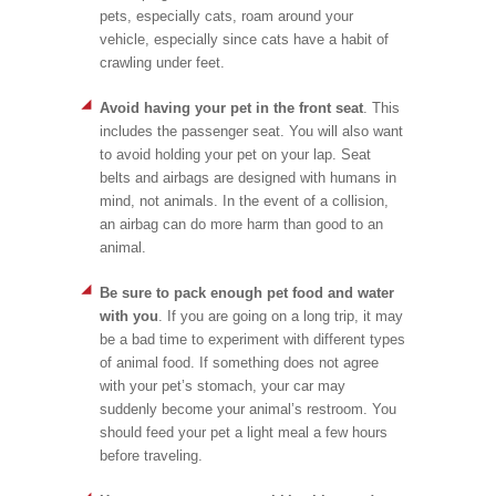
pets, especially cats, roam around your
vehicle, especially since cats have a habit of
crawling under feet.
Avoid having your pet in the front seat
. This
includes the passenger seat. You will also want
to avoid holding your pet on your lap. Seat
belts and airbags are designed with humans in
mind, not animals. In the event of a collision,
an airbag can do more harm than good to an
animal.
Be sure to pack enough pet food and water
with you
. If you are going on a long trip, it may
be a bad time to experiment with different types
of animal food. If something does not agree
with your pet’s stomach, your car may
suddenly become your animal’s restroom. You
should feed your pet a light meal a few hours
before traveling.