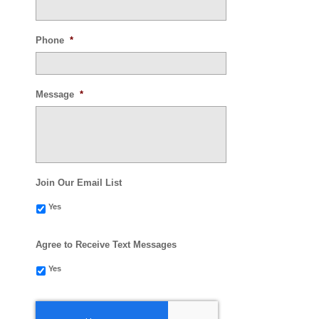
Phone
*
Message
*
Join Our Email List
Yes
Agree to Receive Text Messages
Yes
CAPTCHA