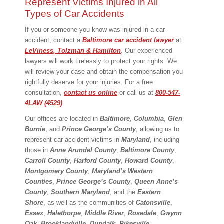
Represent Victims Injured in All
Types of Car Accidents
If you or someone you know was injured in a car
accident, contact a
Baltimore car accident lawyer
at
LeViness, Tolzman & Hamilton
. Our experienced
lawyers will work tirelessly to protect your rights. We
will review your case and obtain the compensation you
rightfully deserve for your injuries. For a free
consultation,
contact us online
or call us at
800-547-
4LAW (4529)
.
Our offices are located in
Baltimore
,
Columbia
,
Glen
Burnie
, and
Prince George’s County
, allowing us to
represent car accident victims in
Maryland
, including
those in
Anne Arundel County
,
Baltimore County
,
Carroll County
,
Harford County
,
Howard County
,
Montgomery County
,
Maryland’s Western
Counties
,
Prince George’s County
,
Queen Anne’s
County
,
Southern Maryland
, and the
Eastern
Shore
, as well as the communities of
Catonsville
,
Essex
,
Halethorpe
,
Middle River
,
Rosedale
,
Gwynn
Oak
,
Brooklandville
,
Dundalk
,
Pikesville
,