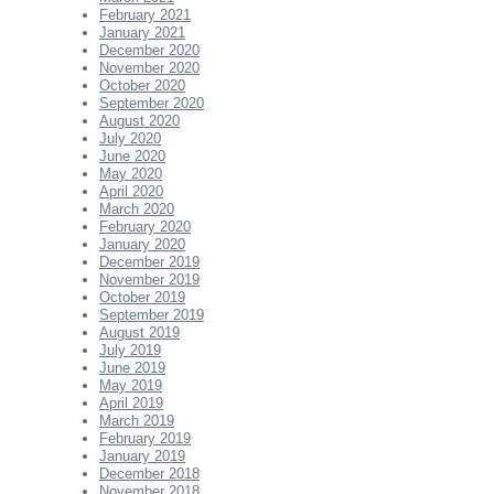
February 2021
January 2021
December 2020
November 2020
October 2020
September 2020
August 2020
July 2020
June 2020
May 2020
April 2020
March 2020
February 2020
January 2020
December 2019
November 2019
October 2019
September 2019
August 2019
July 2019
June 2019
May 2019
April 2019
March 2019
February 2019
January 2019
December 2018
November 2018