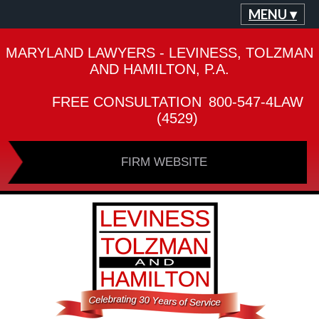
MENU ▾
MARYLAND LAWYERS - LEVINESS, TOLZMAN
AND HAMILTON, P.A.
FREE CONSULTATION
800-547-4LAW
(4529)
FIRM WEBSITE