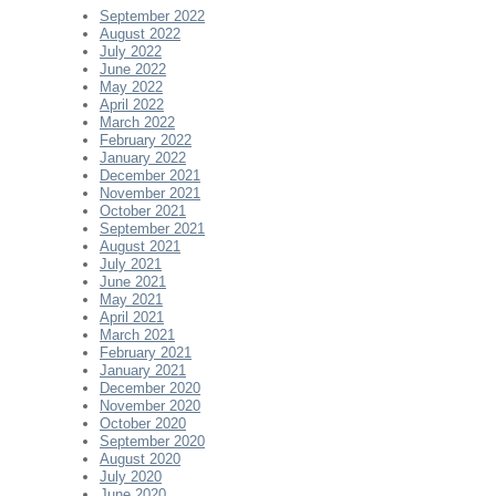
September 2022
August 2022
July 2022
June 2022
May 2022
April 2022
March 2022
February 2022
January 2022
December 2021
November 2021
October 2021
September 2021
August 2021
July 2021
June 2021
May 2021
April 2021
March 2021
February 2021
January 2021
December 2020
November 2020
October 2020
September 2020
August 2020
July 2020
June 2020