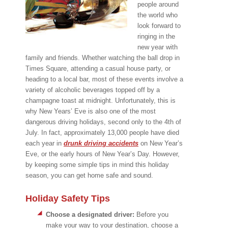
people around
the world who
look forward to
ringing in the
new year with
family and friends. Whether watching the ball drop in
Times Square, attending a casual house party, or
heading to a local bar, most of these events involve a
variety of alcoholic beverages topped off by a
champagne toast at midnight. Unfortunately, this is
why New Years’ Eve is also one of the most
dangerous driving holidays, second only to the 4th of
July. In fact, approximately 13,000 people have died
each year in
drunk driving accidents
on New Year’s
Eve, or the early hours of New Year’s Day. However,
by keeping some simple tips in mind this holiday
season, you can get home safe and sound.
Holiday Safety Tips
Choose a designated driver:
Before you
make your way to your destination, choose a