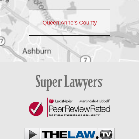
Queen Anne’s County