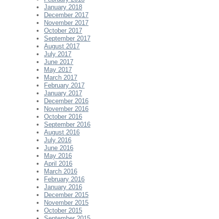
January 2018
December 2017
November 2017
October 2017
September 2017
August 2017
July 2017
June 2017
May 2017
March 2017
February 2017
January 2017
December 2016
November 2016
October 2016
September 2016
August 2016
July 2016
June 2016
May 2016
April 2016
March 2016
February 2016
January 2016
December 2015
November 2015
October 2015
September 2015