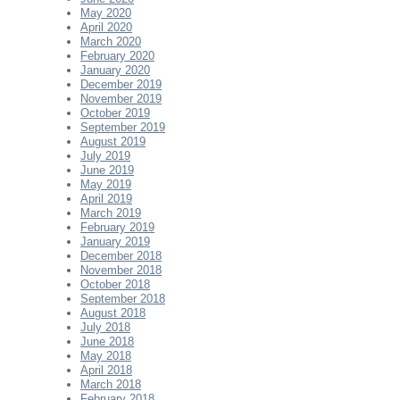
May 2020
April 2020
March 2020
February 2020
January 2020
December 2019
November 2019
October 2019
September 2019
August 2019
July 2019
June 2019
May 2019
April 2019
March 2019
February 2019
January 2019
December 2018
November 2018
October 2018
September 2018
August 2018
July 2018
June 2018
May 2018
April 2018
March 2018
February 2018