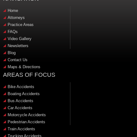
Home
Attorneys
Practice Areas
FAQs
Video Gallery
Newsletters
Blog
Contact Us
Maps & Directions
AREAS OF FOCUS
Bike Accidents
Boating Accidents
Bus Accidents
Car Accidents
Motorcycle Accidents
Pedestrian Accidents
Train Accidents
Trucking Accidents