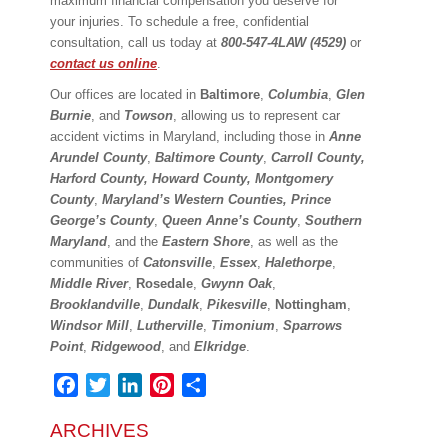
maximum financial compensation you deserve for
your injuries. To schedule a free, confidential
consultation, call us today at
800-547-4LAW (4529)
or
contact us online
.
Our offices are located in
Baltimore
,
Columbia
,
Glen
Burnie
, and
Towson
, allowing us to represent car
accident victims in Maryland, including those in
Anne
Arundel County
,
Baltimore County
,
Carroll County,
Harford County, Howard County, Montgomery
County
,
Maryland’s Western Counties,
Prince
George’s County
,
Queen Anne’s County
,
Southern
Maryland
, and the
Eastern Shore
, as well as the
communities of
Catonsville
,
Essex
,
Halethorpe
,
Middle River
,
Rosedale
,
Gwynn Oak
,
Brooklandville
,
Dundalk
,
Pikesville
,
Nottingham
,
Windsor Mill
,
Lutherville
,
Timonium
,
Sparrows
Point
,
Ridgewood
, and
Elkridge
.
Facebook
Twitter
LinkedIn
Pinterest
Share
ARCHIVES