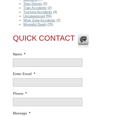
Teen Drivers
(5)
Train Accidents
(2)
Trucking Accidents
(4)
Uncategorized
(55)
Work Zone Accidents
(2)
Wrongful Death
(25)
QUICK CONTACT
Name
*
Enter Email
*
Phone
*
Message
*