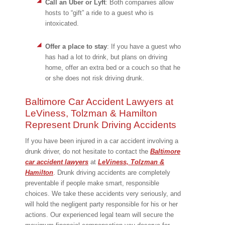
Call an Uber or Lyft
:
Both companies allow
hosts to “gift” a ride to a guest who is
intoxicated.
Offer a place to stay
:
If you have a guest who
has had a lot to drink, but plans on driving
home, offer an extra bed or a couch so that he
or she does not risk driving drunk.
Baltimore Car Accident Lawyers at
LeViness, Tolzman & Hamilton
Represent Drunk Driving Accidents
If you have been injured in a car accident involving a
drunk driver, do not hesitate to contact the
Baltimore
car accident lawyers
at
LeViness, Tolzman &
Hamilton
. Drunk driving accidents are completely
preventable if people make smart, responsible
choices. We take these accidents very seriously, and
will hold the negligent party responsible for his or her
actions. Our experienced legal team will secure the