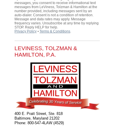
messages, you consent to receive informational text
messages from LeViness, Tolzman & Hamilton at the
number provided, including messages sent by an
auto-dialer. Consent is not a condition of retention.
Message and data rates may apply. Message
frequency varies. Unsubscribe at any time by replying
STOP. Reply HELP for help.
Privacy Policy
⦁
Terms & Conditions
.
LEVINESS, TOLZMAN &
HAMILTON, P.A.
400 E. Pratt Street, Ste. 818
Baltimore
,
Maryland
21202
Phone:
800-547-4LAW (4529)