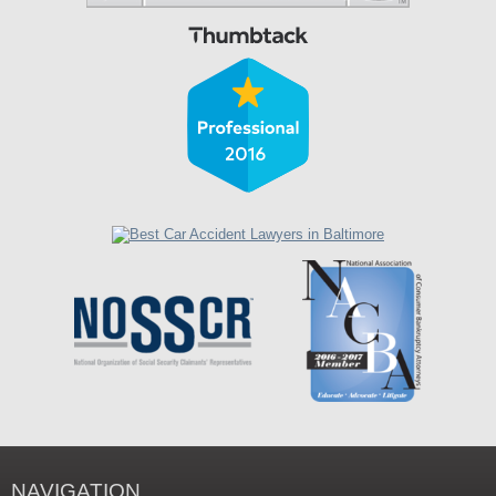
NAVIGATION