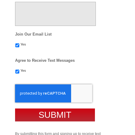
Join Our Email List
Yes
Agree to Receive Text Messages
Yes
CAPTCHA
By submitting this form and signing up to receive text