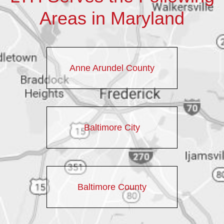
Areas in Maryland
Anne Arundel County
Baltimore City
Baltimore County