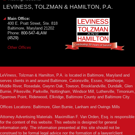
LEVINESS, TOLZMAN & HAMILTON, P.A.
Main Office:
400 E. Pratt Street, Ste. 818
Baltimore, Maryland 21202
Phone:
800-547-4LAW
(4529)
Other Offices
LeViness, Tolzman & Hamilton, P.A. is located in Baltimore, Maryland and
serves clients in and around Baltimore, Catonsville, Essex, Halethorpe,
Middle River, Rosedale, Gwynn Oak, Towson, Brooklandville, Dundalk, Glen
Burnie, Pikesville, Parkville, Nottingham, Windsor Mill, Lutherville, Timonium,
Sparrows Point, Riderwood, Elkridge, Baltimore County and Baltimore City.
Offices Locations: Baltimore, Glen Burnie, Lanham and Owings Mills
Attorney Advertising Materials. Maximillian F. Van Orden, Esq. is responsible
for the content of this website. This website is designed for general
information only. The information presented at this site should not be
construed to be formal legal advice nor the formation of a lawyer/client