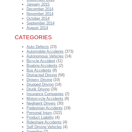
January 2015
December 2014
November 2014
October 2014
September 2014
August 2014
CATEGORIES
Auto Defects
(23)
Automobile Accidents
(373)
Autonomous Vehicles
(14)
Bicycle Accident
(11)
Boating Accidents
(2)
Bus Accidents
(8)
Distracted Driving
(58)
Drowsy Driving
(10)
Drugged Driving
(14)
Drunk Driving
(29)
Insurance Companies
(2)
Motorcycle Accidents
(8)
Negligent Drivers
(30)
Pedestrian Accidents
(19)
Personal Injury
(322)
Product Liability
(4)
Rideshare Accidents
(4)
Self Driving Vehicles
(4)
Speeding
(7)