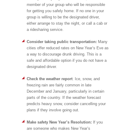
member of your group who will be responsible
for getting you safely home. If no one in your
group is willing to be the designated driver,
either arrange to stay the night, or call a cab or
a ridesharing service.
Consider taking public transportation:
Many
cities offer reduced rates on New Year’s Eve as
a way to discourage drunk driving. This is a
safe and affordable option if you do not have a
designated driver.
C
heck the weather report
: Ice, snow, and
freezing rain are fairly common in late
December and January, particularly in certain
parts of the country. If the weather forecast
predicts heavy snow, consider cancelling your
plans if they involve going out.
Make safety New Year’s Resolution:
If you
are someone who makes New Year’s