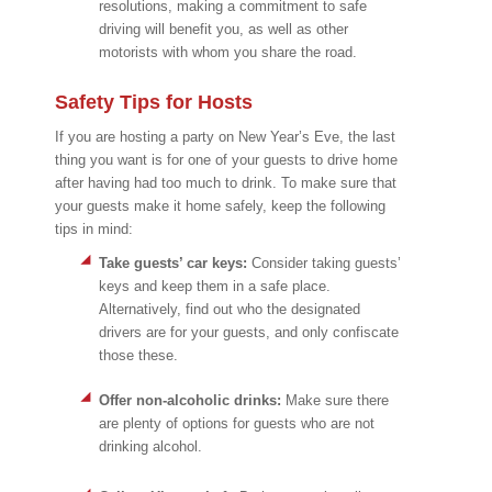
resolutions, making a commitment to safe
driving will benefit you, as well as other
motorists with whom you share the road.
Safety Tips for Hosts
If you are hosting a party on New Year’s Eve, the last
thing you want is for one of your guests to drive home
after having had too much to drink. To make sure that
your guests make it home safely, keep the following
tips in mind:
Take guests’ car keys:
Consider taking guests’
keys and keep them in a safe place.
Alternatively, find out who the designated
drivers are for your guests, and only confiscate
those these.
Offer non-alcoholic drinks:
Make sure there
are plenty of options for guests who are not
drinking alcohol.