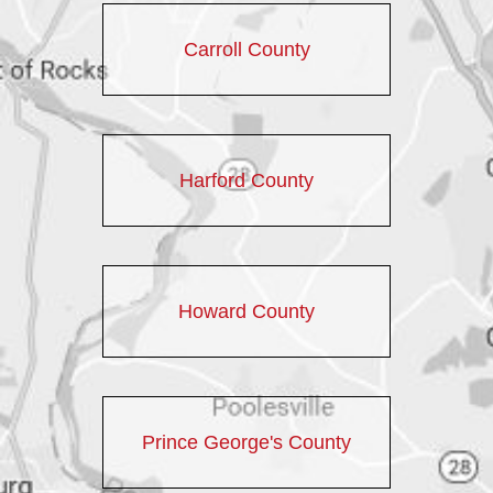
Carroll County
Harford County
Howard County
Prince George's County