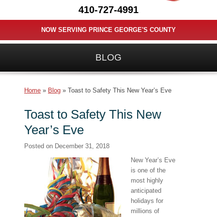
410-727-4991
NOW SERVING PRINCE GEORGE'S COUNTY
BLOG
Home
»
Blog
»
Toast to Safety This New Year’s Eve
Toast to Safety This New
Year’s Eve
Posted on
December 31, 2018
New Year’s Eve
is one of the
most highly
anticipated
holidays for
millions of