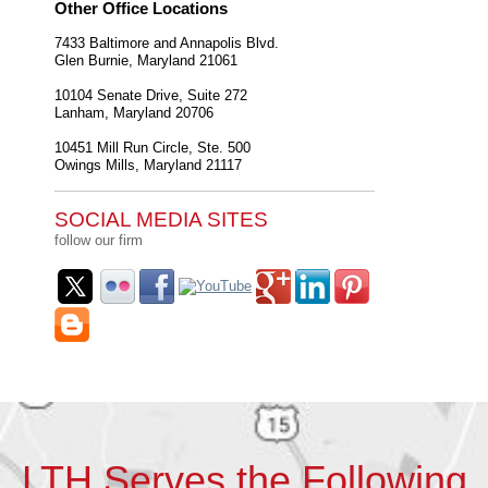
Other Office Locations
7433 Baltimore and Annapolis Blvd.
Glen Burnie
,
Maryland
21061
10104 Senate Drive, Suite 272
Lanham
,
Maryland
20706
10451 Mill Run Circle, Ste. 500
Owings Mills
,
Maryland
21117
SOCIAL MEDIA SITES
follow our firm
LTH Serves the Following