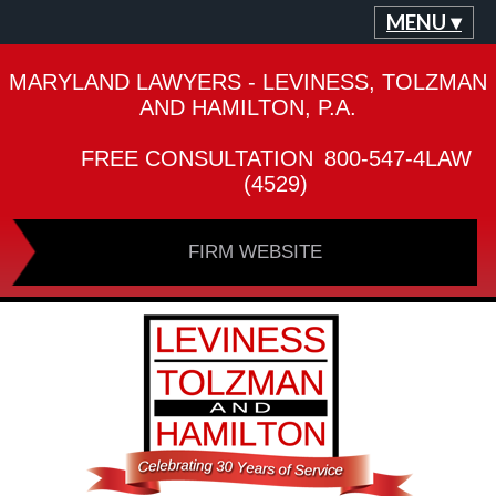
MENU ▾
MARYLAND LAWYERS - LEVINESS, TOLZMAN
AND HAMILTON, P.A.
FREE CONSULTATION
800-547-4LAW
(4529)
FIRM WEBSITE