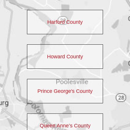
Harford County
Howard County
Prince George's County
Queen Anne’s County