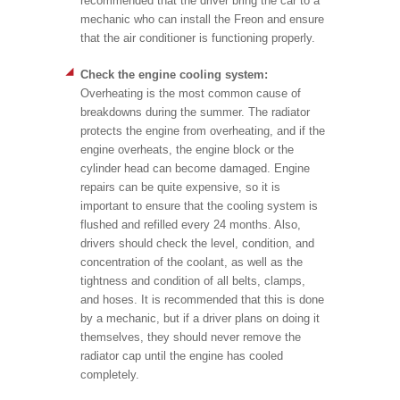
recommended that the driver bring the car to a
mechanic who can install the Freon and ensure
that the air conditioner is functioning properly.
Check the engine cooling system:
Overheating is the most common cause of
breakdowns during the summer. The radiator
protects the engine from overheating, and if the
engine overheats, the engine block or the
cylinder head can become damaged. Engine
repairs can be quite expensive, so it is
important to ensure that the cooling system is
flushed and refilled every 24 months. Also,
drivers should check the level, condition, and
concentration of the coolant, as well as the
tightness and condition of all belts, clamps,
and hoses. It is recommended that this is done
by a mechanic, but if a driver plans on doing it
themselves, they should never remove the
radiator cap until the engine has cooled
completely.