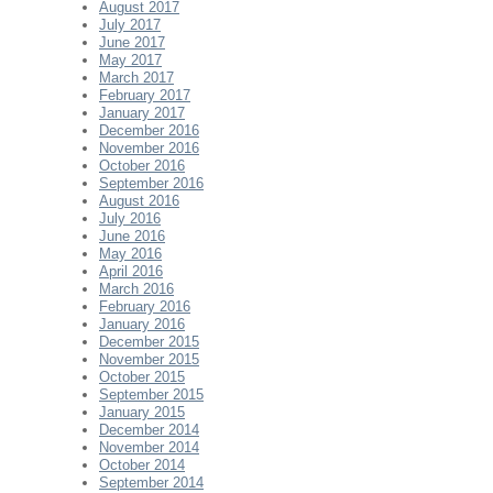
August 2017
July 2017
June 2017
May 2017
March 2017
February 2017
January 2017
December 2016
November 2016
October 2016
September 2016
August 2016
July 2016
June 2016
May 2016
April 2016
March 2016
February 2016
January 2016
December 2015
November 2015
October 2015
September 2015
January 2015
December 2014
November 2014
October 2014
September 2014