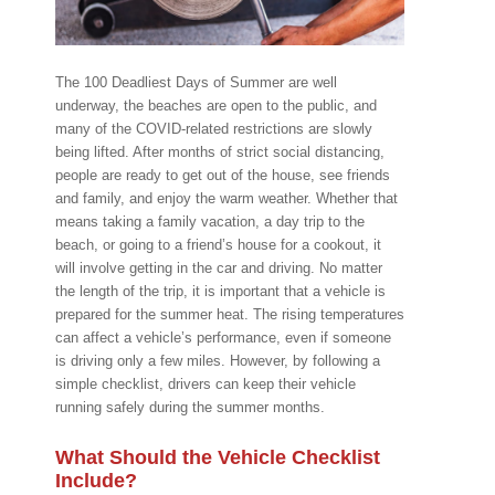
The 100 Deadliest Days of Summer are well
underway, the beaches are open to the public, and
many of the COVID-related restrictions are slowly
being lifted. After months of strict social distancing,
people are ready to get out of the house, see friends
and family, and enjoy the warm weather. Whether that
means taking a family vacation, a day trip to the
beach, or going to a friend’s house for a cookout, it
will involve getting in the car and driving. No matter
the length of the trip, it is important that a vehicle is
prepared for the summer heat. The rising temperatures
can affect a vehicle’s performance, even if someone
is driving only a few miles. However, by following a
simple checklist, drivers can keep their vehicle
running safely during the summer months.
What Should the Vehicle Checklist
Include?