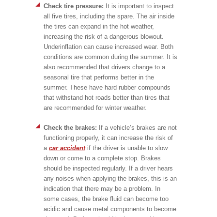
Check tire pressure:
It is important to inspect
all five tires, including the spare. The air inside
the tires can expand in the hot weather,
increasing the risk of a dangerous blowout.
Underinflation can cause increased wear. Both
conditions are common during the summer. It is
also recommended that drivers change to a
seasonal tire that performs better in the
summer. These have hard rubber compounds
that withstand hot roads better than tires that
are recommended for winter weather.
Check the brakes:
If a vehicle’s brakes are not
functioning properly, it can increase the risk of
a
car accident
if the driver is unable to slow
down or come to a complete stop. Brakes
should be inspected regularly. If a driver hears
any noises when applying the brakes, this is an
indication that there may be a problem. In
some cases, the brake fluid can become too
acidic and cause metal components to become