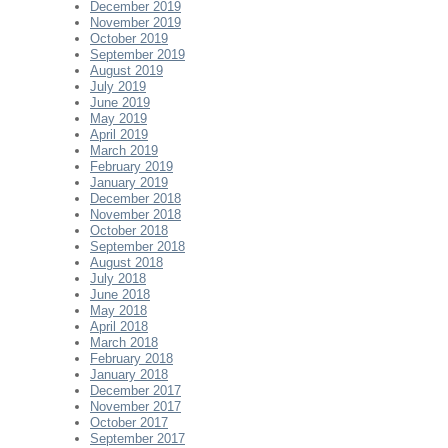
December 2019
November 2019
October 2019
September 2019
August 2019
July 2019
June 2019
May 2019
April 2019
March 2019
February 2019
January 2019
December 2018
November 2018
October 2018
September 2018
August 2018
July 2018
June 2018
May 2018
April 2018
March 2018
February 2018
January 2018
December 2017
November 2017
October 2017
September 2017