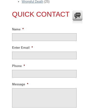
Wrongful Death
(25)
QUICK CONTACT
Name
*
Enter Email
*
Phone
*
Message
*