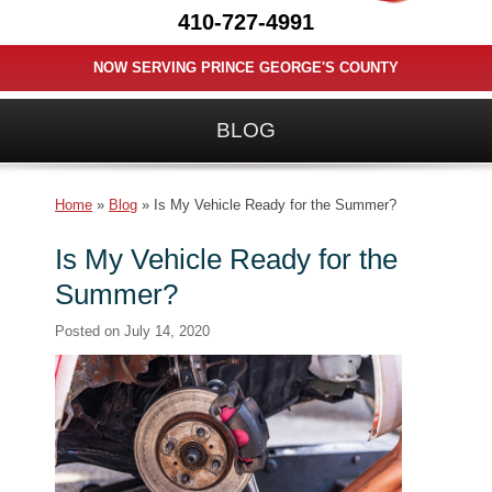
410-727-4991
NOW SERVING PRINCE GEORGE'S COUNTY
BLOG
Home
»
Blog
»
Is My Vehicle Ready for the Summer?
Is My Vehicle Ready for the
Summer?
Posted on
July 14, 2020