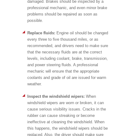
damaged. Brakes should be inspected by a
professional mechanic, and even minor brake
problems should be repaired as soon as
possible.
Replace fluids:
Engine oil should be changed
every three to five thousand miles, or as
recommended, and drivers need to make sure
that the necessary fluids are at the correct
levels, including coolant, brake, transmission,
and power steering fluids. A professional
mechanic will ensure that the appropriate
coolants and grade of oil are issued for warm
weather.
Inspect the windshield wipers:
When
windshield wipers are worn or broken, it can
cause serious visibility issues. Cracks in the
rubber can cause streaking or become
ineffective at cleaning the windshield. When
this happens, the windshield wipers should be
replaced. Also, the driver should make sure