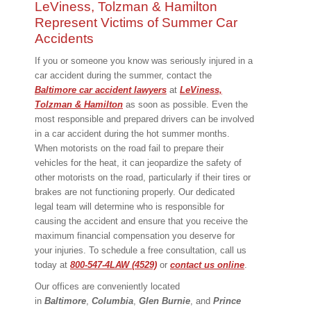
LeViness, Tolzman & Hamilton
Represent Victims of Summer Car
Accidents
If you or someone you know was seriously injured in a
car accident during the summer, contact the
Baltimore car accident lawyers
at
LeViness,
Tolzman & Hamilton
as soon as possible. Even the
most responsible and prepared drivers can be involved
in a car accident during the hot summer months.
When motorists on the road fail to prepare their
vehicles for the heat, it can jeopardize the safety of
other motorists on the road, particularly if their tires or
brakes are not functioning properly. Our dedicated
legal team will determine who is responsible for
causing the accident and ensure that you receive the
maximum financial compensation you deserve for
your injuries. To schedule a free consultation, call us
today at
800-547-4LAW (4529)
or
contact us online
.
Our offices are conveniently located
in
Baltimore
,
Columbia
,
Glen Burnie
, and
Prince