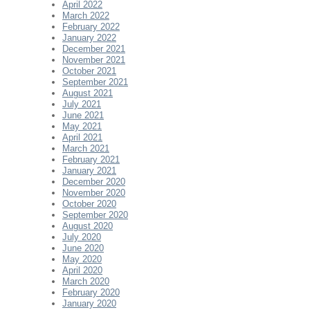
April 2022
March 2022
February 2022
January 2022
December 2021
November 2021
October 2021
September 2021
August 2021
July 2021
June 2021
May 2021
April 2021
March 2021
February 2021
January 2021
December 2020
November 2020
October 2020
September 2020
August 2020
July 2020
June 2020
May 2020
April 2020
March 2020
February 2020
January 2020