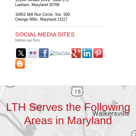
Lanham
,
Maryland
20706
10451 Mill Run Circle, Ste. 500
Owings Mills
,
Maryland
21117
SOCIAL MEDIA SITES
follow our firm
LTH Serves the Following
Areas in Maryland