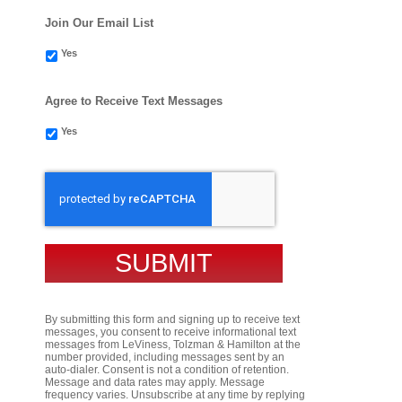
Join Our Email List
Yes
Agree to Receive Text Messages
Yes
CAPTCHA
By submitting this form and signing up to receive text
messages, you consent to receive informational text
messages from LeViness, Tolzman & Hamilton at the
number provided, including messages sent by an
auto-dialer. Consent is not a condition of retention.
Message and data rates may apply. Message
frequency varies. Unsubscribe at any time by replying