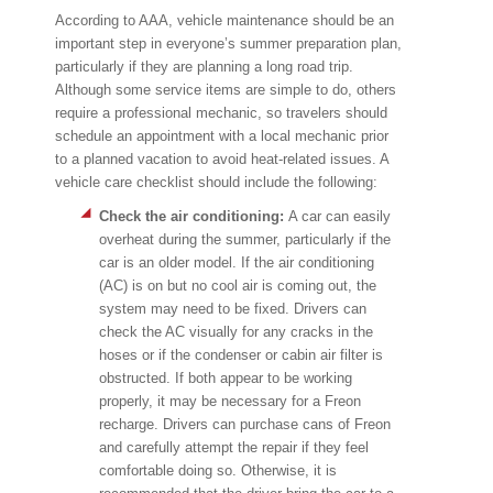
According to AAA, vehicle maintenance should be an
important step in everyone’s summer preparation plan,
particularly if they are planning a long road trip.
Although some service items are simple to do, others
require a professional mechanic, so travelers should
schedule an appointment with a local mechanic prior
to a planned vacation to avoid heat-related issues. A
vehicle care checklist should include the following:
Check the air conditioning:
A car can easily
overheat during the summer, particularly if the
car is an older model. If the air conditioning
(AC) is on but no cool air is coming out, the
system may need to be fixed. Drivers can
check the AC visually for any cracks in the
hoses or if the condenser or cabin air filter is
obstructed. If both appear to be working
properly, it may be necessary for a Freon
recharge. Drivers can purchase cans of Freon
and carefully attempt the repair if they feel
comfortable doing so. Otherwise, it is