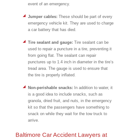
event of an emergency.
Jumper cables:
These should be part of every
emergency vehicle kit. They are used to charge
a car battery that has died.
Tire sealant and gauge:
Tire sealant can be
used to repair a puncture in a tire, preventing it
from going flat. The sealant can repair
punctures up to 1.4 inch in diameter in the tire’s
tread area. The gauge is used to ensure that
the tire is properly inflated.
Non-perishable snacks:
In addition to water, it
is a good idea to include snacks, such as
granola, dried fruit, and nuts, in the emergency
kit so that the passengers have something to
snack on while they wait for the tow truck to
arrive.
Baltimore Car Accident Lawyers at