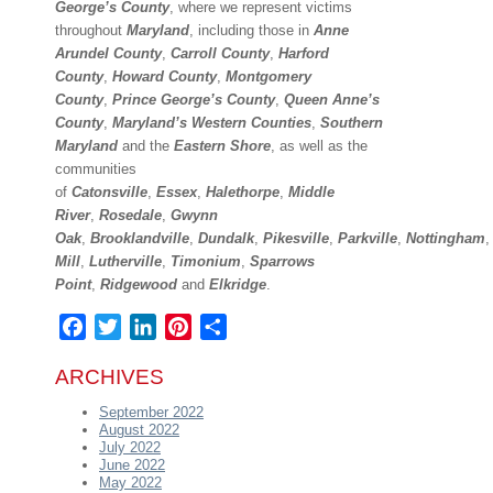
George’s County
, where we represent victims
throughout
Maryland
, including those in
Anne
Arundel County
,
Carroll County
,
Harford
County
,
Howard County
,
Montgomery
County
,
Prince George’s County
,
Queen Anne’s
County
,
Maryland’s Western Counties
,
Southern
Maryland
and the
Eastern Shore
, as well as the
communities
of
Catonsville
,
Essex
,
Halethorpe
,
Middle
River
,
Rosedale
,
Gwynn
Oak
,
Brooklandville
,
Dundalk
,
Pikesville
,
Parkville
,
Nottingham
Mill
,
Lutherville
,
Timonium
,
Sparrows
Point
,
Ridgewood
and
Elkridge
.
Facebook
Twitter
LinkedIn
Pinterest
Share
ARCHIVES
September 2022
August 2022
July 2022
June 2022
May 2022