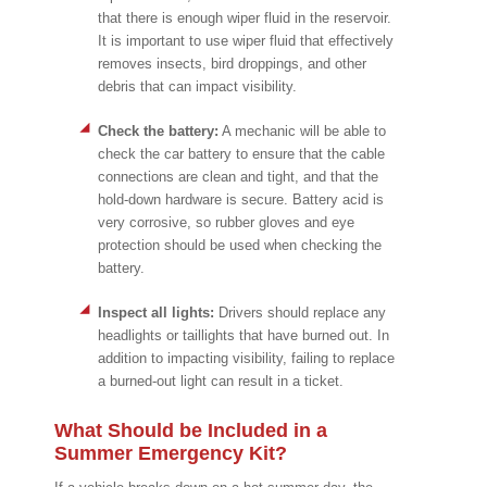
that there is enough wiper fluid in the reservoir.
It is important to use wiper fluid that effectively
removes insects, bird droppings, and other
debris that can impact visibility.
Check the battery:
A mechanic will be able to
check the car battery to ensure that the cable
connections are clean and tight, and that the
hold-down hardware is secure. Battery acid is
very corrosive, so rubber gloves and eye
protection should be used when checking the
battery.
Inspect all lights:
Drivers should replace any
headlights or taillights that have burned out. In
addition to impacting visibility, failing to replace
a burned-out light can result in a ticket.
What Should be Included in a
Summer Emergency Kit?