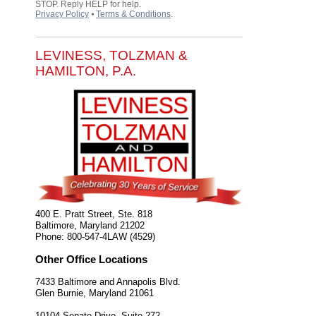
STOP. Reply HELP for help.
Privacy Policy
⦁
Terms & Conditions
.
LEVINESS, TOLZMAN &
HAMILTON, P.A.
400 E. Pratt Street, Ste. 818
Baltimore
,
Maryland
21202
Phone:
800-547-4LAW (4529)
Other Office Locations
7433 Baltimore and Annapolis Blvd.
Glen Burnie
,
Maryland
21061
10104 Senate Drive, Suite 272