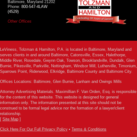
Baltimore, Maryland 21202
Phone:
800-547-4LAW
(4529)
Other Offices
LeViness, Tolzman & Hamilton, P.A. is located in Baltimore, Maryland and
serves clients in and around Baltimore, Catonsville, Essex, Halethorpe,
Middle River, Rosedale, Gwynn Oak, Towson, Brooklandville, Dundalk, Glen
Burnie, Pikesville, Parkville, Nottingham, Windsor Mill, Lutherville, Timonium,
Sparrows Point, Riderwood, Elkridge, Baltimore County and Baltimore City.
Offices Locations: Baltimore, Glen Burnie, Lanham and Owings Mills
Attorney Advertising Materials. Maximillian F. Van Orden, Esq. is responsible
for the content of this website. This website is designed for general
information only. The information presented at this site should not be
construed to be formal legal advice nor the formation of a lawyer/client
relationship.
[
Site Map
]
Click Here For Our Full Privacy Policy
•
Terms & Conditions