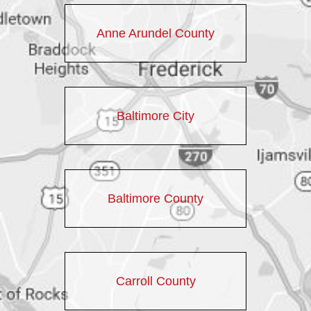
Anne Arundel County
Baltimore City
Baltimore County
Carroll County