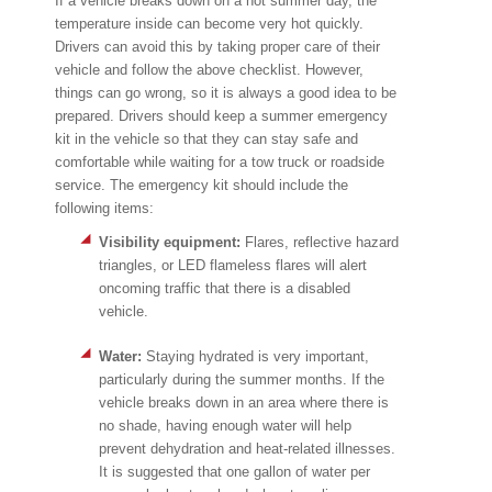
If a vehicle breaks down on a hot summer day, the
temperature inside can become very hot quickly.
Drivers can avoid this by taking proper care of their
vehicle and follow the above checklist. However,
things can go wrong, so it is always a good idea to be
prepared. Drivers should keep a summer emergency
kit in the vehicle so that they can stay safe and
comfortable while waiting for a tow truck or roadside
service. The emergency kit should include the
following items:
Visibility equipment:
Flares, reflective hazard
triangles, or LED flameless flares will alert
oncoming traffic that there is a disabled
vehicle.
Water:
Staying hydrated is very important,
particularly during the summer months. If the
vehicle breaks down in an area where there is
no shade, having enough water will help
prevent dehydration and heat-related illnesses.
It is suggested that one gallon of water per