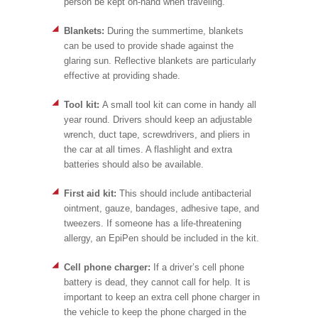
person be kept on-hand when traveling.
Blankets:
During the summertime, blankets
can be used to provide shade against the
glaring sun. Reflective blankets are particularly
effective at providing shade.
Tool kit:
A small tool kit can come in handy all
year round. Drivers should keep an adjustable
wrench, duct tape, screwdrivers, and pliers in
the car at all times. A flashlight and extra
batteries should also be available.
First aid kit:
This should include antibacterial
ointment, gauze, bandages, adhesive tape, and
tweezers. If someone has a life-threatening
allergy, an EpiPen should be included in the kit.
Cell phone charger:
If a driver’s cell phone
battery is dead, they cannot call for help. It is
important to keep an extra cell phone charger in
the vehicle to keep the phone charged in the