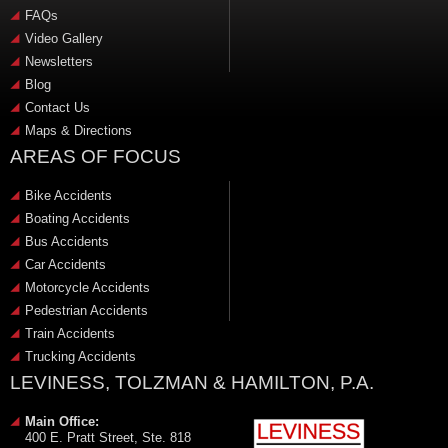
FAQs
Video Gallery
Newsletters
Blog
Contact Us
Maps & Directions
AREAS OF FOCUS
Bike Accidents
Boating Accidents
Bus Accidents
Car Accidents
Motorcycle Accidents
Pedestrian Accidents
Train Accidents
Trucking Accidents
LEVINESS, TOLZMAN & HAMILTON, P.A.
Main Office:
400 E. Pratt Street, Ste. 818