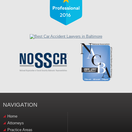
NAVIGATION
Home
Attorneys
Practice Areas