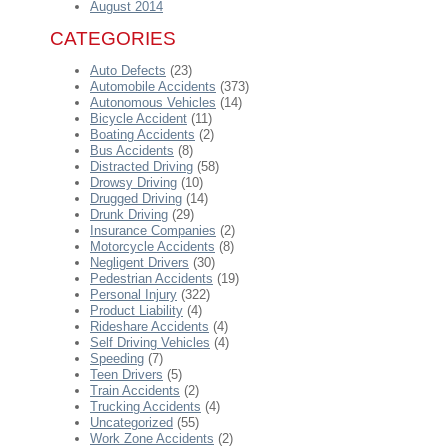
August 2014
CATEGORIES
Auto Defects
(23)
Automobile Accidents
(373)
Autonomous Vehicles
(14)
Bicycle Accident
(11)
Boating Accidents
(2)
Bus Accidents
(8)
Distracted Driving
(58)
Drowsy Driving
(10)
Drugged Driving
(14)
Drunk Driving
(29)
Insurance Companies
(2)
Motorcycle Accidents
(8)
Negligent Drivers
(30)
Pedestrian Accidents
(19)
Personal Injury
(322)
Product Liability
(4)
Rideshare Accidents
(4)
Self Driving Vehicles
(4)
Speeding
(7)
Teen Drivers
(5)
Train Accidents
(2)
Trucking Accidents
(4)
Uncategorized
(55)
Work Zone Accidents
(2)